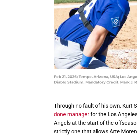
Feb 21, 2026; Tempe, Arizona, USA; Los Ang
Diablo Stadium. Mandatory Credit: Mark J. 
Through no fault of his own, Kurt 
done manager
for the Los Angeles
Angels at the start of the offseas
strictly one that allows Arte More