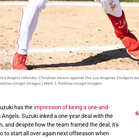
eles Angels infielder Christian Moore against the Los Angeles Dodgers d
Rebilas-Imagn Images | Mark J. Rebilas-Imagn Images
Suzuki has the
impression of being a one-and-
S
 Angels. Suzuki inked a one-year deal with the
on, and despite how the team framed the deal, it's
no to start all over again next offseason when