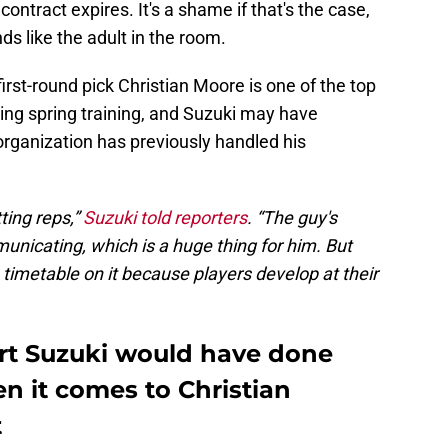
ntract expires. It's a shame if that's the case,
ds like the adult in the room.
irst-round pick Christian Moore is one of the top
ring spring training, and Suzuki may have
 organization has previously handled his
tting reps,”
Suzuki told reporters
. “The guy's
nicating, which is a huge thing for him. But
a timetable on it because players develop at their
urt Suzuki would have done
en it comes to Christian
t