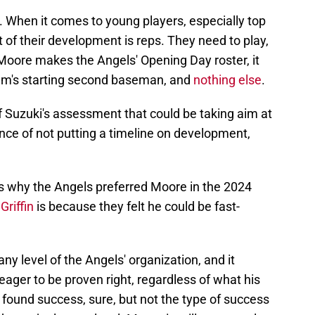
gs. When it comes to young players, especially top
 of their development is reps. They need to play,
f Moore makes the Angels' Opening Day roster, it
eam's starting second baseman, and
nothing else
.
rt of Suzuki's assessment that could be taking aim at
nce of not putting a timeline on development,
ns why the Angels preferred Moore in the 2024
Griffin
is because they felt he could be fast-
any level of the Angels' organization, and it
ager to be proven right, regardless of what his
ound success, sure, but not the type of success