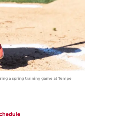
uring a spring training game at Tempe
chedule