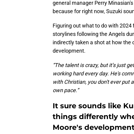
general manager Perry Minasian's co
because for right now, Suzuki soun
Figuring out what to do with 2024 f
storylines following the Angels du
indirectly taken a shot at how the
development.
“The talent is crazy, but it’s just ge
working hard every day. He's commu
with Christian, you don't ever put 
own pace.”
It sure sounds like K
things differently wh
Moore's developmen