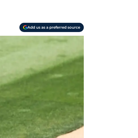
Add us as a preferred source