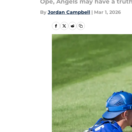
Ope, Angels may have a truth 
By
Jordan Campbell
|
Mar 1, 2026