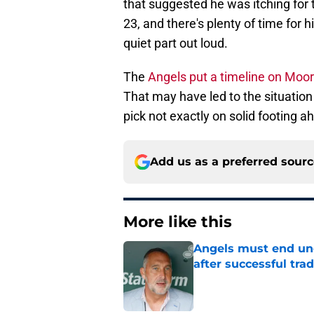
that suggested he was itching for t
23, and there's plenty of time for 
quiet part out loud.
The
Angels put a timeline on Moo
That may have led to the situation 
pick not exactly on solid footing 
Add us as a preferred sour
More like this
Angels must end unc
after successful tra
Published by on Invalid Dat