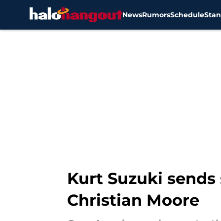
News
Rumors
Schedule
Stan
Skip to main content
Kurt Suzuki sends
Christian Moore