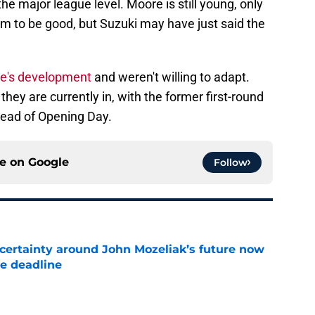
he major league level. Moore is still young, only
him to be good, but Suzuki may have just said the
re's development
and weren't willing to adapt.
they are currently in, with the former first-round
ahead of Opening Day.
ce on
Google
Follow
ertainty around John Mozeliak’s future now
de deadline
e