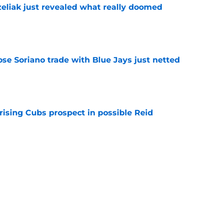
liak just revealed what really doomed
e
ose Soriano trade with Blue Jays just netted
e
rising Cubs prospect in possible Reid
e
prediction for Angels is equal parts intriguing
e