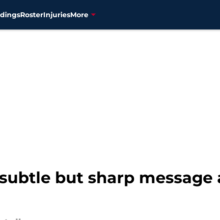
dings
Roster
Injuries
More
 subtle but sharp message