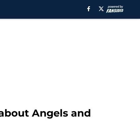
 about Angels and