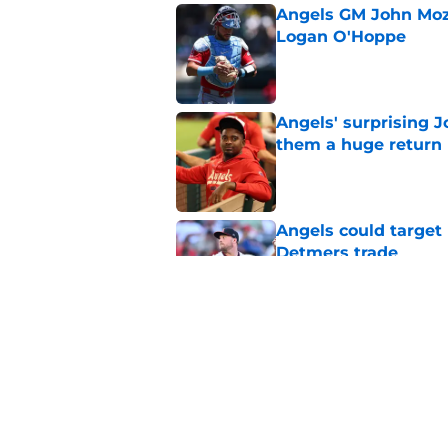
Angels GM John Moze
Logan O'Hoppe
Published by on Invalid Dat
Angels' surprising J
them a huge return
Published by on Invalid Dat
Angels could target 
Detmers trade
Published by on Invalid Dat
Bold trade deadline 
and depressing
Published by on Invalid Dat
5 related articles loaded