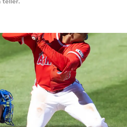
teller.