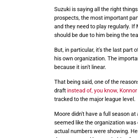
Suzuki is saying all the right thin
prospects, the most important part
and they need to play regularly. I
should be due to him being the t
But, in particular, it's the last pa
his own organization. The importa
because it isn't linear.
That being said, one of the reaso
draft
instead of, you know, Konnor 
tracked to the major league level.
Moore didn't have a full season at 
seemed like the organization was e
actual numbers were showing. He f