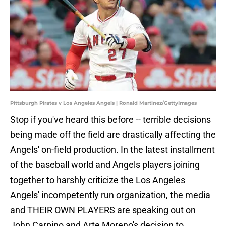
Pittsburgh Pirates v Los Angeles Angels | Ronald Martinez/GettyImages
Stop if you've heard this before -- terrible decisions
being made off the field are drastically affecting the
Angels' on-field production. In the latest installment
of the baseball world and Angels players joining
together to harshly criticize the Los Angeles
Angels' incompetently run organization, the media
and THEIR OWN PLAYERS are speaking out on
John Carpino and Arte Moreno's decision to