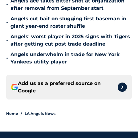
Angels ace takes bitter shot at organization
•
after removal from September start
Angels cut bait on slugging first baseman in
•
giant year-end roster shuffle
Angels' worst player in 2025 signs with Tigers
•
after getting cut post trade deadline
Angels underwhelm in trade for New York
•
Yankees utility player
Add us as a preferred source on
Google
Home
/
LA Angels News