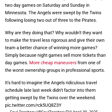
two day games on Saturday and Sunday in
Minnesota. The Angels were swept by the Twins
following losing two out of three to the Pirates.
Why are they doing that? Why wouldn't they want
to make the travel less rigorous and give their own
team a better chance of winning more games?
Simply because night games sell more tickets than
day games.
More cheap maneuvers
from one of
the worst ownership groups in professional sports.
It's hard to imagine the Angels ridiculous travel
schedule late last week didn't factor into them
getting swept by the Twins over the weekend.
pic.twitter.com/rck5UQ8Z3Y