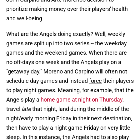
prioritize making money over their players' health
and well-being.
What are the Angels doing exactly? Well, weekly
games are split up into two series -- the weekday
games and the weekend games. When there are
no off-days one week and the Angels play on a
"getaway day," Moreno and Carpino will often not
schedule day games and instead
force
their players
to play night games. Meaning, for example, that the
Angels play a
home game at night on Thursday
,
travel
late
that night, land during the middle of the
night/early morning Friday in their next destination,
then have to play a night game Friday on very little
sleep. In this instance, the Angels had to also play