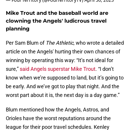
— Foul Territory (@FoulTerritoryTV)
April 30, 2025
Mike Trout and the baseball world are
clowning the Angels' ludicrous travel
planning
Per Sam Blum of
The Athletic
, who wrote a detailed
article on the Angels' hurting their own chances of
winning by operating this way: “It’s not ideal for
sure,”
said Angels superstar Mike Trout
. “I don’t
know when we’re supposed to land, but it’s going to
be early. And we’ve got to play that night. And the
worst part about it is, the next day is a day game.”
Blum mentioned how the Angels, Astros, and
Orioles have the worst reputations around the
league for their poor travel schedules. Kenley