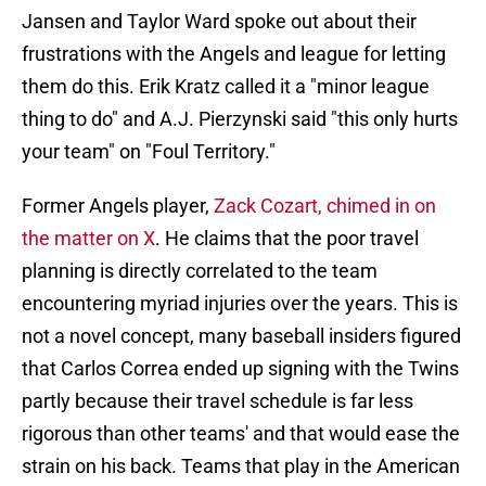
Jansen and Taylor Ward spoke out about their
frustrations with the Angels and league for letting
them do this. Erik Kratz called it a "minor league
thing to do" and A.J. Pierzynski said "this only hurts
your team" on "Foul Territory."
Former Angels player,
Zack Cozart, chimed in on
the matter on X
. He claims that the poor travel
planning is directly correlated to the team
encountering myriad injuries over the years. This is
not a novel concept, many baseball insiders figured
that Carlos Correa ended up signing with the Twins
partly because their travel schedule is far less
rigorous than other teams' and that would ease the
strain on his back. Teams that play in the American