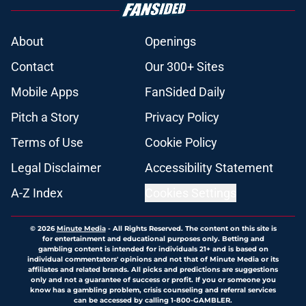
About
Openings
Contact
Our 300+ Sites
Mobile Apps
FanSided Daily
Pitch a Story
Privacy Policy
Terms of Use
Cookie Policy
Legal Disclaimer
Accessibility Statement
A-Z Index
Cookies Settings
© 2026
Minute Media
-
All Rights Reserved. The content on this site is
for entertainment and educational purposes only. Betting and
gambling content is intended for individuals 21+ and is based on
individual commentators' opinions and not that of Minute Media or its
affiliates and related brands. All picks and predictions are suggestions
only and not a guarantee of success or profit. If you or someone you
know has a gambling problem, crisis counseling and referral services
can be accessed by calling 1-800-GAMBLER.