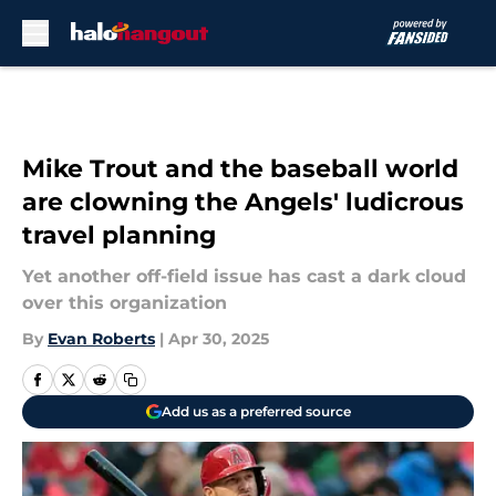
Skip to main content
Mike Trout and the baseball world
are clowning the Angels' ludicrous
travel planning
Yet another off-field issue has cast a dark cloud
over this organization
By
Evan Roberts
|
Apr 30, 2025
Add us as a preferred source