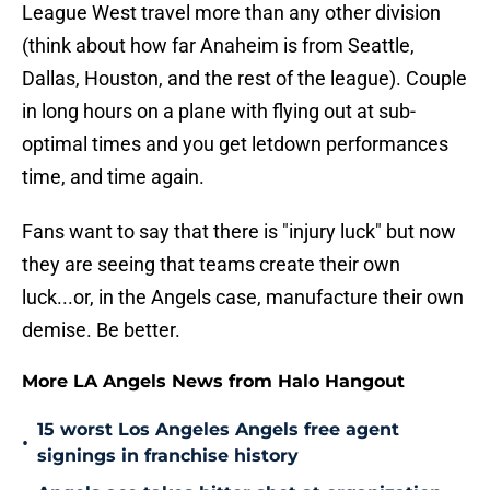
League West travel more than any other division
(think about how far Anaheim is from Seattle,
Dallas, Houston, and the rest of the league). Couple
in long hours on a plane with flying out at sub-
optimal times and you get letdown performances
time, and time again.
Fans want to say that there is "injury luck" but now
they are seeing that teams create their own
luck...or, in the Angels case, manufacture their own
demise. Be better.
More LA Angels News from Halo Hangout
15 worst Los Angeles Angels free agent
•
signings in franchise history