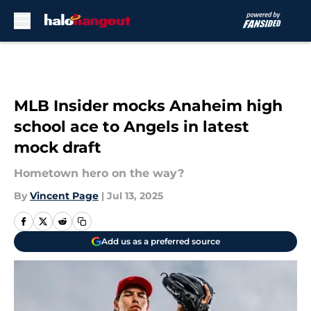
Skip to main content
MLB Insider mocks Anaheim high
school ace to Angels in latest
mock draft
Hometown hero on the way?
By
Vincent Page
|
Jul 13, 2025
Add us as a preferred source