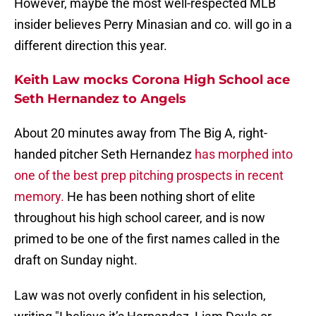
However, maybe the most well-respected MLB
insider believes Perry Minasian and co. will go in a
different direction this year.
Keith Law mocks Corona High School ace
Seth Hernandez to Angels
About 20 minutes away from The Big A, right-
handed pitcher Seth Hernandez
has morphed into
one of the best prep pitching prospects in recent
memory.
He has been nothing short of elite
throughout his high school career, and is now
primed to be one of the first names called in the
draft on Sunday night.
Law was not overly confident in his selection,