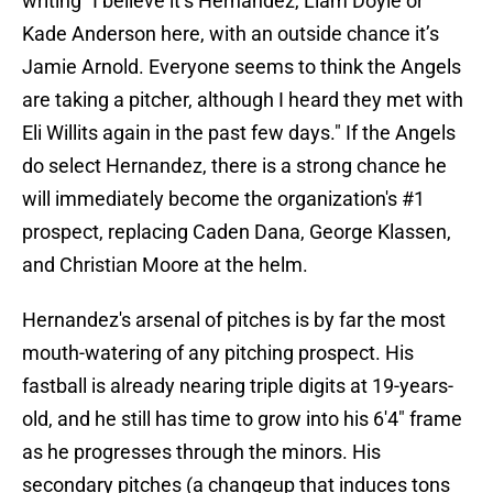
writing "I believe it’s Hernandez, Liam Doyle or
Kade Anderson here, with an outside chance it’s
Jamie Arnold. Everyone seems to think the Angels
are taking a pitcher, although I heard they met with
Eli Willits again in the past few days." If the Angels
do select Hernandez, there is a strong chance he
will immediately become the organization's #1
prospect, replacing Caden Dana, George Klassen,
and Christian Moore at the helm.
Hernandez's arsenal of pitches is by far the most
mouth-watering of any pitching prospect. His
fastball is already nearing triple digits at 19-years-
old, and he still has time to grow into his 6'4" frame
as he progresses through the minors. His
secondary pitches (a changeup that induces tons