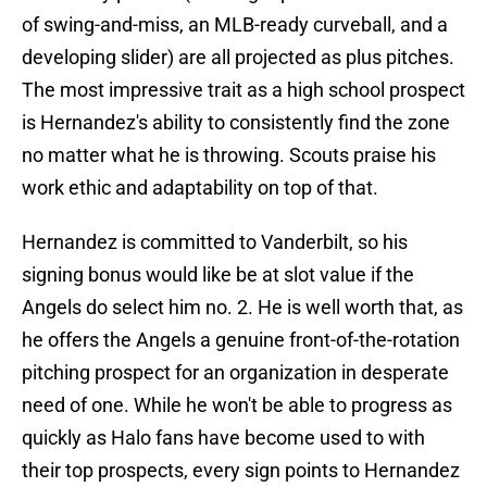
of swing-and-miss, an MLB-ready curveball, and a
developing slider) are all projected as plus pitches.
The most impressive trait as a high school prospect
is Hernandez's ability to consistently find the zone
no matter what he is throwing. Scouts praise his
work ethic and adaptability on top of that.
Hernandez is committed to Vanderbilt, so his
signing bonus would like be at slot value if the
Angels do select him no. 2. He is well worth that, as
he offers the Angels a genuine front-of-the-rotation
pitching prospect for an organization in desperate
need of one. While he won't be able to progress as
quickly as Halo fans have become used to with
their top prospects, every sign points to Hernandez