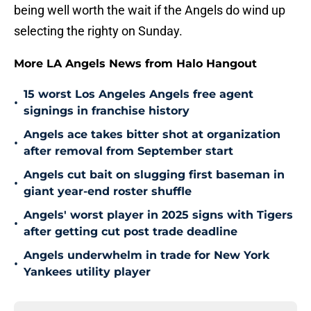
being well worth the wait if the Angels do wind up
selecting the righty on Sunday.
More LA Angels News from Halo Hangout
15 worst Los Angeles Angels free agent
•
signings in franchise history
Angels ace takes bitter shot at organization
•
after removal from September start
Angels cut bait on slugging first baseman in
•
giant year-end roster shuffle
Angels' worst player in 2025 signs with Tigers
•
after getting cut post trade deadline
Angels underwhelm in trade for New York
•
Yankees utility player