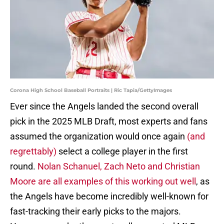
Corona High School Baseball Portraits | Ric Tapia/GettyImages
Ever since the Angels landed the second overall
pick in the 2025 MLB Draft, most experts and fans
assumed the organization would once again
(and
regrettably)
select a college player in the first
round.
Nolan Schanuel, Zach Neto and Christian
Moore are all examples of this working out well
, as
the Angels have become incredibly well-known for
fast-tracking their early picks to the majors.