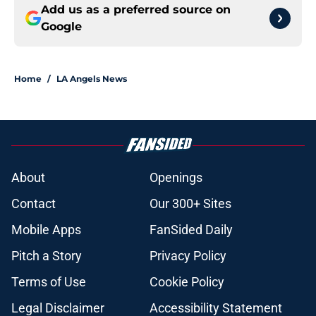
Add us as a preferred source on
Google
Home
/
LA Angels News
About
Openings
Contact
Our 300+ Sites
Mobile Apps
FanSided Daily
Pitch a Story
Privacy Policy
Terms of Use
Cookie Policy
Legal Disclaimer
Accessibility Statement