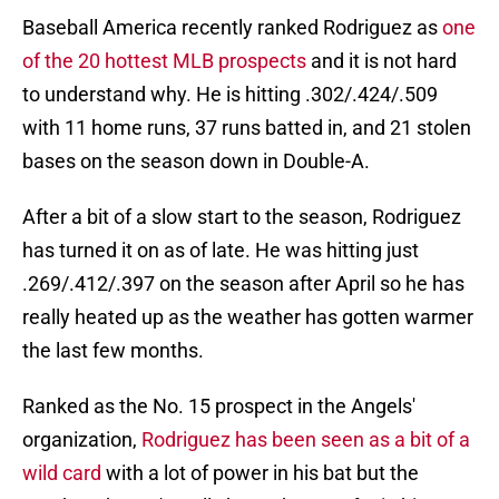
Baseball America recently ranked Rodriguez as
one
of the 20 hottest MLB prospects
and it is not hard
to understand why. He is hitting .302/.424/.509
with 11 home runs, 37 runs batted in, and 21 stolen
bases on the season down in Double-A.
After a bit of a slow start to the season, Rodriguez
has turned it on as of late. He was hitting just
.269/.412/.397 on the season after April so he has
really heated up as the weather has gotten warmer
the last few months.
Ranked as the No. 15 prospect in the Angels'
organization,
Rodriguez has been seen as a bit of a
wild card
with a lot of power in his bat but the