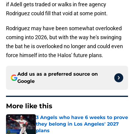
if Adell gets traded or walks in free agency
Rodriguez could fill that void at some point.
Rodriguez may have been somewhat overlooked
coming into 2026, but with the way he's swinging
the bat he is overlooked no longer and could even
force himself into the Halos' future plans.
Add us as a preferred source on
Google
More like this
3 Angels who have 6 weeks to prove
they belong in Los Angeles' 2027
plans