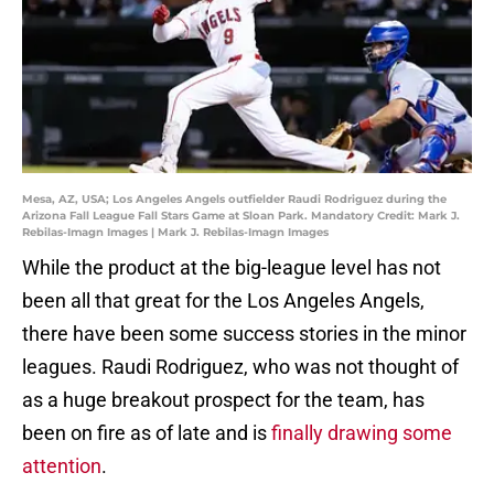
Mesa, AZ, USA; Los Angeles Angels outfielder Raudi Rodriguez during the
Arizona Fall League Fall Stars Game at Sloan Park. Mandatory Credit: Mark J.
Rebilas-Imagn Images | Mark J. Rebilas-Imagn Images
While the product at the big-league level has not
been all that great for the Los Angeles Angels,
there have been some success stories in the minor
leagues. Raudi Rodriguez, who was not thought of
as a huge breakout prospect for the team, has
been on fire as of late and is
finally drawing some
attention
.