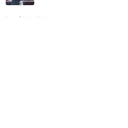
5 related articles loaded
Home
/
LA Angels News
About
Openings
Contact
Our 300+ Sites
Mobile Apps
FanSided Daily
Pitch a Story
Privacy Policy
Terms of Use
Cookie Policy
Legal Disclaimer
Accessibility Statement
A-Z Index
Cookies Settings