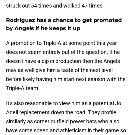
struck out 54 times and walked 47 times.
Rodriguez has a chance to get promoted
by Angels if he keeps it up
A promotion to Triple-A at some point this year
does not seem entirely out of the question. If he
doesn't have a dip in production then the Angels
may as well give him a taste of the next level
before likely having him start next season with the
Triple-A team.
It's also reasonable to view him as a potential Jo
Adell replacement down the road. They profile
similarly as corner outfield power bats who also
have some speed and athleticism in their game so