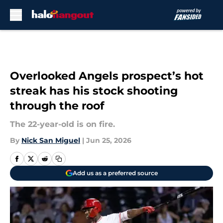
Skip to main content
Overlooked Angels prospect’s hot
streak has his stock shooting
through the roof
The 22-year-old is on fire.
By
Nick San Miguel
|
Jun 25, 2026
Add us as a preferred source