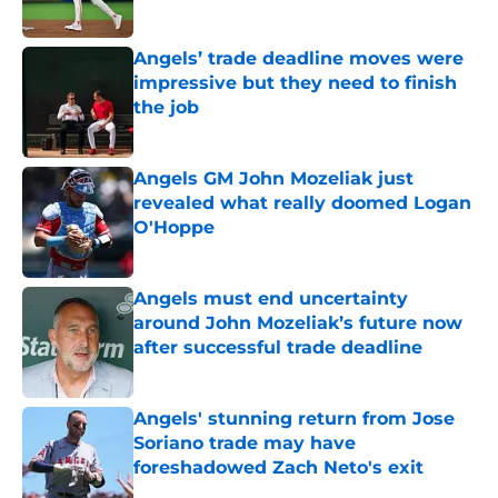
Published by on Invalid Date
Angels’ trade deadline moves were
impressive but they need to finish
the job
Published by on Invalid Date
Angels GM John Mozeliak just
revealed what really doomed Logan
O'Hoppe
Published by on Invalid Date
Angels must end uncertainty
around John Mozeliak’s future now
after successful trade deadline
Published by on Invalid Date
Angels' stunning return from Jose
Soriano trade may have
foreshadowed Zach Neto's exit
Published by on Invalid Date