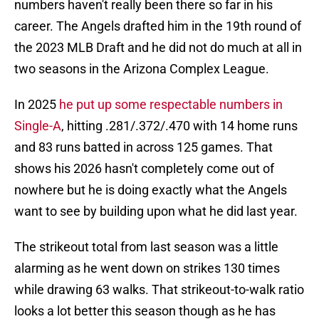
numbers haven't really been there so far in his
career. The Angels drafted him in the 19th round of
the 2023 MLB Draft and he did not do much at all in
two seasons in the Arizona Complex League.
In 2025
he put up some respectable numbers in
Single-A
, hitting .281/.372/.470 with 14 home runs
and 83 runs batted in across 125 games. That
shows his 2026 hasn't completely come out of
nowhere but he is doing exactly what the Angels
want to see by building upon what he did last year.
The strikeout total from last season was a little
alarming as he went down on strikes 130 times
while drawing 63 walks. That strikeout-to-walk ratio
looks a lot better this season though as he has