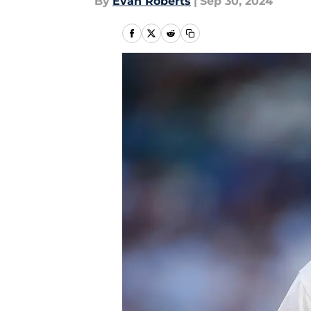
By
Evan Roberts
|
Sep 30, 2024