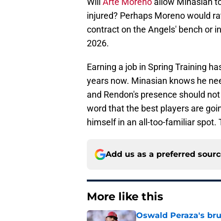
Will
Arte Moreno
allow Minasian to
injured? Perhaps Moreno would rat
contract on the Angels' bench or in
2026.
Earning a job in Spring Training 
years now. Minasian knows he ne
and Rendon's presence should not d
word that the best players are goin
himself in an all-too-familiar spot
Add us as a preferred sour
More like this
Oswald Peraza's bru