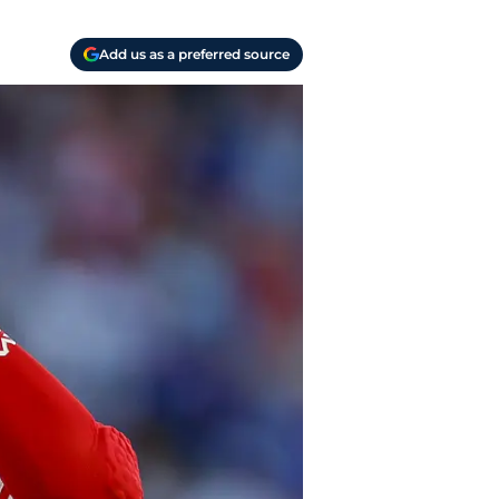
Add us as a preferred source