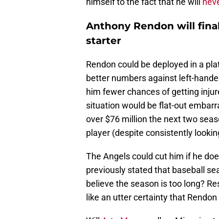
himself to the fact that he will
neve
Anthony Rendon will final
starter
Rendon could be deployed in a plat
better numbers against left-handed
him fewer chances of getting injur
situation would be flat-out embar
over $76 million the next two seas
player (despite consistently lookin
The Angels could cut him if he doe
previously stated that baseball s
believe the season is too long? Re
like an utter certainty that Rendo