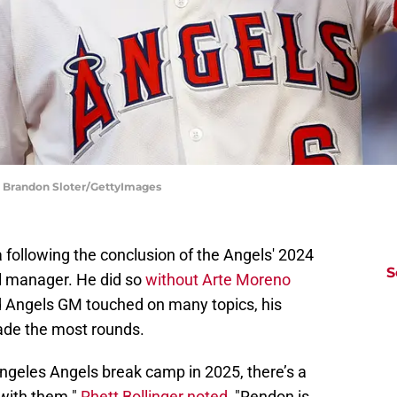
| Brandon Sloter/GettyImages
 following the conclusion of the Angels' 2024
S
l manager. He did so
without Arte Moreno
d Angels GM touched on many topics, his
e the most rounds.
ngeles Angels break camp in 2025, there’s a
with them."
Rhett Bollinger noted
, "Rendon is