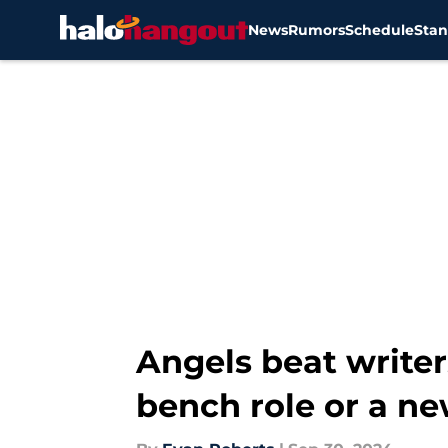
News
Rumors
Schedule
Stan
Skip to main content
Angels beat writer
bench role or a n