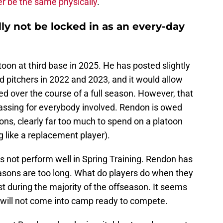
r be the same physically
.
ly not be locked in as an every-day
oon at third base in 2025. He has posted slightly
 pitchers in 2022 and 2023, and it would allow
ed over the course of a full season. However, that
rassing for everybody involved. Rendon is owed
ons, clearly far too much to spend on a platoon
g like a replacement player).
s not perform well in Spring Training. Rendon has
easons are too long. What do players do when they
st during the majority of the offseason. It seems
n will not come into camp ready to compete.