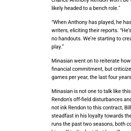
likely headed to a bench role."
“When Anthony has played, he hasn
writers, eliciting their reports. “H
no handouts. We’re starting to cre
play.”
Minasian went on to reiterate how
financial commitment, but criticize
games per year, the last four year
Minasian is not one to talk like this
Rendon's off-field disturbances an
not ink Rendon to this contract, Bil
steadfast in his loyalty towards t
runs the past two seasons, both c