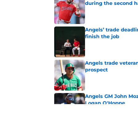
during the second h
Published by on Invalid Dat
Angels’ trade deadl
finish the job
Published by on Invalid Dat
Angels trade veteran
prospect
Published by on Invalid Dat
Angels GM John Moze
Logan O'Hoppe
Published by on Invalid Dat
Hayden Alvarez’s em
trade deadline plan 