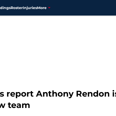
dings
Roster
Injuries
More
s report Anthony Rendon i
ew team