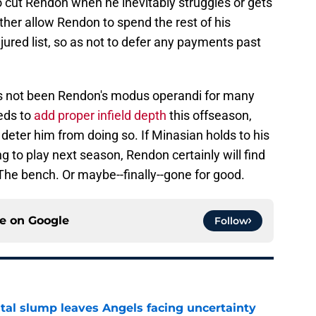
 cut Rendon when he inevitably struggles or gets
her allow Rendon to spend the rest of his
jured list, so as not to defer any payments past
has not been Rendon's modus operandi for many
eds to
add proper infield depth
this offseason,
eter him from doing so. If Minasian holds to his
g to play next season, Rendon certainly will find
. The bench. Or maybe--finally--gone for good.
ce on
Google
Follow
tal slump leaves Angels facing uncertainty