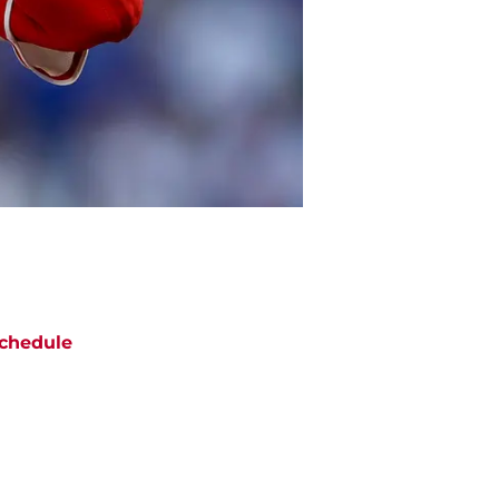
chedule