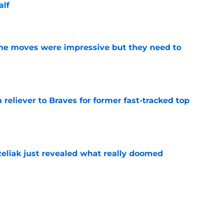
alf
e
ine moves were impressive but they need to
e
 reliever to Braves for former fast-tracked top
e
liak just revealed what really doomed
e
ergence in 2026 gives Angels a real post-
in the outfield