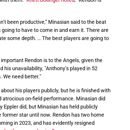
’t been productive,” Minasian said to the beat
e’s going to have to come in and earn it. There are
ate some depth. … The best players are going to
 important Rendon is to the Angels, given the
d his unavailability, "Anthony’s played in 52
s. We need better."
 about his players publicly, but he is finished with
d atrocious on-field performance. Minasian did
ly Eppler did, but Minasian has held publicly
he former star until now. Rendon has two home
oming in 2023, and has evidently resigned