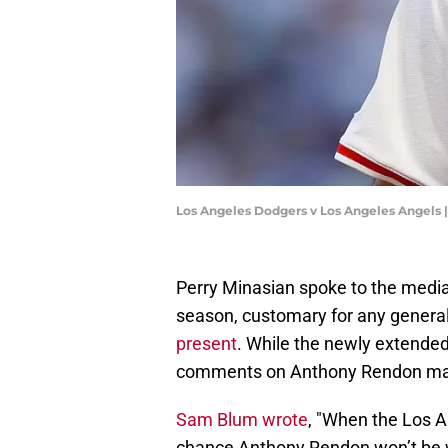
Los Angeles Dodgers v Los Angeles Angels 
Perry Minasian spoke to the media
season, customary for any genera
present
. While the newly extende
comments on Anthony Rendon mad
Sam Blum wrote
, "When the Los A
chance Anthony Rendon won’t be 