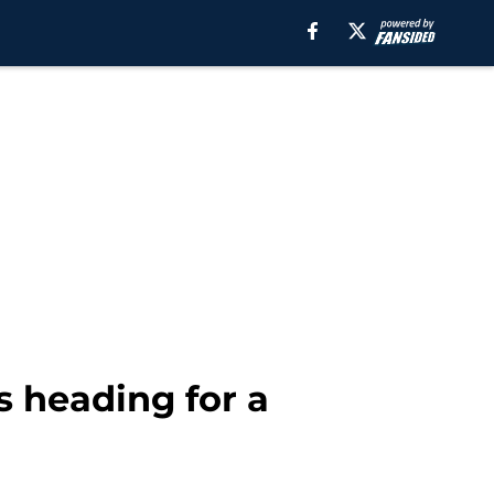
s heading for a