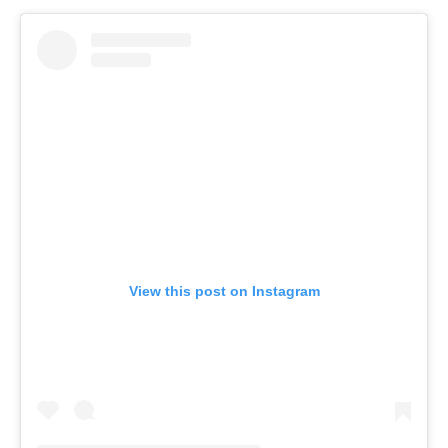
View this post on Instagram