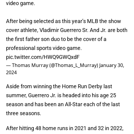
video game.
After being selected as this year’s MLB the show
cover athlete, Vladimir Guerrero Sr. And Jr. are both
the first father son duo to be the cover of a
professional sports video game.
pic.twitter.com/HWQ9GWQxdF
— Thomas Murray (@Thomas_L_Murray)
January 30,
2024
Aside from winning the Home Run Derby last
summer, Guerrero Jr. is headed into his age 25
season and has been an All-Star each of the last
three seasons.
After hitting 48 home runs in 2021 and 32 in 2022,