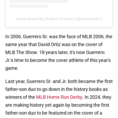
A post shared by Vladimir Guerrero (@supervlad27)
In 2006, Guerrero Sr. was the face of MLB 2006, the
same year that David Ortiz was on the cover of
MLB The Show. 18 years later, it's now Guerrero
Jr.'s time to become the cover athlete of this year's
game.
Last year, Guerrero Sr. and Jr. both became the first
father-son duo to go down in the history books as
winners of the
MLB Home Run Derby
. In 2024, they
are making history yet again by becoming the first
father-son duo to be featured on the cover of a