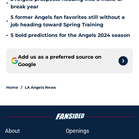
•
break year
5 former Angels fan favorites still without a
•
job heading toward Spring Training
•
5 bold predictions for the Angels 2024 season
Add us as a preferred source on
Google
Home
/
LA Angels News
About
Openings