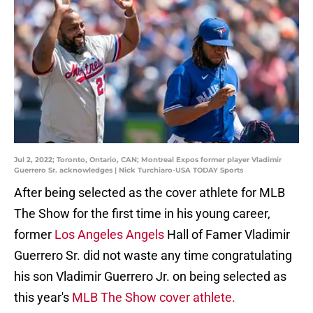
Jul 2, 2022; Toronto, Ontario, CAN; Montreal Expos former player Vladimir
Guerrero Sr. acknowledges | Nick Turchiaro-USA TODAY Sports
After being selected as the cover athlete for MLB
The Show for the first time in his young career,
former
Los Angeles Angels
Hall of Famer Vladimir
Guerrero Sr. did not waste any time congratulating
his son Vladimir Guerrero Jr. on being selected as
this year's
MLB The Show cover athlete.