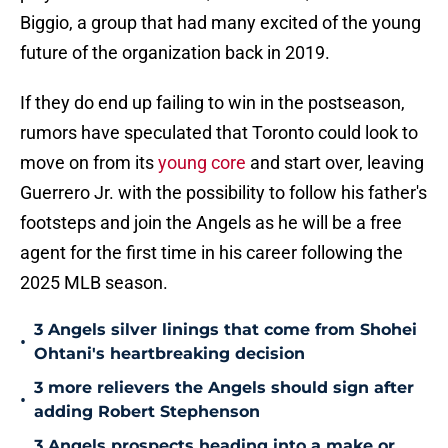
Biggio, a group that had many excited of the young
future of the organization back in 2019.
If they do end up failing to win in the postseason,
rumors have speculated that Toronto could look to
move on from its
young core
and start over, leaving
Guerrero Jr. with the possibility to follow his father's
footsteps and join the Angels as he will be a free
agent for the first time in his career following the
2025 MLB season.
3 Angels silver linings that come from Shohei
•
Ohtani's heartbreaking decision
3 more relievers the Angels should sign after
•
adding Robert Stephenson
3 Angels prospects heading into a make or