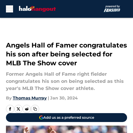
Skip to main content
Angels Hall of Famer congratulates
his son after being selected for
MLB The Show cover
Former Angels Hall of Fame right fielder
congratulates his son on being selected as this
year's MLB The Show cover athlete.
By
Thomas Murray
|
Jan 30, 2024
Add us as a preferred source