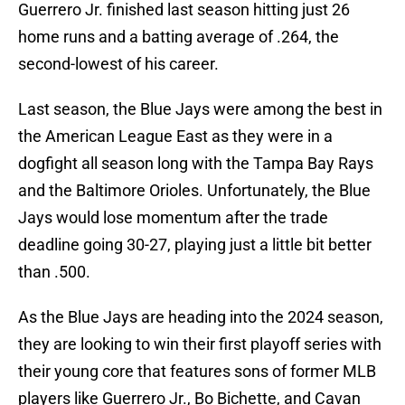
Guerrero Jr. finished last season hitting just 26
home runs and a batting average of .264, the
second-lowest of his career.
Last season, the Blue Jays were among the best in
the American League East as they were in a
dogfight all season long with the Tampa Bay Rays
and the Baltimore Orioles. Unfortunately, the Blue
Jays would lose momentum after the trade
deadline going 30-27, playing just a little bit better
than .500.
As the Blue Jays are heading into the 2024 season,
they are looking to win their first playoff series with
their young core that features sons of former MLB
players like Guerrero Jr., Bo Bichette, and Cavan