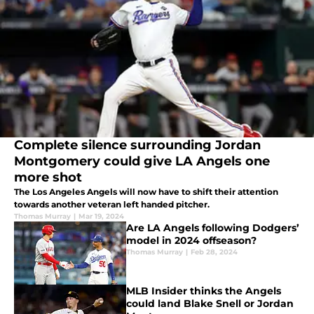
Complete silence surrounding Jordan
Montgomery could give LA Angels one
more shot
The Los Angeles Angels will now have to shift their attention
towards another veteran left handed pitcher.
Thomas Murray
|
Mar 19, 2024
Are LA Angels following Dodgers’
model in 2024 offseason?
Thomas Murray
|
Feb 28, 2024
MLB Insider thinks the Angels
could land Blake Snell or Jordan