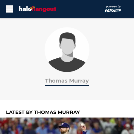
Skip to main content
Thomas Murray
LATEST BY THOMAS MURRAY