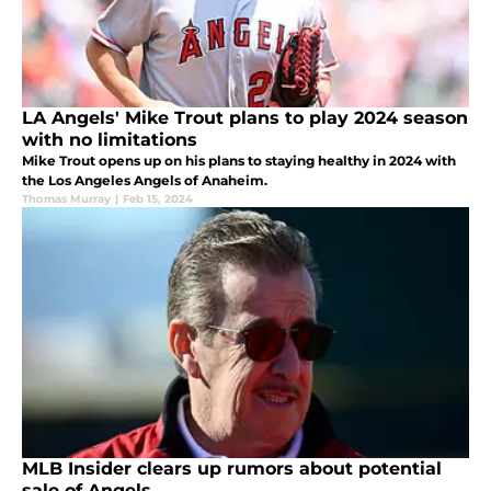
LA Angels' Mike Trout plans to play 2024 season
with no limitations
Mike Trout opens up on his plans to staying healthy in 2024 with
the Los Angeles Angels of Anaheim.
Thomas Murray
|
Feb 15, 2024
MLB Insider clears up rumors about potential
sale of Angels