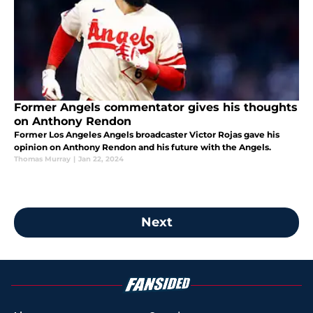
Former Angels commentator gives his thoughts
on Anthony Rendon
Former Los Angeles Angels broadcaster Victor Rojas gave his
opinion on Anthony Rendon and his future with the Angels.
Thomas Murray
|
Jan 22, 2024
Next