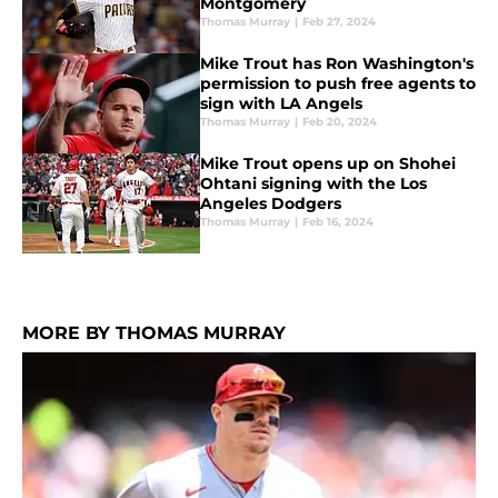
Montgomery
Thomas Murray
|
Feb 27, 2024
Mike Trout has Ron Washington's
permission to push free agents to
sign with LA Angels
Thomas Murray
|
Feb 20, 2024
Mike Trout opens up on Shohei
Ohtani signing with the Los
Angeles Dodgers
Thomas Murray
|
Feb 16, 2024
MORE BY THOMAS MURRAY