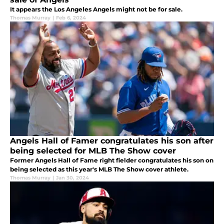
It appears the Los Angeles Angels might not be for sale.
Thomas Murray
|
Feb 6, 2024
Angels Hall of Famer congratulates his son after
being selected for MLB The Show cover
Former Angels Hall of Fame right fielder congratulates his son on
being selected as this year's MLB The Show cover athlete.
Thomas Murray
|
Jan 30, 2024