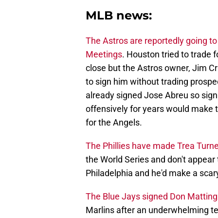
MLB news:
The Astros are reportedly going to
Meetings
. Houston tried to trade 
close but the Astros owner, Jim C
to sign him without trading prosp
already signed Jose Abreu so sign
offensively for years would make
for the Angels.
The Phillies have made Trea Turner 
the World Series and don't appear 
Philadelphia and he'd make a scary
The Blue Jays signed Don Mattingl
Marlins after an underwhelming ten