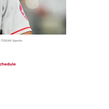
USA TODAY Sports
chedule