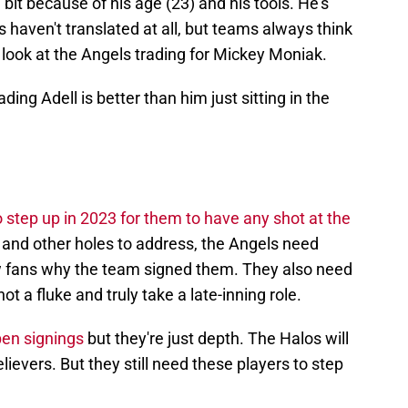
le bit because of his age (23) and his tools. He's
ls haven't translated at all, but teams always think
 look at the Angels trading for Mickey Moniak.
ding Adell is better than him just sitting in the
 step up in 2023 for them to have any shot at the
t and other holes to address, the Angels need
w fans why the team signed them. They also need
 a fluke and truly take a late-inning role.
en signings
but they're just depth. The Halos will
lievers. But they still need these players to step