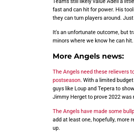
Teams still likely value Adell a litt
fast and can hit for power. His too
they can turn players around. Just
It's an unfortunate outcome, but tra
minors where we know he can hit.
More Angels news:
The Angels need these relievers to
postseason
. With a limited budge
guys like Loup and Tepera to sho
Jimmy Herget to prove 2022 was not
The Angels have made some bullp
add at least one, hopefully, more re
up.