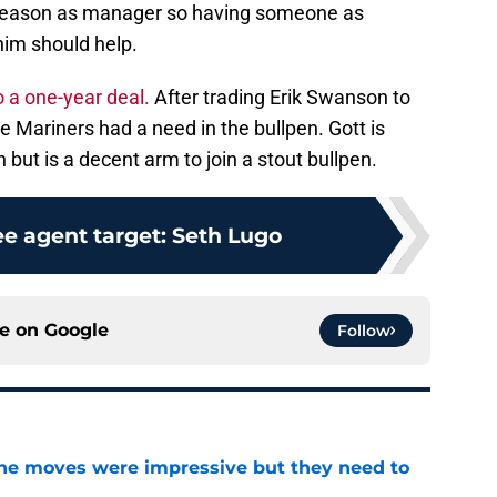
ll season as manager so having someone as
him should help.
 a one-year deal.
After trading Erik Swanson to
 Mariners had a need in the bullpen. Gott is
ut is a decent arm to join a stout bullpen.
ee agent target: Seth Lugo
ce on
Google
Follow
ine moves were impressive but they need to