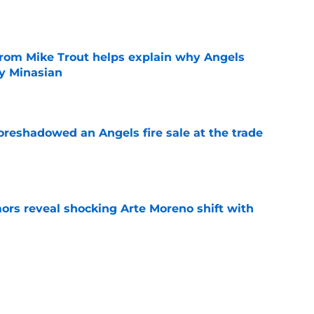
e
from Mike Trout helps explain why Angels
y Minasian
e
oreshadowed an Angels fire sale at the trade
e
ors reveal shocking Arte Moreno shift with
e
t made the Angels' best trade chip
e
e