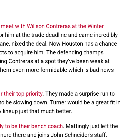
 meet with Willson Contreras at the Winter
for him at the trade deadline and came incredibly
rane, nixed the deal. Now Houston has a chance
ects to acquire him. The defending champs
ing Contreras at a spot they've been weak at
 them even more formidable which is bad news
their top priority
. They made a surprise run to
to be slowing down. Turner would be a great fit in
 lineup just that much better.
y to be their bench coach
. Mattingly just left the
ure there and joins John Schneider's staff.