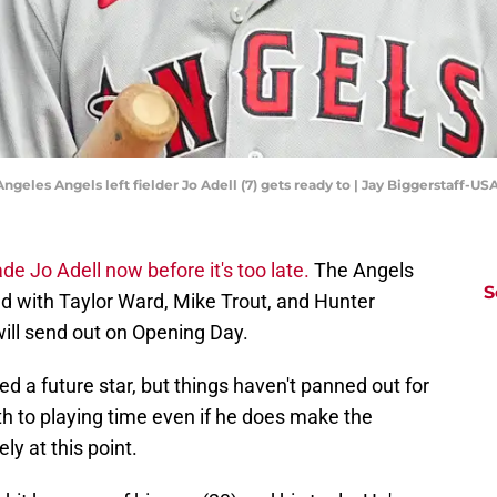
 Angeles Angels left fielder Jo Adell (7) gets ready to | Jay Biggerstaff-
ade Jo Adell now before it's too late.
The Angels
S
fied with Taylor Ward, Mike Trout, and Hunter
will send out on Opening Day.
d a future star, but things haven't panned out for
h to playing time even if he does make the
ely at this point.