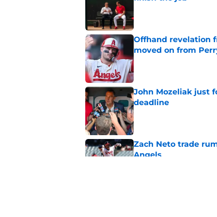
Published by on Invalid Dat
Offhand revelation 
moved on from Perr
Published by on Invalid Dat
John Mozeliak just f
deadline
Published by on Invalid Dat
Zach Neto trade rum
Angels
Published by on Invalid Dat
Astros may have jus
impossible to ignor
Published by on Invalid Dat