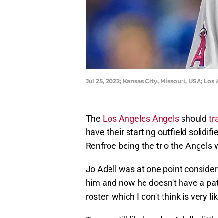
Jul 25, 2022; Kansas City, Missouri, USA; Los
The
Los Angeles Angels
should
tr
have their starting outfield solidi
Renfroe being the trio the Angels 
Jo Adell was at one point considere
him and now he doesn't have a pat
roster, which I don't think is very lik