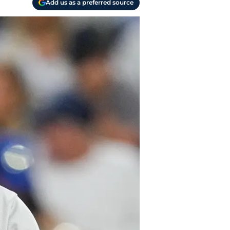
Add us as a preferred source