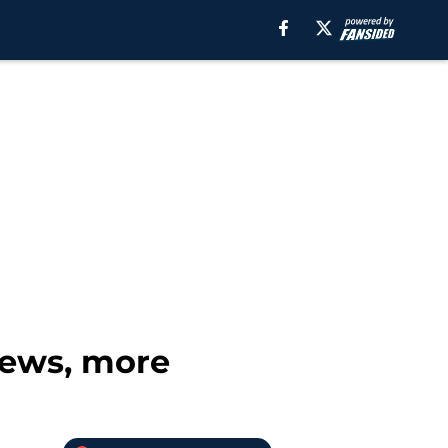
news, more