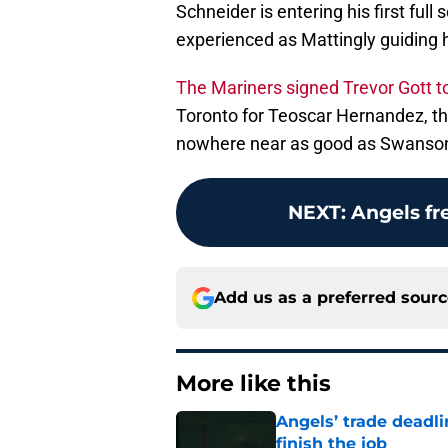
Schneider is entering his first fu
experienced as Mattingly guiding 
The Mariners signed Trevor Gott to
Toronto for Teoscar Hernandez, the
nowhere near as good as Swanson b
NEXT
:
Angels fr
Add us as a preferred sour
More like this
Angels’ trade deadl
finish the job