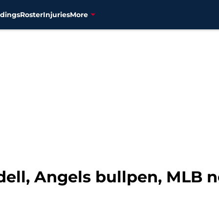
dings
Roster
Injuries
More
dell, Angels bullpen, MLB 