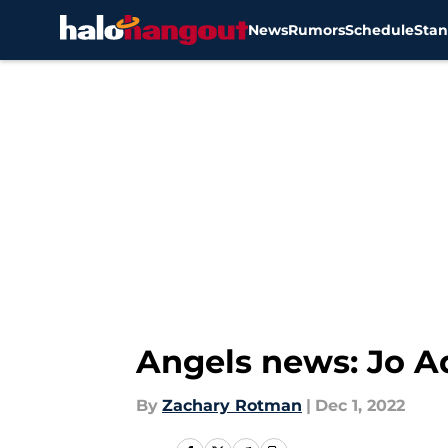
News
Rumors
Schedule
Stan
Skip to main content
Angels news: Jo A
By
Zachary Rotman
|
Dec 1, 2022