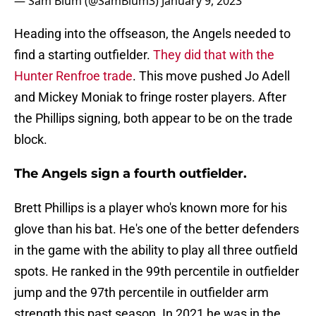
— Sam Blum (@SamBlum3)
January 9, 2023
Heading into the offseason, the Angels needed to
find a starting outfielder.
They did that with the
Hunter Renfroe trade
. This move pushed Jo Adell
and Mickey Moniak to fringe roster players. After
the Phillips signing, both appear to be on the trade
block.
The Angels sign a fourth outfielder.
Brett Phillips is a player who's known more for his
glove than his bat. He's one of the better defenders
in the game with the ability to play all three outfield
spots. He ranked in the 99th percentile in outfielder
jump and the 97th percentile in outfielder arm
strength this past season. In 2021 he was in the