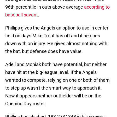
96th percentile in outs above average
according to
baseball savant
.
Phillips gives the Angels an option to use in center
field on days Mike Trout has off and if he goes
down with an injury. He gives almost nothing with
the bat, but defense does have value.
Adell and Moniak both have potential, but neither
have hit at the big-league level. If the Angels
wanted to compete, relying on one or both of them
to step up wasn't the smart way to approach it.
Now it appears neither outfielder will be on the
Opening Day roster.
Phillips has slashed .188.273/.348 in his six-year