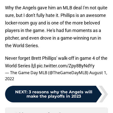
Why the Angels gave him an MLB deal I'm not quite
sure, but I don't fully hate it. Phillips is an awesome
locker-room guy and is one of the more beloved
players in the game. He's had fun moments as a
pitcher, and even drove in a game-winning run in
the World Series.
Never forget Brett Phillips' walk-off in game 4 of the
World Series 🙌
pic.twitter.com/Zpy8ByNdYy
— The Game Day MLB (@TheGameDayMLB)
August 1,
2022
NEXT
:
3 reasons why the Angels will
make the playoffs in 2023