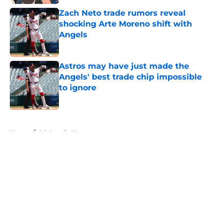
Zach Neto trade rumors reveal
shocking Arte Moreno shift with
Angels
Published by on Invalid Date
Astros may have just made the
Angels' best trade chip impossible
to ignore
Published by on Invalid Date
5 related articles loaded
Home
/
LA Angels News
About
Openings
Contact
Our 300+ Sites