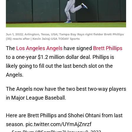
Jun 1, 2022; Arlington, Texas, USA; Tampa Bay Rays right fielder Brett Phillips
(35) reacts after | Kevin Jairaj-USA TODAY Sports
The
Los Angeles Angels
have signed
Brett Phillips
to a one-year $1.2 million dollar deal. Phillips is
likely going to fill out the last bench slot on the
Angels.
The Angels now have the two best two-way players
in Major League Baseball.
Here are Brett Phillips and Shohei Ohtani from last
season.
pic.twitter.com/UYmAjZnrzf