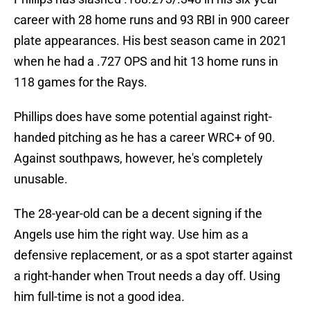
career with 28 home runs and 93 RBI in 900 career
plate appearances. His best season came in 2021
when he had a .727 OPS and hit 13 home runs in
118 games for the Rays.
Phillips does have some potential against right-
handed pitching as he has a career WRC+ of 90.
Against southpaws, however, he's completely
unusable.
The 28-year-old can be a decent signing if the
Angels use him the right way. Use him as a
defensive replacement, or as a spot starter against
a right-hander when Trout needs a day off. Using
him full-time is not a good idea.