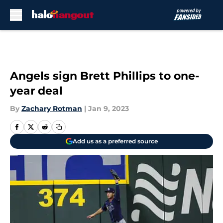
Skip to main content
Angels sign Brett Phillips to one-
year deal
By
Zachary Rotman
|
Jan 9, 2023
Add us as a preferred source