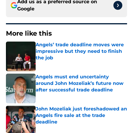
Add us as a preferred source on
Google
More like this
Angels’ trade deadline moves were
impressive but they need to finish
the job
Published by on Invalid Date
Angels must end uncertainty
around John Mozeliak’s future now
after successful trade deadline
Published by on Invalid Date
John Mozeliak just foreshadowed an
Angels fire sale at the trade
deadline
Published by on Invalid Date