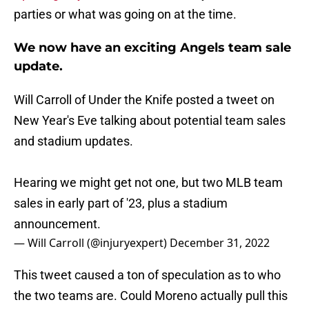
parties or what was going on at the time.
We now have an exciting Angels team sale
update.
Will Carroll of Under the Knife posted a tweet on
New Year's Eve talking about potential team sales
and stadium updates.
Hearing we might get not one, but two MLB team
sales in early part of '23, plus a stadium
announcement.
— Will Carroll (@injuryexpert)
December 31, 2022
This tweet caused a ton of speculation as to who
the two teams are. Could Moreno actually pull this