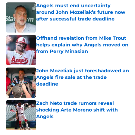
Angels must end uncertainty
around John Mozeliak’s future now
after successful trade deadline
Published by on Invalid Date
Offhand revelation from Mike Trout
helps explain why Angels moved on
from Perry Minasian
Published by on Invalid Date
John Mozeliak just foreshadowed an
Angels fire sale at the trade
deadline
Published by on Invalid Date
Zach Neto trade rumors reveal
shocking Arte Moreno shift with
Angels
Published by on Invalid Date