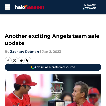
Skip to main content
Another exciting Angels team sale
update
By
Zachary Rotman
|
Jan 2, 2023
Add us as a preferred source