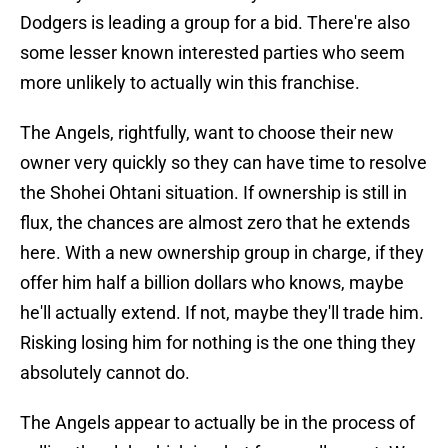
Dodgers is leading a group for a bid. There're also
some lesser known interested parties who seem
more unlikely to actually win this franchise.
The Angels, rightfully, want to choose their new
owner very quickly so they can have time to resolve
the Shohei Ohtani situation. If ownership is still in
flux, the chances are almost zero that he extends
here. With a new ownership group in charge, if they
offer him half a billion dollars who knows, maybe
he'll actually extend. If not, maybe they'll trade him.
Risking losing him for nothing is the one thing they
absolutely cannot do.
The Angels appear to actually be in the process of