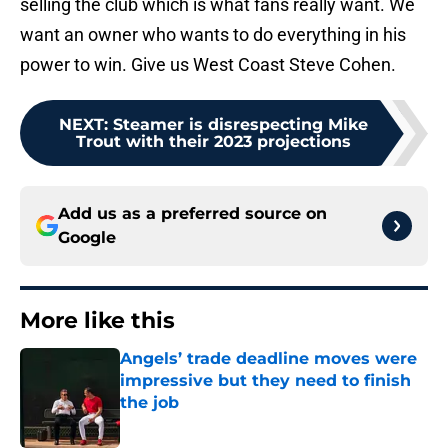
selling the club which is what fans really want. We
want an owner who wants to do everything in his
power to win. Give us West Coast Steve Cohen.
NEXT
:
Steamer is disrespecting Mike
Trout with their 2023 projections
Add us as a preferred source on
Google
More like this
Angels’ trade deadline moves were
impressive but they need to finish
the job
Published by on Invalid Date