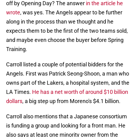
off by Opening Day? The answer
in the article he
wrote
, was yes. The Angels appear to be further
along in the process than we thought and he
expects them to be the first of the two teams sold,
and maybe even choose the buyer before Spring
Training.
Carroll listed a couple of potential bidders for the
Angels. First was Patrick Seong-Shoon, a man who
owns part of the Lakers, a hospital system, and the
LA Times.
He has a net worth of around $10 billion
dollars
, a big step up from Moreno's $4.1 billion.
Carroll also mentions that a Japanese consortium
is funding a group and looking for a front man. He
also says at least one minority owner from the