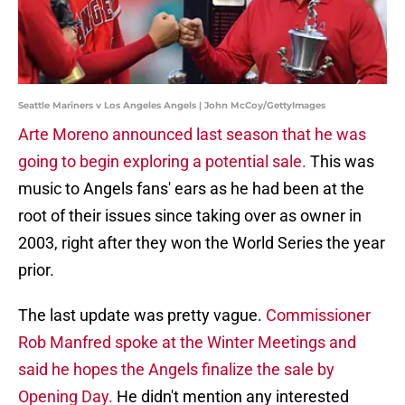
Seattle Mariners v Los Angeles Angels | John McCoy/GettyImages
Arte Moreno announced last season that he was
going to begin exploring a potential sale.
This was
music to Angels fans' ears as he had been at the
root of their issues since taking over as owner in
2003, right after they won the World Series the year
prior.
The last update was pretty vague.
Commissioner
Rob Manfred spoke at the Winter Meetings and
said he hopes the Angels finalize the sale by
Opening Day.
He didn't mention any interested