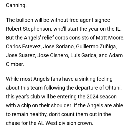
Canning.
The bullpen will be without free agent signee
Robert Stephenson, who'll start the year on the IL.
But the Angels' relief corps consists of Matt Moore,
Carlos Estevez, Jose Soriano, Guillermo Zuñiga,
Jose Suarez, Jose Cisnero, Luis Garica, and Adam
Cimber.
While most Angels fans have a sinking feeling
about this team following the departure of Ohtani,
this year's club will be entering the 2024 season
with a chip on their shoulder. If the Angels are able
to remain healthy, don't count them out in the
chase for the AL West division crown.