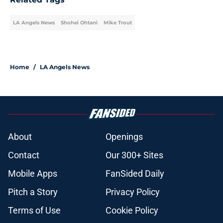
LA Angels News
Shohei Ohtani
Mike Trout
Home
/
LA Angels News
About
Openings
Contact
Our 300+ Sites
Mobile Apps
FanSided Daily
Pitch a Story
Privacy Policy
Terms of Use
Cookie Policy