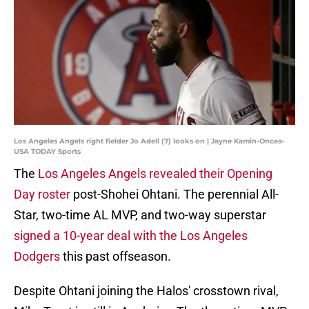
Los Angeles Angels right fielder Jo Adell (7) looks on | Jayne Kamin-Oncea-
USA TODAY Sports
The
Los Angeles Angels revealed their Opening
Day roster
post-Shohei Ohtani. The perennial All-
Star, two-time AL MVP, and two-way superstar
signed a 10-year deal with the Los Angeles
Dodgers
this past offseason.
Despite Ohtani joining the Halos' crosstown rival,