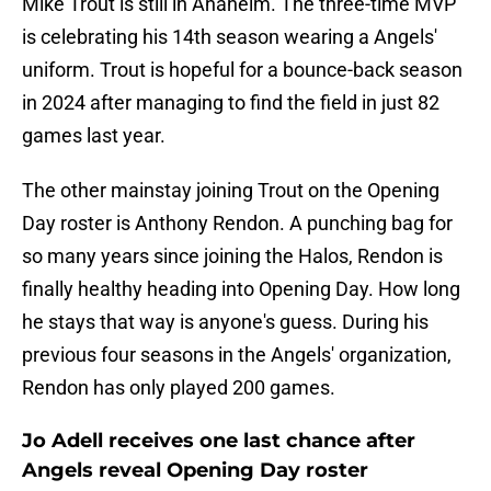
Mike Trout is still in Anaheim. The three-time MVP
is celebrating his 14th season wearing a Angels'
uniform. Trout is hopeful for a bounce-back season
in 2024 after managing to find the field in just 82
games last year.
The other mainstay joining Trout on the Opening
Day roster is Anthony Rendon. A punching bag for
so many years since joining the Halos, Rendon is
finally healthy heading into Opening Day. How long
he stays that way is anyone's guess. During his
previous four seasons in the Angels' organization,
Rendon has only played 200 games.
Jo Adell receives one last chance after
Angels reveal Opening Day roster