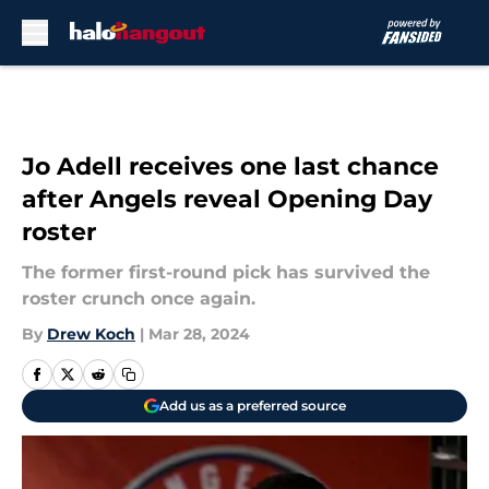
Skip to main content
Jo Adell receives one last chance
after Angels reveal Opening Day
roster
The former first-round pick has survived the
roster crunch once again.
By
Drew Koch
|
Mar 28, 2024
Add us as a preferred source