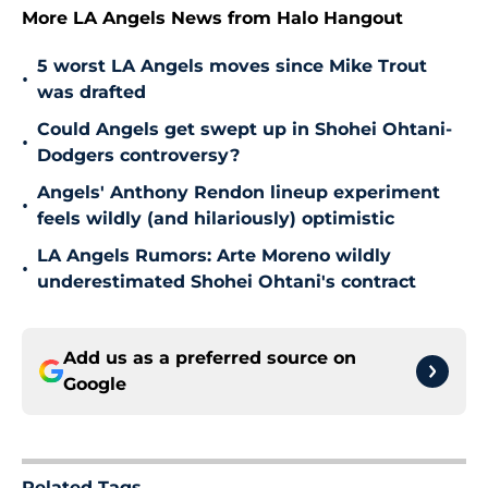
More LA Angels News from Halo Hangout
5 worst LA Angels moves since Mike Trout
•
was drafted
Could Angels get swept up in Shohei Ohtani-
•
Dodgers controversy?
Angels' Anthony Rendon lineup experiment
•
feels wildly (and hilariously) optimistic
LA Angels Rumors: Arte Moreno wildly
•
underestimated Shohei Ohtani's contract
Add us as a preferred source on
Google
Related Tags