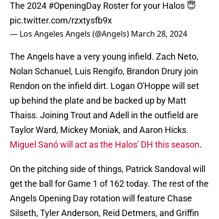
The 2024
#OpeningDay
Roster for your Halos 😇
pic.twitter.com/rzxtysfb9x
— Los Angeles Angels (@Angels)
March 28, 2024
The Angels have a very young infield. Zach Neto,
Nolan Schanuel, Luis Rengifo, Brandon Drury join
Rendon on the infield dirt. Logan O'Hoppe will set
up behind the plate and be backed up by Matt
Thaiss. Joining Trout and Adell in the outfield are
Taylor Ward, Mickey Moniak, and Aaron Hicks.
Miguel Sanó will act as the Halos' DH this season
.
On the pitching side of things, Patrick Sandoval will
get the ball for Game 1 of 162 today. The rest of the
Angels Opening Day rotation will feature Chase
Silseth, Tyler Anderson, Reid Detmers, and Griffin