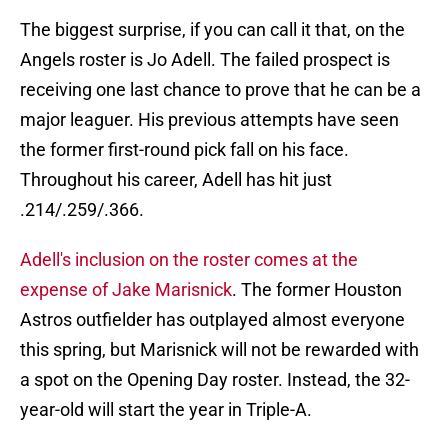
The biggest surprise, if you can call it that, on the
Angels roster is Jo Adell. The failed prospect is
receiving one last chance to prove that he can be a
major leaguer. His previous attempts have seen
the former first-round pick fall on his face.
Throughout his career, Adell has hit just
.214/.259/.366.
Adell's inclusion on the roster comes at the
expense of Jake Marisnick
. The former Houston
Astros outfielder has outplayed almost everyone
this spring, but Marisnick will not be rewarded with
a spot on the Opening Day roster. Instead, the 32-
year-old will start the year in Triple-A.