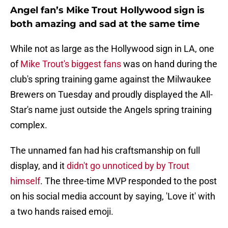
Angel fan’s Mike Trout Hollywood sign is
both amazing and sad at the same time
While not as large as the Hollywood sign in LA, one
of
Mike Trout's biggest fans
was on hand during the
club's spring training game against the Milwaukee
Brewers on Tuesday and proudly displayed the All-
Star's name just outside the Angels spring training
complex.
The unnamed fan had his craftsmanship on full
display, and it
didn't go unnoticed by by Trout
himself
. The three-time MVP responded to the post
on his social media account by saying, 'Love it' with
a two hands raised emoji.