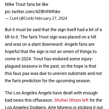
Mike Trout fans be like
pic.twitter.com/4ZBh9WIhke
— Cut4 (@Cut4)
February 27, 2024
But it must be said that the sign itself had a bit of a
tilt to it. The fan's Trout sign was placed on a hill
and was on a slant downward. Angels fans are
hopeful that the sign is not an omen of things to
come in 2024. Trout has endured some injury-
plagued seasons in the past, so the hope is that
this faux pas was due to uneven substrate and not
the fan's prediction for the upcoming season.
The Los Angeles Angels have dealt with enough
bad news this offseason.
Shohei Ohtani left
for the
Los Angeles Dodgers, Arte Moreno is sticking it out