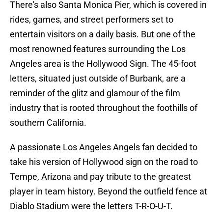
There's also Santa Monica Pier, which is covered in
rides, games, and street performers set to
entertain visitors on a daily basis. But one of the
most renowned features surrounding the Los
Angeles area is the Hollywood Sign. The 45-foot
letters, situated just outside of Burbank, are a
reminder of the glitz and glamour of the film
industry that is rooted throughout the foothills of
southern California.
A passionate Los Angeles Angels fan decided to
take his version of Hollywood sign on the road to
Tempe, Arizona and pay tribute to the greatest
player in team history. Beyond the outfield fence at
Diablo Stadium were the letters T-R-O-U-T.