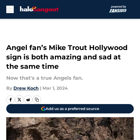
Skip to main content
Angel fan’s Mike Trout Hollywood
sign is both amazing and sad at
the same time
Now that's a true Angels fan.
By
Drew Koch
|
Mar 1, 2024
Add us as a preferred source