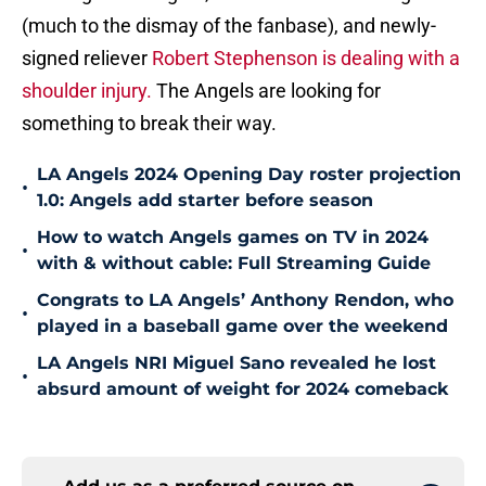
(much to the dismay of the fanbase), and newly-
signed reliever
Robert Stephenson is dealing with a
shoulder injury.
The Angels are looking for
something to break their way.
LA Angels 2024 Opening Day roster projection
•
1.0: Angels add starter before season
How to watch Angels games on TV in 2024
•
with & without cable: Full Streaming Guide
Congrats to LA Angels’ Anthony Rendon, who
•
played in a baseball game over the weekend
LA Angels NRI Miguel Sano revealed he lost
•
absurd amount of weight for 2024 comeback