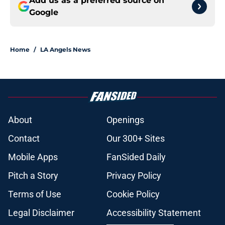
Add us as a preferred source on
Google
Home
/
LA Angels News
About
Openings
Contact
Our 300+ Sites
Mobile Apps
FanSided Daily
Pitch a Story
Privacy Policy
Terms of Use
Cookie Policy
Legal Disclaimer
Accessibility Statement