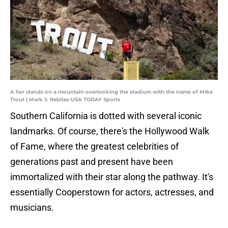
A fan stands on a mountain overlooking the stadium with the name of Mike
Trout | Mark J. Rebilas-USA TODAY Sports
Southern California is dotted with several iconic
landmarks. Of course, there's the Hollywood Walk
of Fame, where the greatest celebrities of
generations past and present have been
immortalized with their star along the pathway. It's
essentially Cooperstown for actors, actresses, and
musicians.