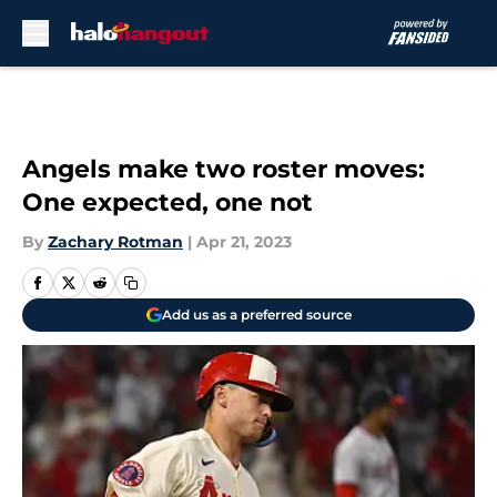
Skip to main content
Angels make two roster moves:
One expected, one not
By
Zachary Rotman
|
Apr 21, 2023
Add us as a preferred source