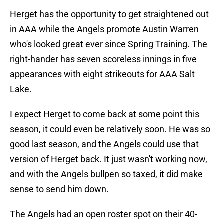
Herget has the opportunity to get straightened out
in AAA while the Angels promote Austin Warren
who's looked great ever since Spring Training. The
right-hander has seven scoreless innings in five
appearances with eight strikeouts for AAA Salt
Lake.
I expect Herget to come back at some point this
season, it could even be relatively soon. He was so
good last season, and the Angels could use that
version of Herget back. It just wasn't working now,
and with the Angels bullpen so taxed, it did make
sense to send him down.
The Angels had an open roster spot on their 40-