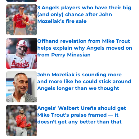
3 Angels players who have their big
(and only) chance after John
Mozeliak’s fire sale
Published by on Invalid Date
Offhand revelation from Mike Trout
helps explain why Angels moved on
from Perry Minasian
Published by on Invalid Date
John Mozeliak is sounding more
and more like he could stick around
Angels longer than we thought
Published by on Invalid Date
Angels' Walbert Ureña should get
Mike Trout's praise framed — it
doesn't get any better than that
Published by on Invalid Date