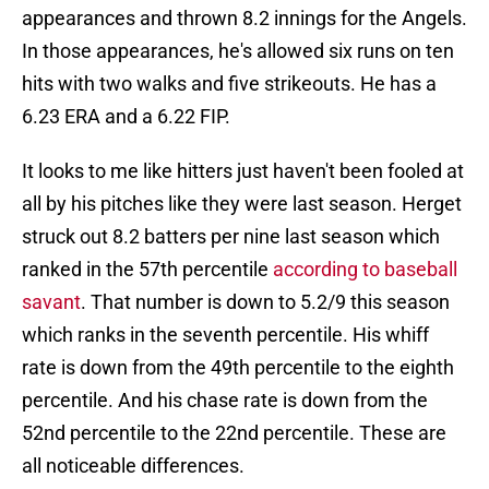
appearances and thrown 8.2 innings for the Angels.
In those appearances, he's allowed six runs on ten
hits with two walks and five strikeouts. He has a
6.23 ERA and a 6.22 FIP.
It looks to me like hitters just haven't been fooled at
all by his pitches like they were last season. Herget
struck out 8.2 batters per nine last season which
ranked in the 57th percentile
according to baseball
savant
. That number is down to 5.2/9 this season
which ranks in the seventh percentile. His whiff
rate is down from the 49th percentile to the eighth
percentile. And his chase rate is down from the
52nd percentile to the 22nd percentile. These are
all noticeable differences.