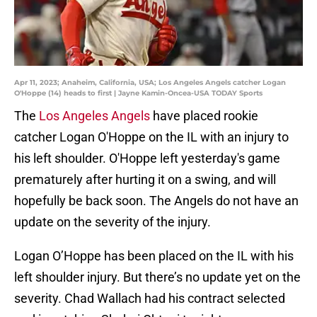
Apr 11, 2023; Anaheim, California, USA; Los Angeles Angels catcher Logan
O'Hoppe (14) heads to first | Jayne Kamin-Oncea-USA TODAY Sports
The
Los Angeles Angels
have placed rookie
catcher Logan O'Hoppe on the IL with an injury to
his left shoulder. O'Hoppe left yesterday's game
prematurely after hurting it on a swing, and will
hopefully be back soon. The Angels do not have an
update on the severity of the injury.
Logan O’Hoppe has been placed on the IL with his
left shoulder injury. But there’s no update yet on the
severity. Chad Wallach had his contract selected