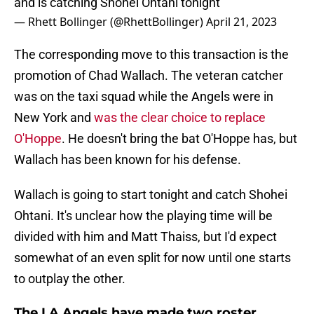
and is catching Shohei Ohtani tonight
— Rhett Bollinger (@RhettBollinger)
April 21, 2023
The corresponding move to this transaction is the
promotion of Chad Wallach. The veteran catcher
was on the taxi squad while the Angels were in
New York and
was the clear choice to replace
O'Hoppe
. He doesn't bring the bat O'Hoppe has, but
Wallach has been known for his defense.
Wallach is going to start tonight and catch Shohei
Ohtani. It's unclear how the playing time will be
divided with him and Matt Thaiss, but I'd expect
somewhat of an even split for now until one starts
to outplay the other.
The LA Angels have made two roster