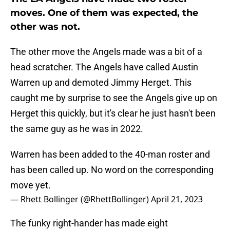
moves. One of them was expected, the
other was not.
The other move the Angels made was a bit of a
head scratcher. The Angels have called Austin
Warren up and demoted Jimmy Herget. This
caught me by surprise to see the Angels give up on
Herget this quickly, but it's clear he just hasn't been
the same guy as he was in 2022.
Warren has been added to the 40-man roster and
has been called up. No word on the corresponding
move yet.
— Rhett Bollinger (@RhettBollinger)
April 21, 2023
The funky right-hander has made eight