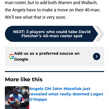
man roster, but to add both Warren and Wallach,
the Angels have to make a move on their 40-man.
We'll see what that is very soon.
NEXT
:
3 players who could take David
Fletcher’s 40-man roster spot
Add us as a preferred source on
Google
More like this
Angels GM John Mozeliak just
revealed what really doomed Logan
O'Hoppe
Published by on Invalid Date