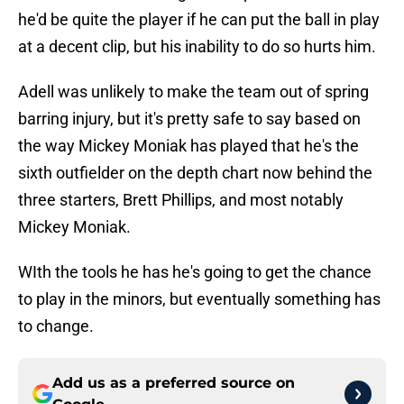
he'd be quite the player if he can put the ball in play
at a decent clip, but his inability to do so hurts him.
Adell was unlikely to make the team out of spring
barring injury, but it's pretty safe to say based on
the way Mickey Moniak has played that he's the
sixth outfielder on the depth chart now behind the
three starters, Brett Phillips, and most notably
Mickey Moniak.
WIth the tools he has he's going to get the chance
to play in the minors, but eventually something has
to change.
Add us as a preferred source on