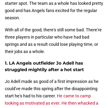
starter spot. The team as a whole has looked pretty
good and has Angels fans excited for the regular
season.
With all of the good, there's still some bad. There're
three players in particular who have had bad
springs and as a result could lose playing time, or
their jobs as a whole.
1. LA Angels outfielder Jo Adell has
struggled mightily after a hot start
Jo Adell made as good of a first impression as he
could've made this spring after the disappointing
start he's had to his career.
He came to camp
looking as motivated as ever
.
He then whacked a