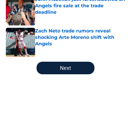
Angels fire sale at the trade
deadline
Published by on Invalid Date
Zach Neto trade rumors reveal
shocking Arte Moreno shift with
Angels
Published by on Invalid Date
5 related articles loaded
Next
Home
/
LA Angels News
About
Openings