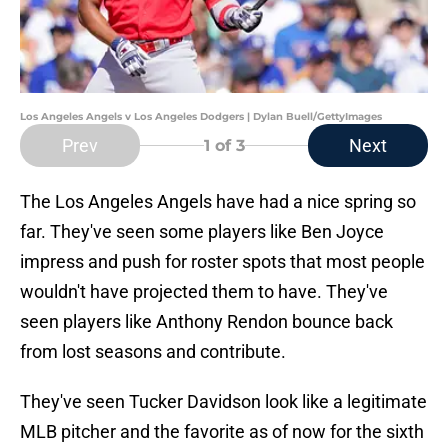
Los Angeles Angels v Los Angeles Dodgers | Dylan Buell/GettyImages
Prev
Next
1
of 3
The Los Angeles Angels have had a nice spring so
far. They've seen some players like Ben Joyce
impress and push for roster spots that most people
wouldn't have projected them to have. They've
seen players like Anthony Rendon bounce back
from lost seasons and contribute.
They've seen Tucker Davidson look like a legitimate
MLB pitcher and the favorite as of now for the sixth