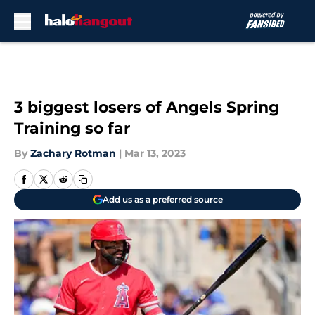
Skip to main content
3 biggest losers of Angels Spring
Training so far
By
Zachary Rotman
|
Mar 13, 2023
Add us as a preferred source