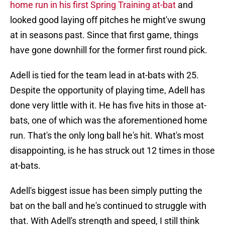
home run in his first Spring Training at-bat
and
looked good laying off pitches he might've swung
at in seasons past. Since that first game, things
have gone downhill for the former first round pick.
Adell is tied for the team lead in at-bats with 25.
Despite the opportunity of playing time, Adell has
done very little with it. He has five hits in those at-
bats, one of which was the aforementioned home
run. That's the only long ball he's hit. What's most
disappointing, is he has struck out 12 times in those
at-bats.
Adell's biggest issue has been simply putting the
bat on the ball and he's continued to struggle with
that. With Adell's strength and speed, I still think