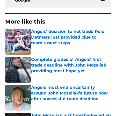
Google
More like this
Angels' decision to not trade Reid
Detmers just provided clue to
team's next steps
Published by on Invalid Date
Complete grades of Angels’ first
trade deadline with John Mozeliak
providing most hope yet
Published by on Invalid Date
Angels must end uncertainty
around John Mozeliak’s future now
after successful trade deadline
Published by on Invalid Date
John Mozeliak just foreshadowed an