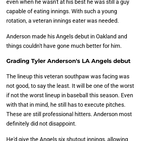
even when he wasn't at his best he was still a guy
capable of eating innings. With such a young
rotation, a veteran innings eater was needed.
Anderson made his Angels debut in Oakland and
things couldn't have gone much better for him.
Grading Tyler Anderson's LA Angels debut
The lineup this veteran southpaw was facing was
not good, to say the least. It will be one of the worst
if not the worst lineup in baseball this season. Even
with that in mind, he still has to execute pitches.
These are still professional hitters. Anderson most
definitely did not disappoint.
He'd give the Angels six shutout innings, allowing