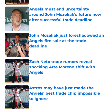
Angels must end uncertainty
around John Mozeliak’s future now
after successful trade deadline
Published by on Invalid Date
John Mozeliak just foreshadowed an
Angels fire sale at the trade
deadline
Published by on Invalid Date
Zach Neto trade rumors reveal
shocking Arte Moreno shift with
Angels
Published by on Invalid Date
Astros may have just made the
Angels' best trade chip impossible
to ignore
Published by on Invalid Date