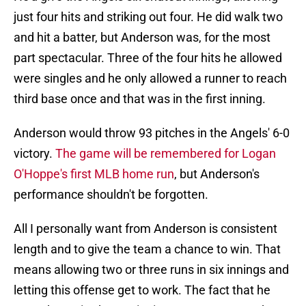
just four hits and striking out four. He did walk two
and hit a batter, but Anderson was, for the most
part spectacular. Three of the four hits he allowed
were singles and he only allowed a runner to reach
third base once and that was in the first inning.
Anderson would throw 93 pitches in the Angels' 6-0
victory.
The game will be remembered for Logan
O'Hoppe's first MLB home run
, but Anderson's
performance shouldn't be forgotten.
All I personally want from Anderson is consistent
length and to give the team a chance to win. That
means allowing two or three runs in six innings and
letting this offense get to work. The fact that he