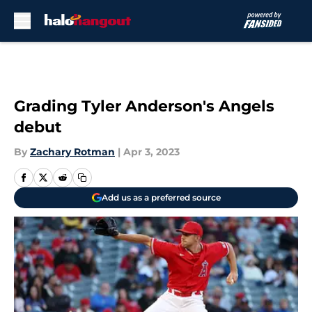
Skip to main content
Grading Tyler Anderson's Angels
debut
By
Zachary Rotman
|
Apr 3, 2023
Add us as a preferred source