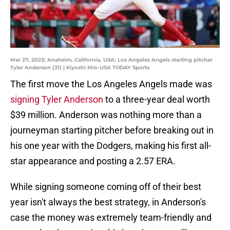
Mar 27, 2023; Anaheim, California, USA; Los Angeles Angels starting pitcher
Tyler Anderson (31) | Kiyoshi Mio-USA TODAY Sports
The first move the Los Angeles Angels made was
signing Tyler Anderson
to a three-year deal worth
$39 million. Anderson was nothing more than a
journeyman starting pitcher before breaking out in
his one year with the Dodgers, making his first all-
star appearance and posting a 2.57 ERA.
While signing someone coming off of their best
year isn't always the best strategy, in Anderson's
case the money was extremely team-friendly and