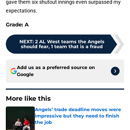
gave them six shutout innings even surpassed my
expectations.
Grade: A
NEXT
:
2 AL West teams the Angels
should fear, 1 team that is a fraud
Add us as a preferred source on
Google
More like this
Angels’ trade deadline moves were
impressive but they need to finish
the job
Published by on Invalid Date