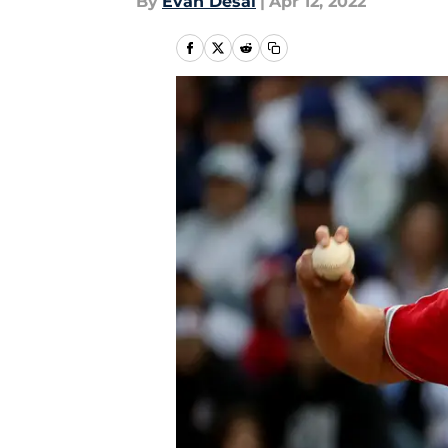
By
Evan Desai
|
Apr 12, 2022