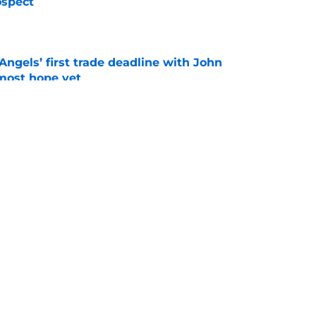
ospect
e
ngels’ first trade deadline with John
most hope yet
e
not trade Reid Detmers just provided clue to
e