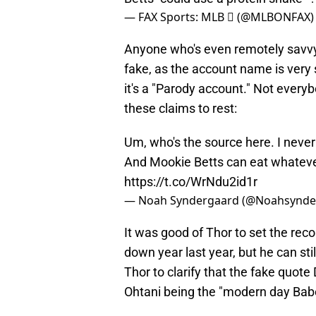
— FAX Sports: MLB  (@MLBONFAX
Anyone who's even remotely savvy 
fake, as the account name is very s
it's a "Parody account." Not ever
these claims to rest:
Um, who's the source here. I never 
And Mookie Betts can eat whatever
https://t.co/WrNdu2id1r
— Noah Syndergaard (@Noahsynde
It was good of Thor to set the reco
down year last year, but he can stil
Thor to clarify that the fake quot
Ohtani being the "modern day Babe