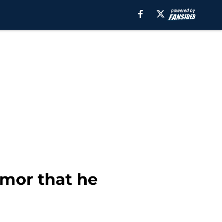
umor that he