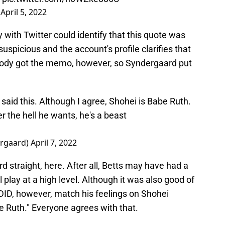
)
April 5, 2022
with Twitter could identify that this quote was
uspicious and the account's profile clarifies that
ybody got the memo, however, so Syndergaard put
said this. Although I agree, Shohei is Babe Ruth.
 the hell he wants, he's a beast
rgaard)
April 7, 2022
rd straight, here. After all, Betts may have had a
l play at a high level. Although it was also good of
e DID, however, match his feelings on Shohei
 Ruth." Everyone agrees with that.