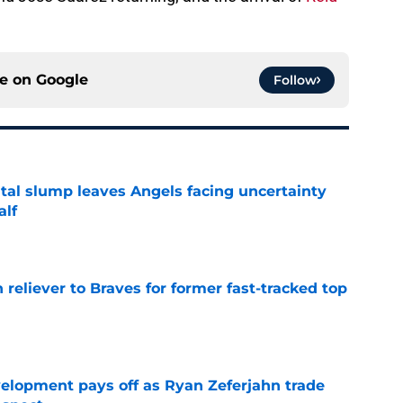
ce on
Google
Follow
tal slump leaves Angels facing uncertainty
alf
e
 reliever to Braves for former fast-tracked top
e
velopment pays off as Ryan Zeferjahn trade