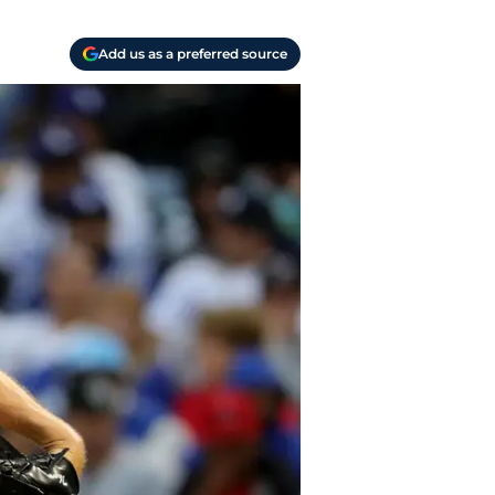
Add us as a preferred source