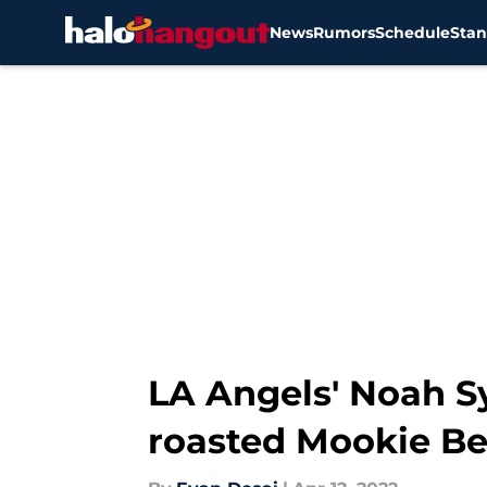
News
Rumors
Schedule
Stan
Skip to main content
LA Angels' Noah S
roasted Mookie Be