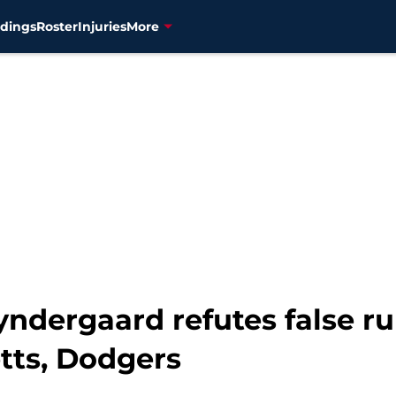
dings
Roster
Injuries
More
yndergaard refutes false r
tts, Dodgers