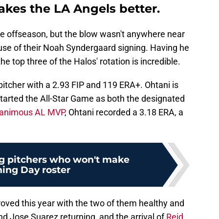
kes the LA Angels better.
he offseason, but the blow wasn't anywhere near
use of their Noah Syndergaard signing. Having he
 top three of the Halos' rotation is incredible.
itcher with a 2.93 FIP and 119 ERA+. Ohtani is
tarted the All-Star Game as both the designated
animous AL MVP
, Ohtani recorded a 3.18 ERA, a
g pitchers who won't make
ing Day roster
mproved this year with the two of them healthy and
nd Jose Suarez returning, and the arrival of
Reid