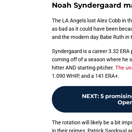
Noah Syndergaard ma
The LA Angels lost Alex Cobb in t
as bad as it could have been beca
and the modern day Babe Ruth in the
Syndergaard is a career 3.32 ERA p
coming off of a season where he s
hitter AND starting pitcher.
The un
1.090 WHIP, and a 141 ERA+.
NEXT
:
5 promisin
Open
The rotation will likely be a bit i
in their primes, Patrick Sandoval a