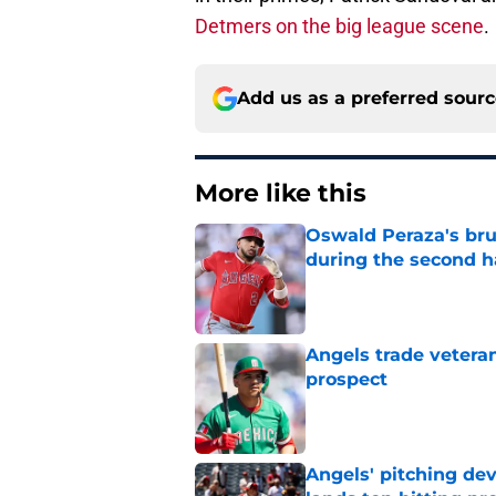
Detmers on the big league scene
.
Add us as a preferred sour
More like this
Oswald Peraza's bru
during the second h
Published by on Invalid Dat
Angels trade veteran
prospect
Published by on Invalid Dat
Angels' pitching de