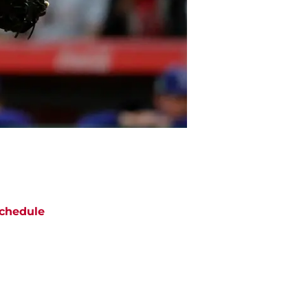
chedule