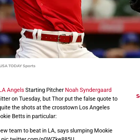
o-USA TODAY Sports
LA Angels
Starting Pitcher
Noah Syndergaard
S
ter on Tuesday, but Thor put the false quote to
quite the shots at the crosstown Los Angeles
ie Betts in particular:
ew team to beat in LA, says slumping Mookie
?
pic.twitter.com/n0WZke885U