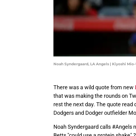
Noah Syndergaard, LA Angels | Kiyoshi Mi
There was a wild quote from new
that was making the rounds on Twit
rest the next day. The quote read 
Dodgers and Dodger outfielder Mook
Noah Syndergaard calls
#Angels
n
Betts "could use a protein shake" 