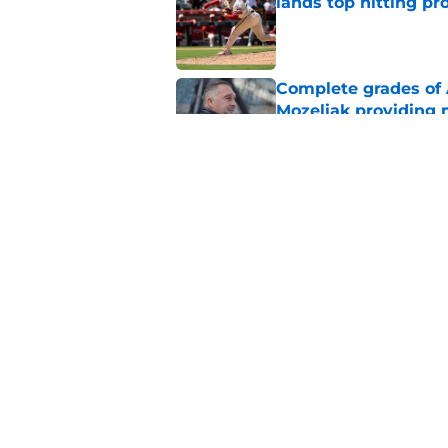
lands top hitting pr
Published by on Invalid Dat
Complete grades of A
Mozeliak providing 
Published by on Invalid Dat
Angels' decision to 
team's next steps
Published by on Invalid Dat
5 related articles loaded
Home
/
LA Angels Rumors