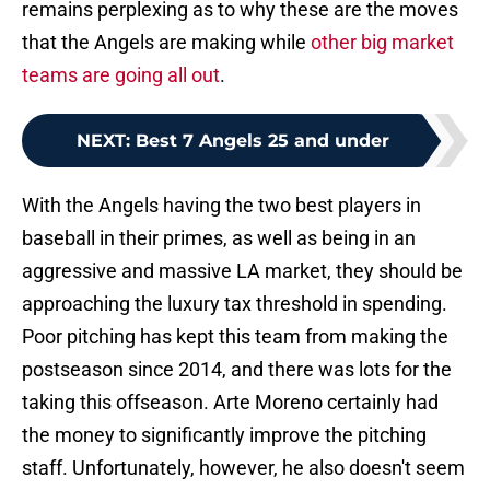
remains perplexing as to why these are the moves
that the Angels are making while
other big market
teams are going all out
.
NEXT
:
Best 7 Angels 25 and under
With the Angels having the two best players in
baseball in their primes, as well as being in an
aggressive and massive LA market, they should be
approaching the luxury tax threshold in spending.
Poor pitching has kept this team from making the
postseason since 2014, and there was lots for the
taking this offseason. Arte Moreno certainly had
the money to significantly improve the pitching
staff. Unfortunately, however, he also doesn't seem