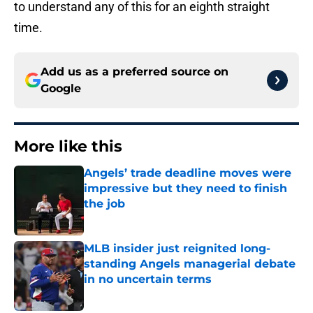
to understand any of this for an eighth straight
time.
Add us as a preferred source on
Google
More like this
Angels’ trade deadline moves were
impressive but they need to finish
the job
Published by on Invalid Date
MLB insider just reignited long-
standing Angels managerial debate
in no uncertain terms
Published by on Invalid Date