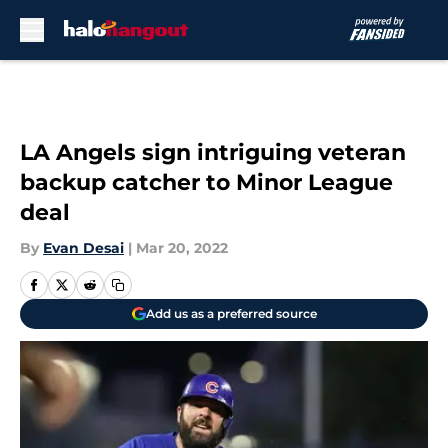
Skip to main content
LA Angels sign intriguing veteran
backup catcher to Minor League
deal
By
Evan Desai
|
Mar 20, 2022
Add us as a preferred source