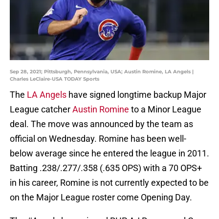
Sep 28, 2021; Pittsburgh, Pennsylvania, USA; Austin Romine, LA Angels |
Charles LeClaire-USA TODAY Sports
The
LA Angels
have signed longtime backup Major
League catcher
Austin Romine
to a Minor League
deal. The move was announced by the team as
official on Wednesday. Romine has been well-
below average since he entered the league in 2011.
Batting .238/.277/.358 (.635 OPS) with a 70 OPS+
in his career, Romine is not currently expected to be
on the Major League roster come Opening Day.