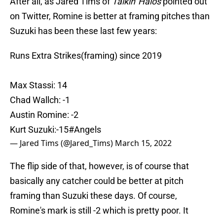
After all, as Jared Tims of
Talkin' Halos
pointed out
on Twitter, Romine is better at framing pitches than
Suzuki has been these last few years:
Runs Extra Strikes(framing) since 2019
Max Stassi: 14
Chad Wallch: -1
Austin Romine: -2
Kurt Suzuki:-15
#Angels
— Jared Tims (@Jared_Tims)
March 15, 2022
The flip side of that, however, is of course that
basically any catcher could be better at pitch
framing than Suzuki these days. Of course,
Romine's mark is still -2 which is pretty poor. It