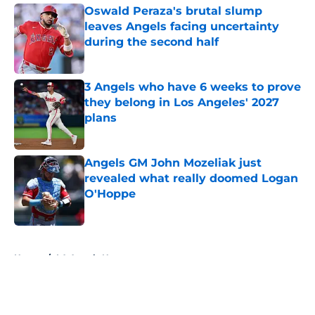
Oswald Peraza's brutal slump
leaves Angels facing uncertainty
during the second half
Published by on Invalid Date
3 Angels who have 6 weeks to prove
they belong in Los Angeles' 2027
plans
Published by on Invalid Date
Angels GM John Mozeliak just
revealed what really doomed Logan
O'Hoppe
Published by on Invalid Date
5 related articles loaded
Home
/
LA Angels News