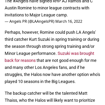
The
#Angels
have signed RHP AJ Ramos and C
Austin Romine to minor league contracts with
invitations to Major League camp.
— Angels PR (@LAAngelsPR)
March 16, 2022
Perhaps, however, Romine could push LA Angels'
third catcher Kurt Suzuki in spring training or during
the season through strong spring training and/or
Minor League performance.
Suzuki was brought
back for reasons
that are not good enough for me
and many other Los Angeles fans, and if he
struggles, the Halos now have another option who's
played 10 seasons in the Big Leagues.
The backup catcher will be the talented Matt
Thaiss, who the Halos will likely want to prioritize