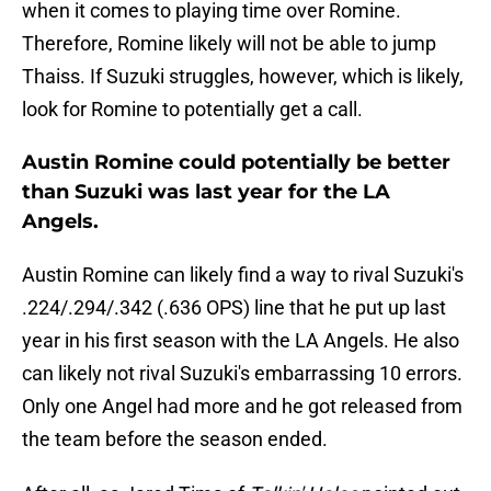
when it comes to playing time over Romine.
Therefore, Romine likely will not be able to jump
Thaiss. If Suzuki struggles, however, which is likely,
look for Romine to potentially get a call.
Austin Romine could potentially be better
than Suzuki was last year for the LA
Angels.
Austin Romine can likely find a way to rival Suzuki's
.224/.294/.342 (.636 OPS) line that he put up last
year in his first season with the LA Angels. He also
can likely not rival Suzuki's embarrassing 10 errors.
Only one Angel had more and he got released from
the team before the season ended.