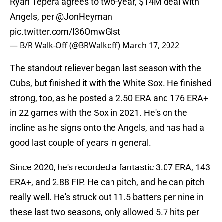
Ryan Tepera agrees to two-year, $14M deal with
Angels, per
@JonHeyman
pic.twitter.com/l36OmwGlst
— B/R Walk-Off (@BRWalkoff)
March 17, 2022
The standout reliever began last season with the
Cubs, but finished it with the White Sox. He finished
strong, too, as he posted a 2.50 ERA and 176 ERA+
in 22 games with the Sox in 2021. He's on the
incline as he signs onto the Angels, and has had a
good last couple of years in general.
Since 2020, he's recorded a fantastic 3.07 ERA, 143
ERA+, and 2.88 FIP. He can pitch, and he can pitch
really well. He's struck out 11.5 batters per nine in
these last two seasons, only allowed 5.7 hits per