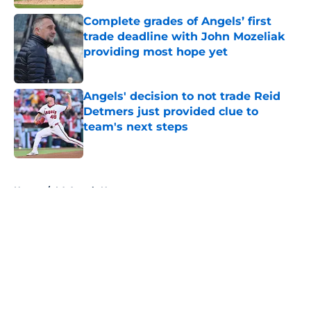
Complete grades of Angels’ first
trade deadline with John Mozeliak
providing most hope yet
Published by on Invalid Date
Angels' decision to not trade Reid
Detmers just provided clue to
team's next steps
Published by on Invalid Date
5 related articles loaded
Home
/
LA Angels News
About
Openings