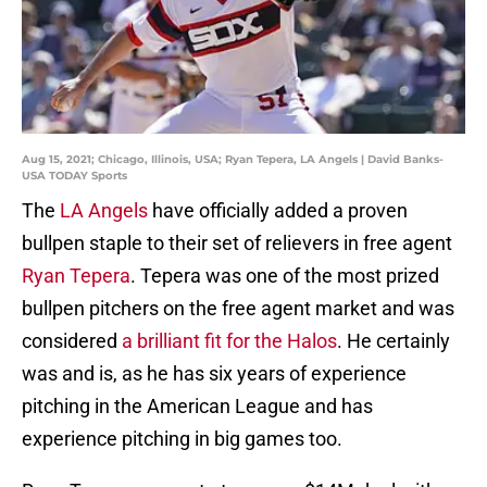
Aug 15, 2021; Chicago, Illinois, USA; Ryan Tepera, LA Angels | David Banks-
USA TODAY Sports
The
LA Angels
have officially added a proven
bullpen staple to their set of relievers in free agent
Ryan Tepera
. Tepera was one of the most prized
bullpen pitchers on the free agent market and was
considered
a brilliant fit for the Halos
. He certainly
was and is, as he has six years of experience
pitching in the American League and has
experience pitching in big games too.