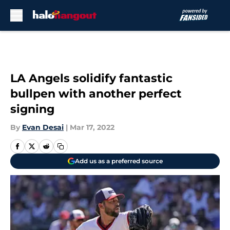
Skip to main content
LA Angels solidify fantastic
bullpen with another perfect
signing
By
Evan Desai
|
Mar 17, 2022
Add us as a preferred source