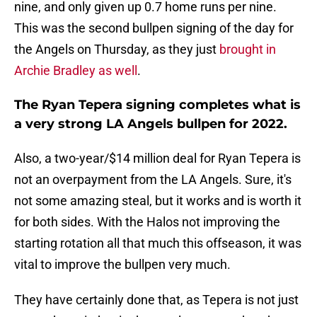
nine, and only given up 0.7 home runs per nine.
This was the second bullpen signing of the day for
the Angels on Thursday, as they just
brought in
Archie Bradley as well
.
The Ryan Tepera signing completes what is
a very strong LA Angels bullpen for 2022.
Also, a two-year/$14 million deal for Ryan Tepera is
not an overpayment from the LA Angels. Sure, it's
not some amazing steal, but it works and is worth it
for both sides. With the Halos not improving the
starting rotation all that much this offseason, it was
vital to improve the bullpen very much.
They have certainly done that, as Tepera is not just