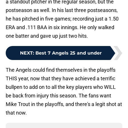
a standout pitcher in the regular season, but the
postseason as well. In his last three postseasons,
he has pitched in five games; recording just a 1.50
ERA and .111 BAA in six innings. He only walked
one batter and gave up just two hits.
NEXT
:
Best 7 Angels 25 and under
The Angels could find themselves in the playoffs
THIS year, now that they have achieved a terrific
bullpen to add on to all the key players who WILL
be back from injury this season. The fans want
Mike Trout in the playoffs, and there's a legit shot at
that now.