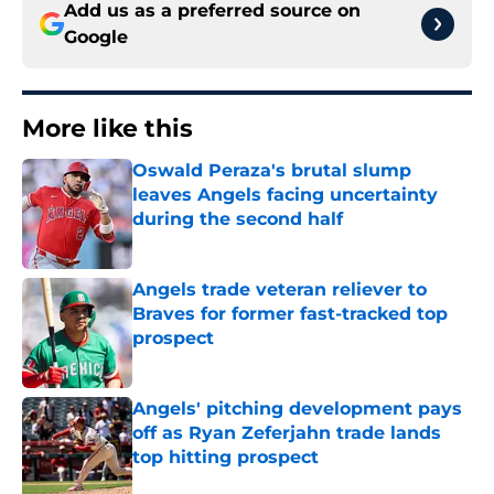
Add us as a preferred source on
Google
More like this
Oswald Peraza's brutal slump
leaves Angels facing uncertainty
during the second half
Published by on Invalid Date
Angels trade veteran reliever to
Braves for former fast-tracked top
prospect
Published by on Invalid Date
Angels' pitching development pays
off as Ryan Zeferjahn trade lands
top hitting prospect
Published by on Invalid Date