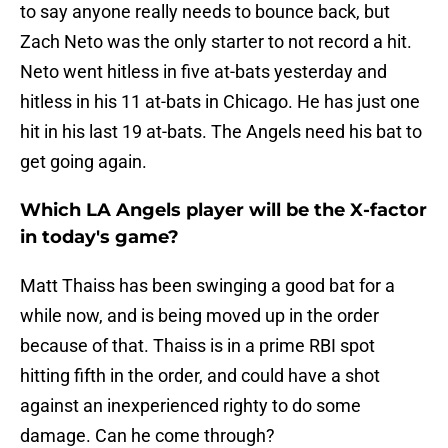
to say anyone really needs to bounce back, but
Zach Neto was the only starter to not record a hit.
Neto went hitless in five at-bats yesterday and
hitless in his 11 at-bats in Chicago. He has just one
hit in his last 19 at-bats. The Angels need his bat to
get going again.
Which LA Angels player will be the X-factor
in today's game?
Matt Thaiss has been swinging a good bat for a
while now, and is being moved up in the order
because of that. Thaiss is in a prime RBI spot
hitting fifth in the order, and could have a shot
against an inexperienced righty to do some
damage. Can he come through?