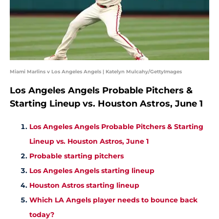
Miami Marlins v Los Angeles Angels | Katelyn Mulcahy/GettyImages
Los Angeles Angels Probable Pitchers &
Starting Lineup vs. Houston Astros, June 1
Los Angeles Angels Probable Pitchers & Starting
Lineup vs. Houston Astros, June 1
Probable starting pitchers
Los Angeles Angels starting lineup
Houston Astros starting lineup
Which LA Angels player needs to bounce back
today?