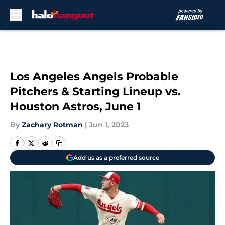
Skip to main content
Los Angeles Angels Probable
Pitchers & Starting Lineup vs.
Houston Astros, June 1
By
Zachary Rotman
|
Jun 1, 2023
Add us as a preferred source