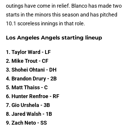
outings have come in relief. Blanco has made two
starts in the minors this season and has pitched
10.1 scoreless innings in that role.
Los Angeles Angels starting lineup
1. Taylor Ward - LF
2. Mike Trout - CF
3. Shohei Ohtani - DH
4. Brandon Drury - 2B
5. Matt Thaiss - C
6. Hunter Renfroe - RF
7. Gio Urshela - 3B
8. Jared Walsh - 1B
9. Zach Neto - SS