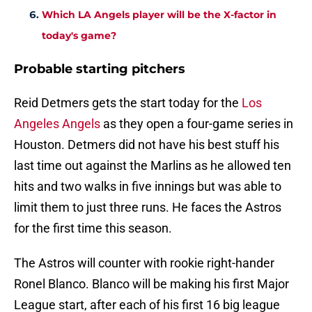
Which LA Angels player will be the X-factor in
today's game?
Probable starting pitchers
Reid Detmers gets the start today for the
Los
Angeles Angels
as they open a four-game series in
Houston. Detmers did not have his best stuff his
last time out against the Marlins as he allowed ten
hits and two walks in five innings but was able to
limit them to just three runs. He faces the Astros
for the first time this season.
The Astros will counter with rookie right-hander
Ronel Blanco. Blanco will be making his first Major
League start, after each of his first 16 big league