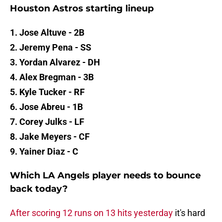
Houston Astros starting lineup
1. Jose Altuve - 2B
2. Jeremy Pena - SS
3. Yordan Alvarez - DH
4. Alex Bregman - 3B
5. Kyle Tucker - RF
6. Jose Abreu - 1B
7. Corey Julks - LF
8. Jake Meyers - CF
9. Yainer Diaz - C
Which LA Angels player needs to bounce
back today?
After scoring 12 runs on 13 hits yesterday
it's hard