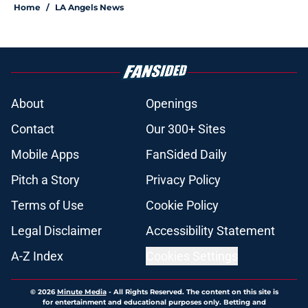
Home
/
LA Angels News
About
Openings
Contact
Our 300+ Sites
Mobile Apps
FanSided Daily
Pitch a Story
Privacy Policy
Terms of Use
Cookie Policy
Legal Disclaimer
Accessibility Statement
A-Z Index
Cookies Settings
© 2026
Minute Media
-
All Rights Reserved. The content on this site is
for entertainment and educational purposes only. Betting and