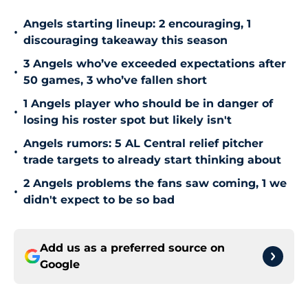
Angels starting lineup: 2 encouraging, 1
•
discouraging takeaway this season
3 Angels who’ve exceeded expectations after
•
50 games, 3 who’ve fallen short
1 Angels player who should be in danger of
•
losing his roster spot but likely isn't
Angels rumors: 5 AL Central relief pitcher
•
trade targets to already start thinking about
2 Angels problems the fans saw coming, 1 we
•
didn't expect to be so bad
Add us as a preferred source on
Google