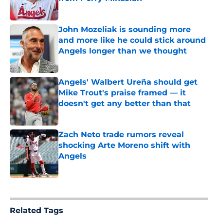
Published by on Invalid Date
John Mozeliak is sounding more
and more like he could stick around
Angels longer than we thought
Published by on Invalid Date
Angels' Walbert Ureña should get
Mike Trout's praise framed — it
doesn't get any better than that
Published by on Invalid Date
Zach Neto trade rumors reveal
shocking Arte Moreno shift with
Angels
Published by on Invalid Date
5 related articles loaded
Related Tags