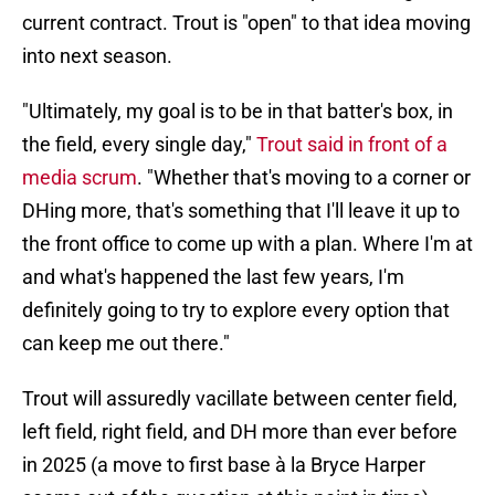
current contract. Trout is "open" to that idea moving
into next season.
"Ultimately, my goal is to be in that batter's box, in
the field, every single day,"
Trout said in front of a
media scrum
. "Whether that's moving to a corner or
DHing more, that's something that I'll leave it up to
the front office to come up with a plan. Where I'm at
and what's happened the last few years, I'm
definitely going to try to explore every option that
can keep me out there."
Trout will assuredly vacillate between center field,
left field, right field, and DH more than ever before
in 2025 (a move to first base à la Bryce Harper