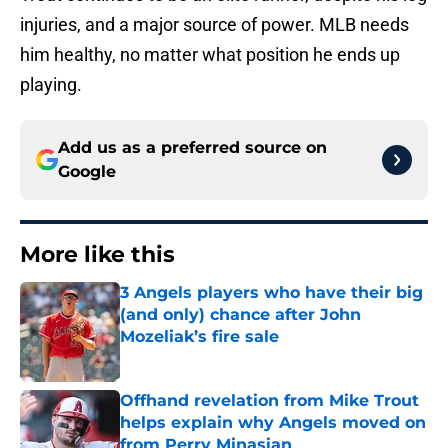
injuries, and a major source of power. MLB needs
him healthy, no matter what position he ends up
playing.
Add us as a preferred source on
Google
More like this
3 Angels players who have their big
(and only) chance after John
Mozeliak’s fire sale
Published by on Invalid Date
Offhand revelation from Mike Trout
helps explain why Angels moved on
from Perry Minasian