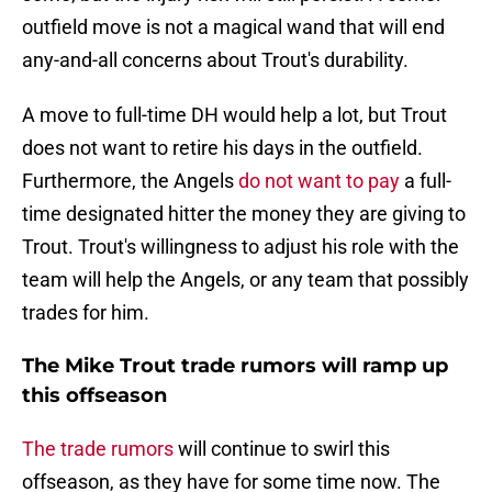
outfield move is not a magical wand that will end
any-and-all concerns about Trout's durability.
A move to full-time DH would help a lot, but Trout
does not want to retire his days in the outfield.
Furthermore, the Angels
do not want to pay
a full-
time designated hitter the money they are giving to
Trout. Trout's willingness to adjust his role with the
team will help the Angels, or any team that possibly
trades for him.
The Mike Trout trade rumors will ramp up
this offseason
The trade rumors
will continue to swirl this
offseason, as they have for some time now. The