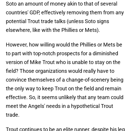
Soto an amount of money akin to that of several
countries' GDP, effectively removing them from any
potential Trout trade talks (unless Soto signs
elsewhere, like with the Phillies or Mets).
However, how willing would the Phillies or Mets be
to part with top-notch prospects for a diminished
version of Mike Trout who is unable to stay on the
field? Those organizations would really have to
convince themselves of a change-of-scenery being
the only way to keep Trout on the field and remain
effective. So, it seems unlikely that any team could
meet the Angels' needs in a hypothetical Trout
trade.
Trout continues to be an elite runner, despite his leg