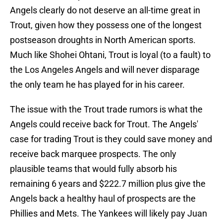
Angels clearly do not deserve an all-time great in
Trout, given how they possess one of the longest
postseason droughts in North American sports.
Much like Shohei Ohtani, Trout is loyal (to a fault) to
the Los Angeles Angels and will never disparage
the only team he has played for in his career.
The issue with the Trout trade rumors is what the
Angels could receive back for Trout. The Angels'
case for trading Trout is they could save money and
receive back marquee prospects. The only
plausible teams that would fully absorb his
remaining 6 years and $222.7 million plus give the
Angels back a healthy haul of prospects are the
Phillies and Mets. The Yankees will likely pay Juan