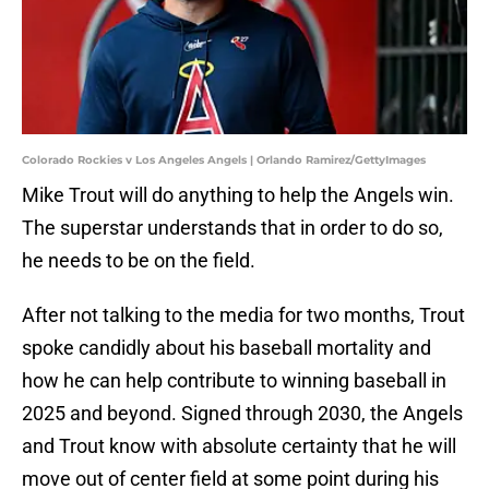
Colorado Rockies v Los Angeles Angels | Orlando Ramirez/GettyImages
Mike Trout will do anything to help the Angels win.
The superstar understands that in order to do so,
he needs to be on the field.
After not talking to the media for two months, Trout
spoke candidly about his baseball mortality and
how he can help contribute to winning baseball in
2025 and beyond. Signed through 2030, the Angels
and Trout know with absolute certainty that he will
move out of center field at some point during his