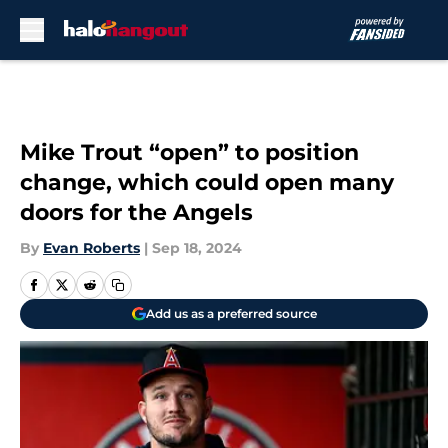
Skip to main content
Mike Trout “open” to position
change, which could open many
doors for the Angels
By
Evan Roberts
|
Sep 18, 2024
Add us as a preferred source