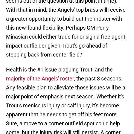
seems out of the question at this point in time).
With that in mind, the Angels' top brass will receive
a greater opportunity to build out their roster with
this new-found flexibility. Perhaps GM Perry
Minasian could either trade for or sign a free agent,
impact outfielder given Trout's go-ahead of
stepping back from center field?
Health is the #1 issue plaguing Trout, and the
majority of the Angels' roster
, the past 3 seasons.
Any feasible plan to alleviate those issues will be a
major point of emphasis next season. Whether it's
Trout's meniscus injury or calf injury, it's become
apparent that he needs to get off his feet more.
Sure, a move to a corner outfield spot could help
some, but the injury risk will still persist. A corner