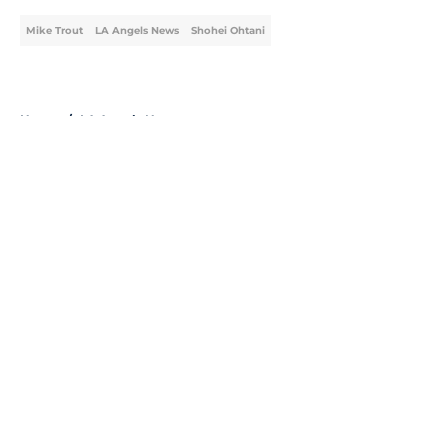
Mike Trout
LA Angels News
Shohei Ohtani
Home
/
LA Angels News
About
Openings
Contact
Our 300+ Sites
Mobile Apps
FanSided Daily
Pitch a Story
Privacy Policy
Terms of Use
Cookie Policy
Legal Disclaimer
Accessibility Statement