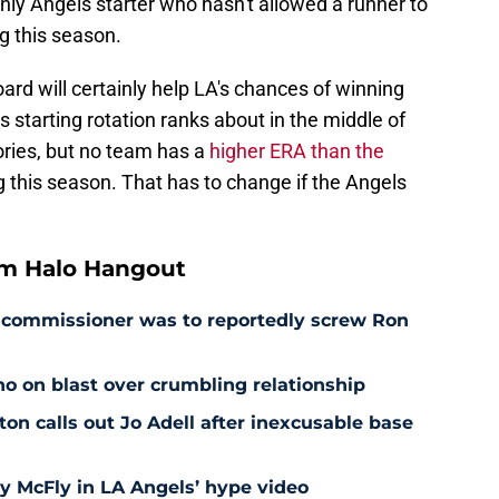
only Angels starter who hasn't allowed a runner to
ng this season.
ard will certainly help LA's chances of winning
 starting rotation ranks about in the middle of
ories, but no team has a
higher ERA than the
ng this season. That has to change if the Angels
om Halo Hangout
as commissioner was to reportedly screw Ron
o on blast over crumbling relationship
 calls out Jo Adell after inexcusable base
ty McFly in LA Angels’ hype video