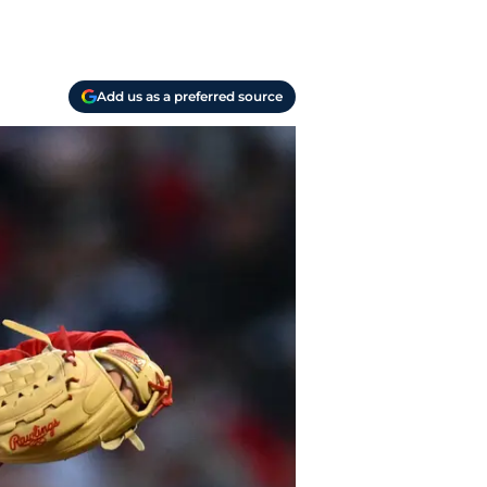
Add us as a preferred source