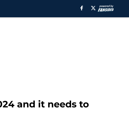
024 and it needs to