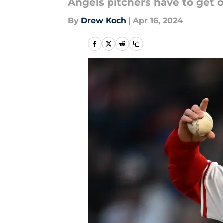
Angels pitchers have to get of
By
Drew Koch
|
Apr 16, 2024