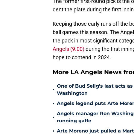
The former first-round pick is the 
dent the plate during the first inni
Keeping those early runs off the bo
ball games this season. The Angels
the pack in most significant categ
Angels (9.00)
during the first inni
hope to contend in 2024.
More LA Angels News fr
One of Bud Selig’s last acts 
•
Washington
•
Angels legend puts Arte Moren
Angels manager Ron Washington
•
running gaffe
•
Arte Moreno just pulled a Mar