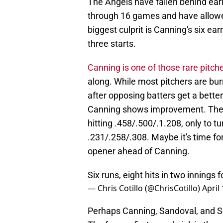
The Angels have fallen behind ear
through 16 games and have allowed
biggest culprit is Canning's six ear
three starts.
Canning is one of those rare pitch
along. While most pitchers are bu
after opposing batters get a bette
Canning shows improvement. The f
hitting .458/.500/.1.208, only to tu
.231/.258/.308. Maybe it's time f
opener ahead of Canning.
Six runs, eight hits in two innings 
— Chris Cotillo (@ChrisCotillo)
April
Perhaps Canning, Sandoval, and So