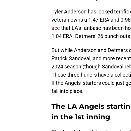
Tyler Anderson has looked terrific 
veteran owns a 1.47 ERA and 0.98
ace
that LA's fanbase has been hop
1.04 ERA. Detmers' 26 punch out
But while Anderson and Detmers de
Patrick Sandoval, and more recent
2024 season (though Sandoval reb
Those three hurlers have a collecti
If the Angels' starters could just g
fall into place.
The LA Angels startin
in the 1st inning