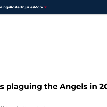
dings
Roster
Injuries
More
s plaguing the Angels in 2