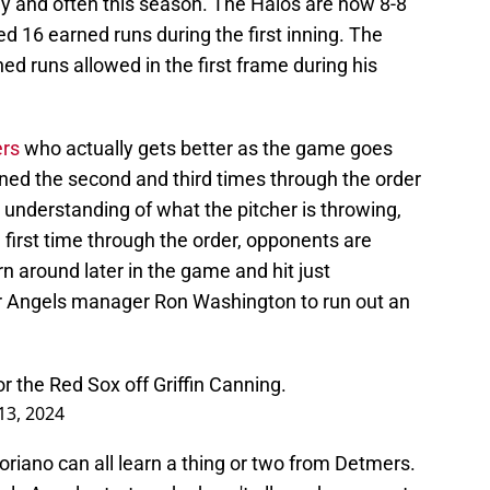
ly and often this season. The Halos are now 8-8
 16 earned runs during the first inning. The
ned runs allowed in the first frame during his
ers
who actually gets better as the game goes
rned the second and third times through the order
r understanding of what the pitcher is throwing,
irst time through the order, opponents are
rn around later in the game and hit just
or Angels manager Ron Washington to run out an
for the Red Sox off Griffin Canning.
 13, 2024
riano can all learn a thing or two from Detmers.