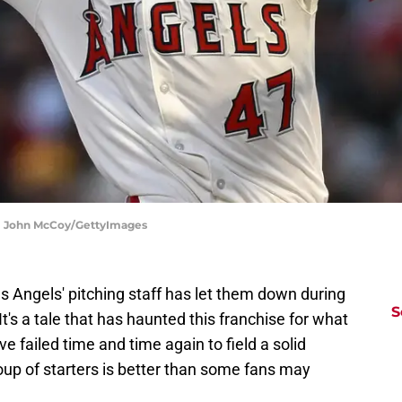
g | John McCoy/GettyImages
es Angels' pitching staff has let them down during
S
It's a tale that has haunted this franchise for what
 failed time and time again to field a solid
group of starters is better than some fans may