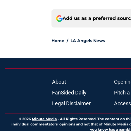
Add us as a preferred sour
Home
/
LA Angels News
About
Openin
FanSided Daily
Pitch a
Legal Disclaimer
Accessi
© 2026
Minute Media
-
All Rights Reserved. The content on thi
individual commentators' opinions and not that of Minute Media or 
you know has a gambli