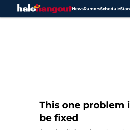
News
Rumors
Schedule
Stan
Skip to main content
This one problem i
be fixed