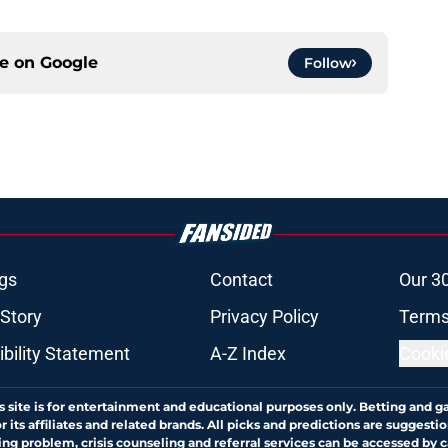
ce on
Google
Follow
gs
Contact
Our 3
 Story
Privacy Policy
Terms
bility Statement
A-Z Index
Cooki
s site is for entertainment and educational purposes only. Betting and g
its affiliates and related brands. All picks and predictions are suggestio
ng problem, crisis counseling and referral services can be accessed by 