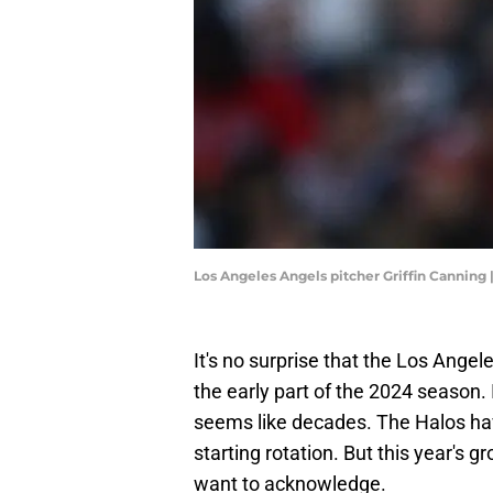
Los Angeles Angels pitcher Griffin Cannin
It's no surprise that the Los Angel
the early part of the 2024 season. 
seems like decades. The Halos have
starting rotation. But this year's 
want to acknowledge.