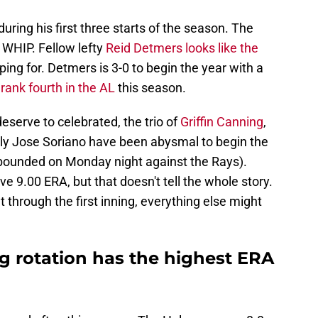
during his first three starts of the season. The
 WHIP. Fellow lefty
Reid Detmers looks like the
ing for. Detmers is 3-0 to begin the year with a
s
rank fourth in the AL
this season.
serve to celebrated, the trio of
Griffin Canning
,
ly Jose Soriano have been abysmal to begin the
ounded on Monday night against the Rays).
ve 9.00 ERA, but that doesn't tell the whole story.
et through the first inning, everything else might
g rotation has the highest ERA