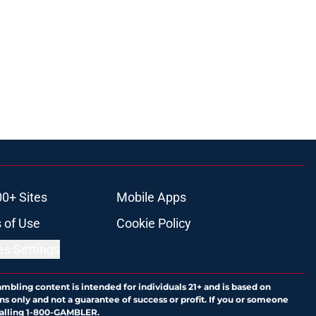
00+ Sites
Mobile Apps
 of Use
Cookie Policy
es Settings
ambling content is intended for individuals 21+ and is based on
ns only and not a guarantee of success or profit. If you or someone
calling 1-800-GAMBLER.