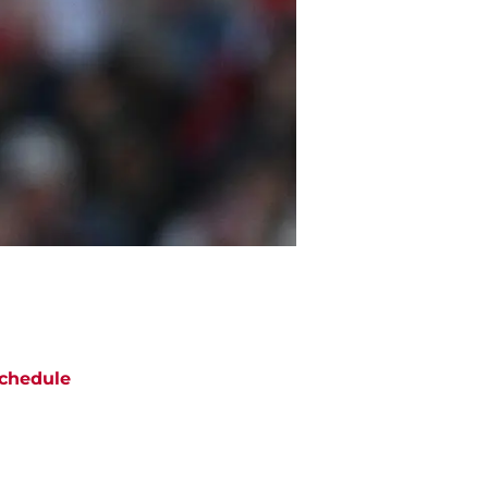
chedule