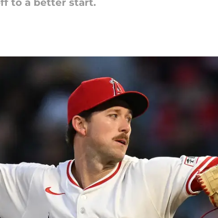
f to a better start.