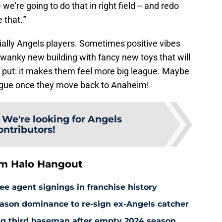
we're going to do that in right field -- and redo
 that.'”
ially Angels players. Sometimes positive vibes
 swanky new building with fancy new toys that will
 put: it makes them feel more big league. Maybe
league once they move back to Anaheim!
:
We're looking for Angels
ontributors!
om Halo Hangout
ee agent signings in franchise history
ason dominance to re-sign ex-Angels catcher
ng third baseman after empty 2024 season