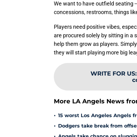
We want to have outfield seating -- 
concessions, restrooms, things like
Players need positive vibes, espec
are procured solely by sitting in a
help them grow as players. Simply
they will start playing more big 
WRITE FOR US
c
More LA Angels News fr
•
15 worst Los Angeles Angels fr
•
Dodgers take break from offse
•
Angels take chance on sluggi