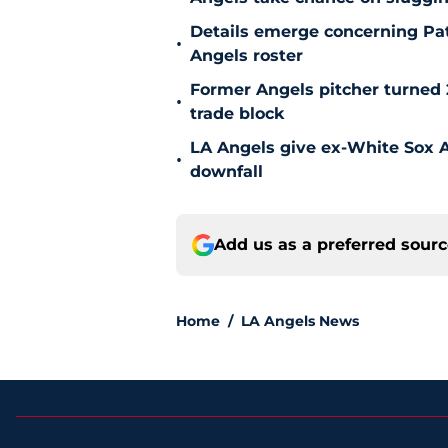
Details emerge concerning Pat
•
Angels roster
Former Angels pitcher turned
•
trade block
LA Angels give ex-White Sox Al
•
downfall
Add us as a preferred sour
Home
/
LA Angels News