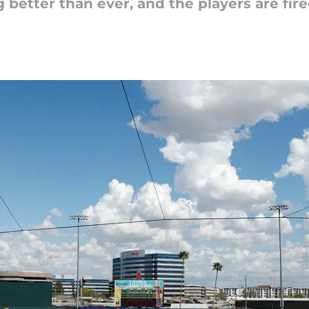
 better than ever, and the players are fir