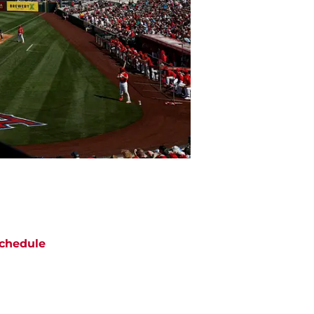
chedule