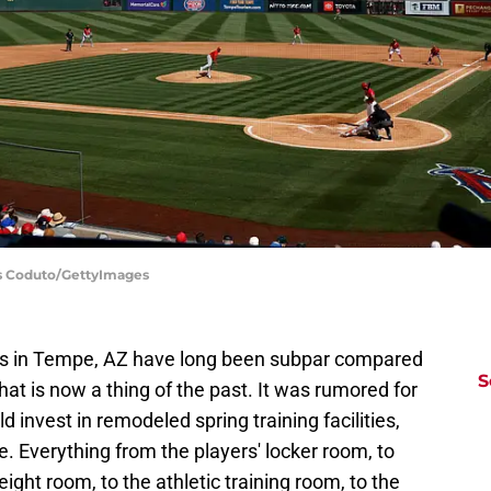
is Coduto/GettyImages
ies in Tempe, AZ have long been subpar compared
S
hat is now a thing of the past. It was rumored for
 invest in remodeled spring training facilities,
. Everything from the players' locker room, to
ight room, to the athletic training room, to the