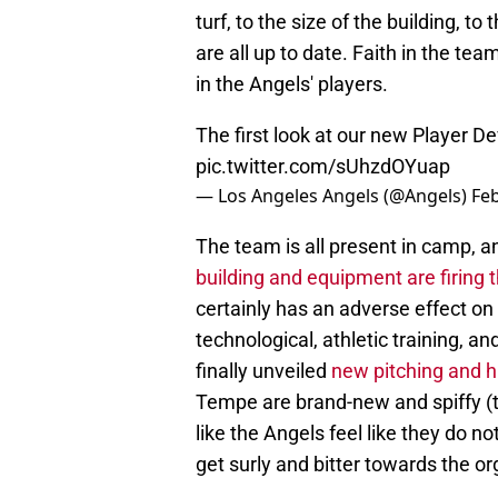
turf, to the size of the building, t
are all up to date. Faith in the t
in the Angels' players.
The first look at our new Player 
pic.twitter.com/sUhzdOYuap
— Los Angeles Angels (@Angels)
Feb
The team is all present in camp, 
building and equipment are firing
certainly has an adverse effect on
technological, athletic training, a
finally unveiled
new pitching and hi
Tempe are brand-new and spiffy (t
like the Angels feel like they do no
get surly and bitter towards the o