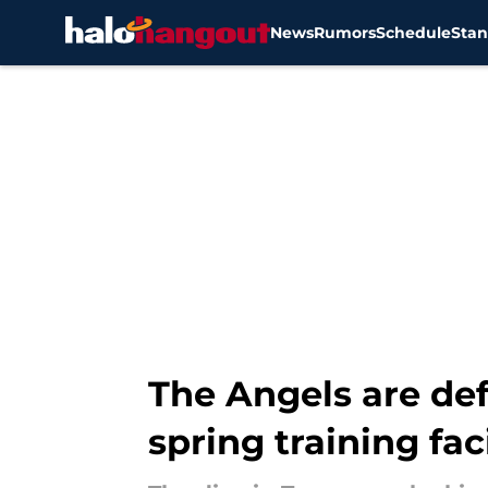
News
Rumors
Schedule
Stan
Skip to main content
The Angels are def
spring training faci