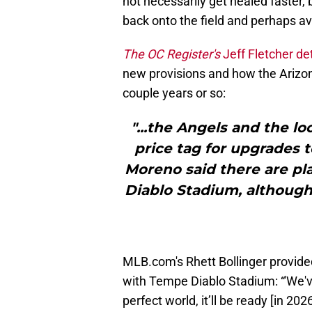
not necessarily get healed faster, 
back onto the field and perhaps av
The OC Register's
Jeff Fletcher de
new provisions and how the Arizona 
couple years or so:
"...the Angels and the l
price tag for upgrades t
Moreno said there are pla
Diablo Stadium, althoug
MLB.com's Rhett Bollinger provide
with Tempe Diablo Stadium: “'We've
perfect world, it’ll be ready [in 20