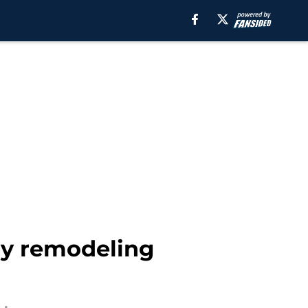
by remodeling