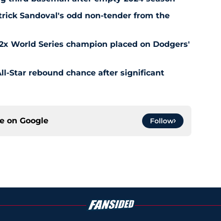
rick Sandoval's odd non-tender from the
 2x World Series champion placed on Dodgers'
l-Star rebound chance after significant
ce on
Google
Follow