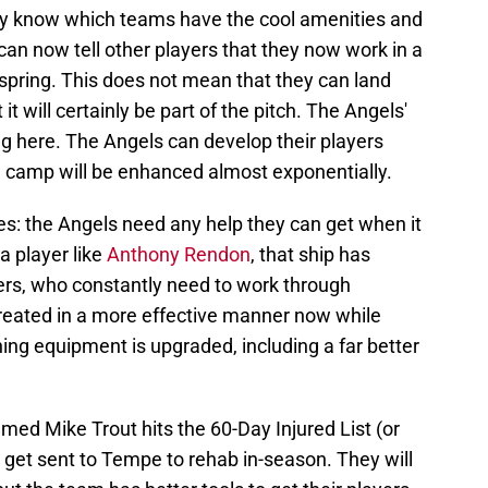
hey know which teams have the cool amenities and
can now tell other players that they now work in a
pring. This does not mean that they can land
it will certainly be part of the pitch. The Angels'
g here. The Angels can develop their players
n camp will be enhanced almost exponentially.
ties: the Angels need any help they can get when it
a player like
Anthony Rendon
, that ship has
ers, who constantly need to work through
reated in a more effective manner now while
ning equipment is upgraded, including a far better
ed Mike Trout hits the 60-Day Injured List (or
get sent to Tempe to rehab in-season. They will