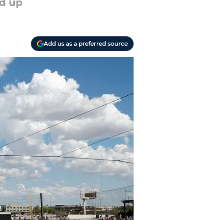
ed up
Add us as a preferred source