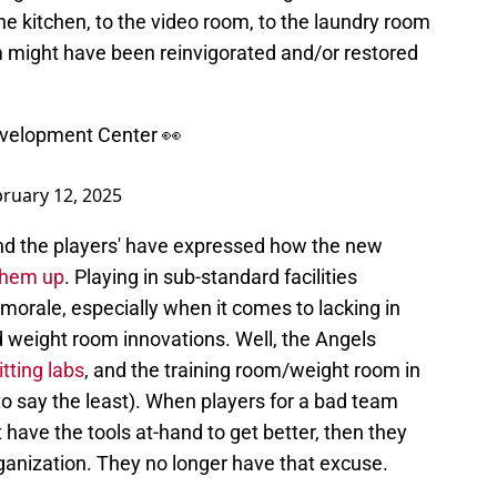
o the kitchen, to the video room, to the laundry room
eam might have been reinvigorated and/or restored
Development Center 👀
ruary 12, 2025
and the players' have expressed how the new
 them up
. Playing in sub-standard facilities
 morale, especially when it comes to lacking in
nd weight room innovations. Well, the Angels
tting labs
, and the training room/weight room in
o say the least). When players for a bad team
t have the tools at-hand to get better, then they
rganization. They no longer have that excuse.