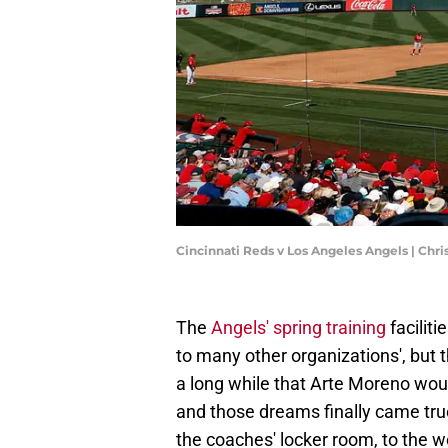
Cincinnati Reds v Los Angeles Angels | Chr
The
Angels' spring training
facilit
to many other organizations', but t
a long while that Arte Moreno would
and those dreams finally came true
the coaches' locker room, to the we