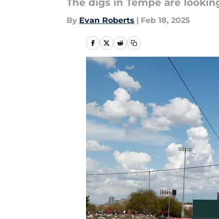
The digs in Tempe are looking
By
Evan Roberts
|
Feb 18, 2025