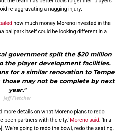
but the team has better tools to get their players
oid re-aggravating a nagging injury.
tailed
how much money Moreno invested in the
ballpark itself could be looking different in a
ocal government split the $20 million
o the player development facilities.
ns for a similar renovation to Tempe
h those may not be complete by next
year."
Jeff Fletcher
d more details on what Moreno plans to redo
 been partners with the city,'
Moreno said
. 'In a
26]. We're going to redo the bowl, redo the seating.