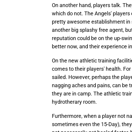
On another hand, players talk. T
which do not. The Angels' players 
pretty awesome establishment in s
another big splashy free agent, but 
reputation could be on the up-swin
better now, and their experience i
On the new athletic training facili
comes to their players' health. For 
sailed. However, perhaps the play
nagging aches and pains, can be t
they are in camp. The athletic trai
hydrotherary room.
Furthermore, when a player not nam
sometimes even the 15-Day), they 