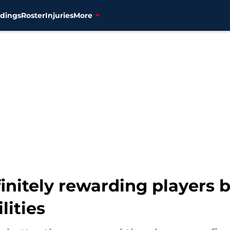
dings
Roster
Injuries
More
initely rewarding players 
lities