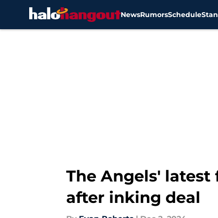
News
Rumors
Schedule
Stan
Skip to main content
The Angels' latest
after inking deal