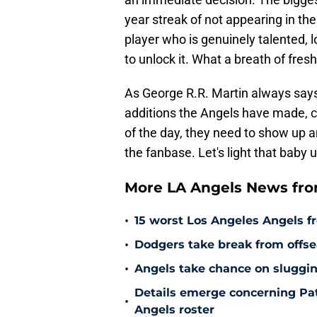
year streak of not appearing in t
player who is genuinely talented, l
to unlock it. What a breath of fresh 
As George R.R. Martin always says,
additions the Angels have made, ca
of the day, they need to show up a
the fanbase. Let's light that baby u
More LA Angels News fr
•
15 worst Los Angeles Angels fr
•
Dodgers take break from offse
•
Angels take chance on sluggi
Details emerge concerning Pat
•
Angels roster