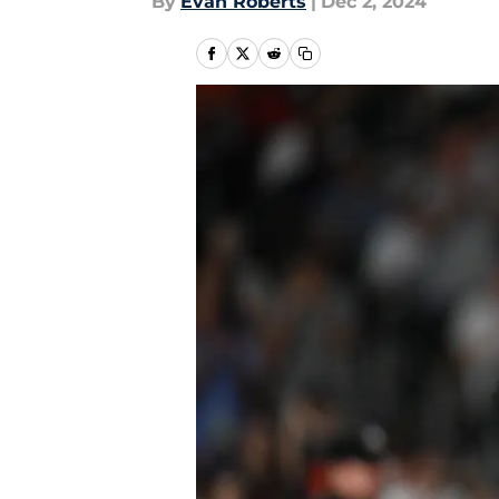
By
Evan Roberts
|
Dec 2, 2024