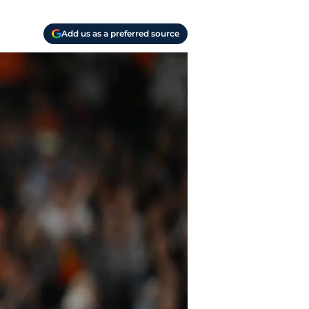
Add us as a preferred source