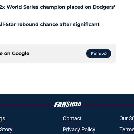
 2x World Series champion placed on Dodgers'
l-Star rebound chance after significant
ce on
Google
Follow
gs
Contact
Our 3
 Story
Privacy Policy
Terms