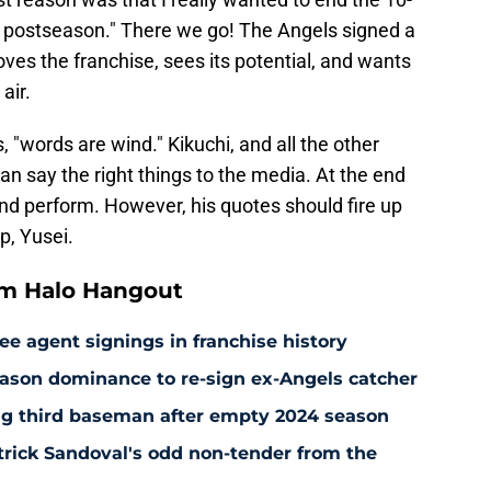
he postseason." There we go! The Angels signed a
oves the franchise, sees its potential, and wants
air.
 "words are wind." Kikuchi, and all the other
n say the right things to the media. At the end
nd perform. However, his quotes should fire up
p, Yusei.
om Halo Hangout
ee agent signings in franchise history
ason dominance to re-sign ex-Angels catcher
ng third baseman after empty 2024 season
rick Sandoval's odd non-tender from the