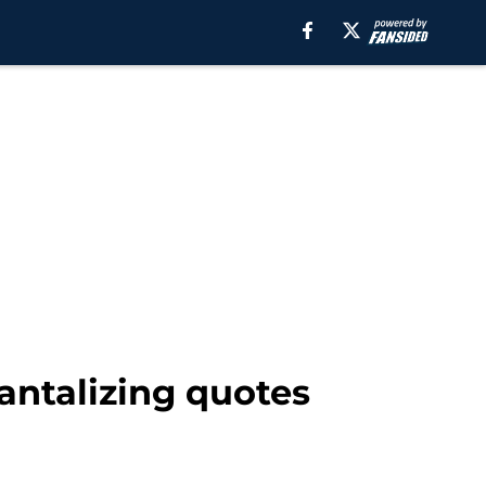
tantalizing quotes