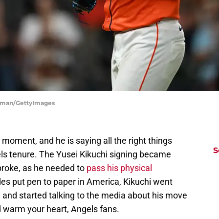
orman/GettyImages
e moment, and he is saying all the right things
S
els tenure. The Yusei Kikuchi signing became
 broke, as he needed to
pass his physical
ides put pen to paper in America, Kikuchi went
 and started talking to the media about his move
warm your heart, Angels fans.