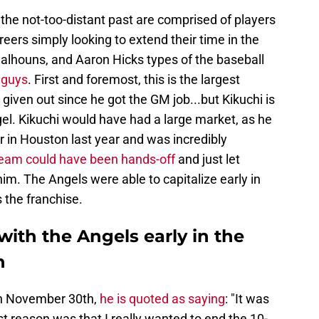
 the not-too-distant past are comprised of players
areers simply looking to extend their time in the
 Calhouns, and Aaron Hicks types of the baseball
e guys
. First and foremost, this is the largest
given out since he got the GM job...but Kikuchi is
gel. Kikuchi would have had a large market, as he
 in Houston last year and was incredibly
eam could have been hands-off
and just let
 him. The Angels were able to capitalize early in
 the franchise.
with the Angels early in the
n
on November 30th,
he is quoted as saying
: "It was
 reason was that I really wanted to end the 10-