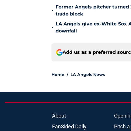
Former Angels pitcher turned
•
trade block
LA Angels give ex-White Sox Al
•
downfall
Add us as a preferred sour
Home
/
LA Angels News
About
Openin
FanSided Daily
Pitch a