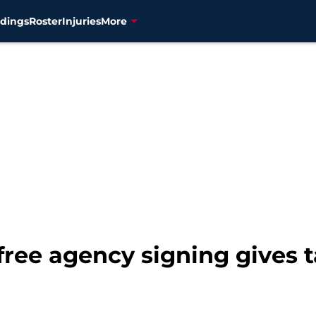
dings
Roster
Injuries
More
 free agency signing gives 