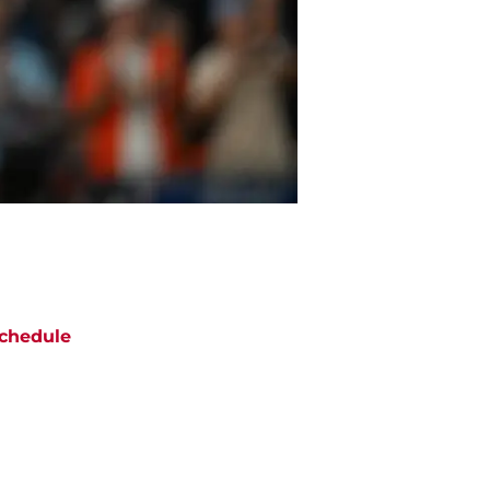
chedule