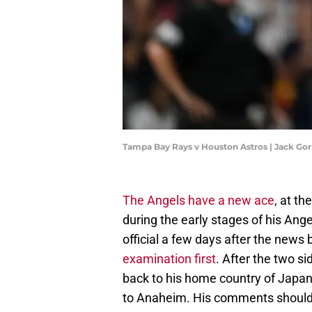
Tampa Bay Rays v Houston Astros | Jack G
The Angels have a new ace
, at th
during the early stages of his Ang
official a few days after the news
examination first
. After the two s
back to his home country of Japan
to Anaheim. His comments should 