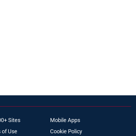
00+ Sites
Mobile Apps
 of Use
Cookie Policy