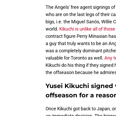
The Angels' free agent signings of
who are on the last legs of their c
bigs, i.e. the Miguel Sanós, Willie
world.
Kikuchi is unlike all of thos
contract figure Perry Minasian has 
a guy that truly wants to be an An
was a completely dominant pitcher
valuable for Toronto as well.
Any t
Kikuchi do his thing if they signed
the offseason because he admires
Yusei Kikuchi signed 
offseason for a reaso
Once Kikuchi got back to Japan, 
an immediate decision. The biggest