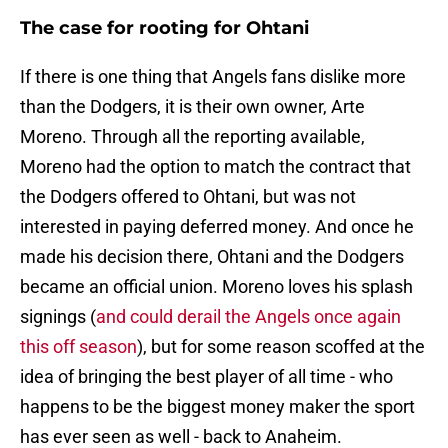
The case for rooting for Ohtani
If there is one thing that Angels fans dislike more
than the Dodgers, it is their own owner, Arte
Moreno. Through all the reporting available,
Moreno had the option to match the contract that
the Dodgers offered to Ohtani, but was not
interested in paying deferred money. And once he
made his decision there, Ohtani and the Dodgers
became an official union. Moreno loves his splash
signings (
and could derail the Angels once again
this off season
), but for some reason scoffed at the
idea of bringing the best player of all time - who
happens to be the biggest money maker the sport
has ever seen as well - back to Anaheim.