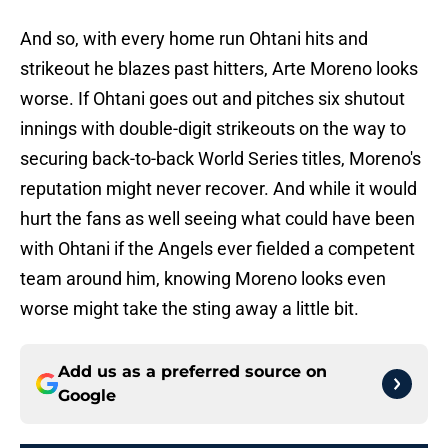
And so, with every home run Ohtani hits and
strikeout he blazes past hitters, Arte Moreno looks
worse. If Ohtani goes out and pitches six shutout
innings with double-digit strikeouts on the way to
securing back-to-back World Series titles, Moreno's
reputation might never recover. And while it would
hurt the fans as well seeing what could have been
with Ohtani if the Angels ever fielded a competent
team around him, knowing Moreno looks even
worse might take the sting away a little bit.
Add us as a preferred source on
Google