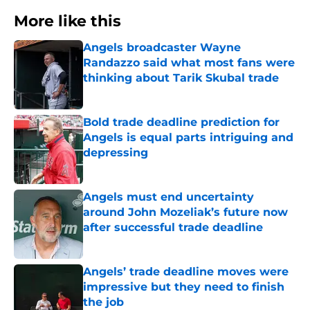
More like this
Angels broadcaster Wayne
Randazzo said what most fans were
thinking about Tarik Skubal trade
Published by on Invalid Date
Bold trade deadline prediction for
Angels is equal parts intriguing and
depressing
Published by on Invalid Date
Angels must end uncertainty
around John Mozeliak’s future now
after successful trade deadline
Published by on Invalid Date
Angels’ trade deadline moves were
impressive but they need to finish
the job