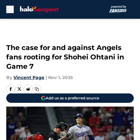
Skip to main content
The case for and against Angels
fans rooting for Shohei Ohtani in
Game 7
By
Vincent Page
|
Nov 1, 2025
Add us as a preferred source