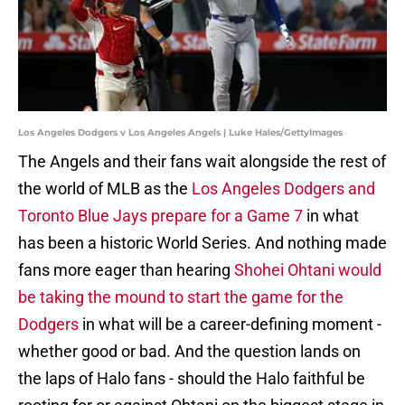
Los Angeles Dodgers v Los Angeles Angels | Luke Hales/GettyImages
The Angels and their fans wait alongside the rest of
the world of MLB as the
Los Angeles Dodgers and
Toronto Blue Jays prepare for a Game 7
in what
has been a historic World Series. And nothing made
fans more eager than hearing
Shohei Ohtani would
be taking the mound to start the game for the
Dodgers
in what will be a career-defining moment -
whether good or bad. And the question lands on
the laps of Halo fans - should the Halo faithful be