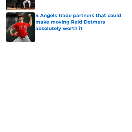
Published by on Invalid Date
4 Angels trade partners that could
make moving Reid Detmers
absolutely worth it
Published by on Invalid Date
5 related articles loaded
Home
/
LA Angels News
About
Openings
Contact
Our 300+ Sites
Mobile Apps
FanSided Daily
Pitch a Story
Privacy Policy