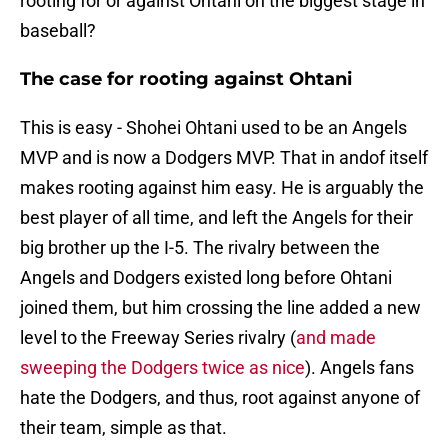
rooting for or against Ohtani on the biggest stage in
baseball?
The case for rooting against Ohtani
This is easy - Shohei Ohtani used to be an Angels
MVP and is now a Dodgers MVP. That in andof itself
makes rooting against him easy. He is arguably the
best player of all time, and left the Angels for their
big brother up the I-5. The rivalry between the
Angels and Dodgers existed long before Ohtani
joined them, but him crossing the line added a new
level to the Freeway Series rivalry (
and made
sweeping the Dodgers twice as nice
). Angels fans
hate the Dodgers, and thus, root against anyone of
their team, simple as that.