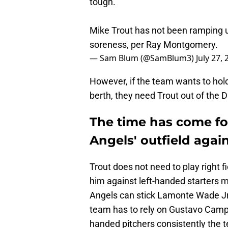
tough."
Mike Trout has not been ramping u
soreness, per Ray Montgomery.
— Sam Blum (@SamBlum3)
July 27,
However, if the team wants to hol
berth, they need Trout out of the 
The time has come fo
Angels' outfield agai
Trout does not need to play right 
him against left-handed starters m
Angels can stick Lamonte Wade Jr. 
team has to rely on Gustavo Camper
handed pitchers consistently the 