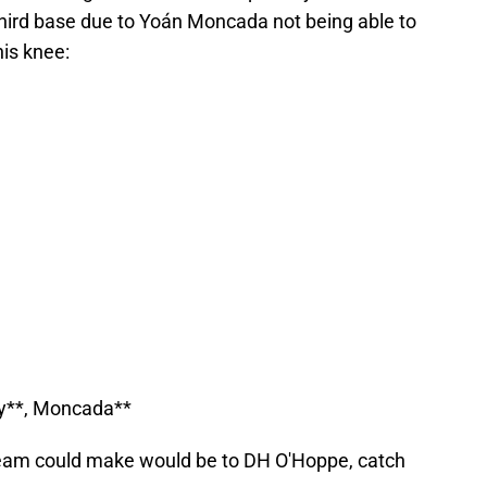
hird base due to Yoán Moncada not being able to
his knee:
py**, Moncada**
eam could make would be to DH O'Hoppe, catch