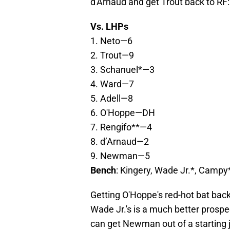
d'Arnaud and get Trout back to RF:
Vs. LHPs
1. Neto—6
2. Trout—9
3. Schanuel*—3
4. Ward—7
5. Adell—8
6. O'Hoppe—DH
7. Rengifo**—4
8. d’Arnaud—2
9. Newman—5
Bench
: Kingery, Wade Jr.*, Camp
Getting O'Hoppe's red-hot bat back
Wade Jr.'s is a much better pros
can get Newman out of a starting j