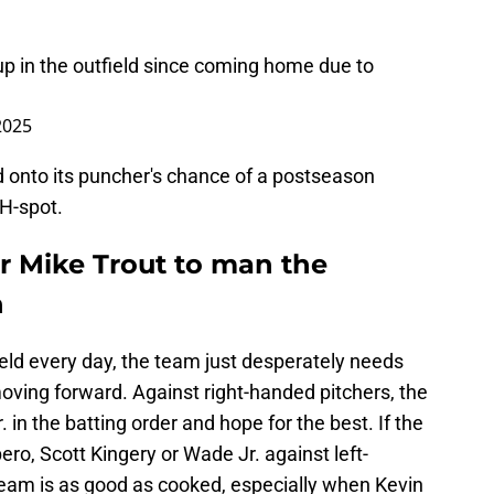
p in the outfield since coming home due to
 2025
d onto its puncher's chance of a postseason
DH-spot.
r Mike Trout to man the
n
field every day, the team just desperately needs
oving forward. Against right-handed pitchers, the
in the batting order and hope for the best. If the
o, Scott Kingery or Wade Jr. against left-
team is as good as cooked, especially when Kevin