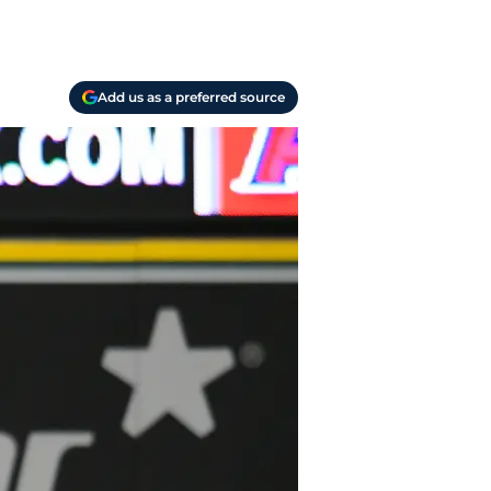
Add us as a preferred source