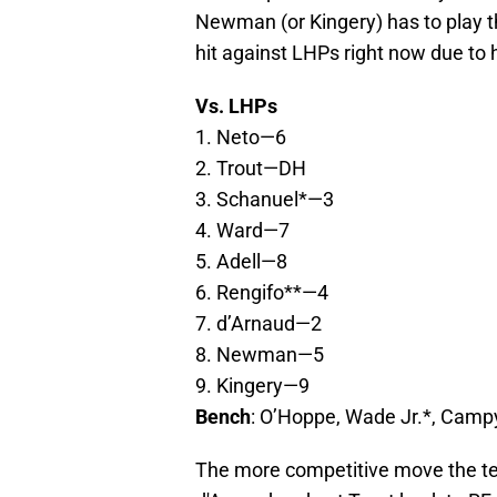
Newman (or Kingery) has to play t
hit against LHPs right now due to 
Vs. LHPs
1. Neto—6
2. Trout—DH
3. Schanuel*—3
4. Ward—7
5. Adell—8
6. Rengifo**—4
7. d’Arnaud—2
8. Newman—5
9. Kingery—9
Bench
: O’Hoppe, Wade Jr.*, Cam
The more competitive move the t