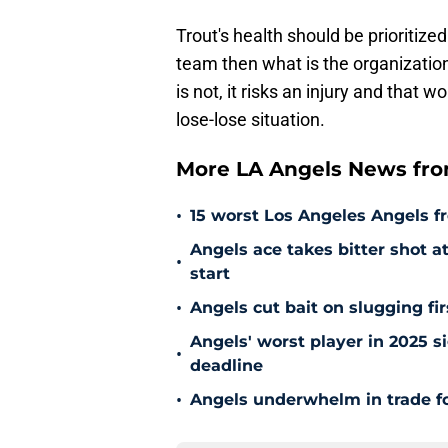
Trout's health should be prioritized
team then what is the organization 
is not, it risks an injury and that 
lose-lose situation.
More LA Angels News fr
•
15 worst Los Angeles Angels fr
Angels ace takes bitter shot 
•
start
•
Angels cut bait on slugging fi
Angels' worst player in 2025 si
•
deadline
•
Angels underwhelm in trade fo