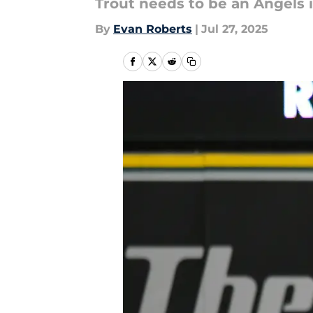
Trout needs to be an Angels i
By
Evan Roberts
|
Jul 27, 2025