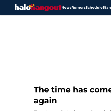
News
Rumors
Schedule
Stan
Skip to main content
The time has come 
again