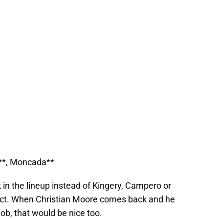
y**, Moncada**
 in the lineup instead of Kingery, Campero or
pect. When Christian Moore comes back and he
ob, that would be nice too.