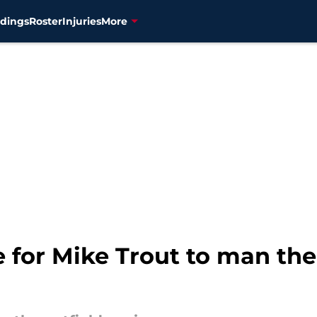
dings
Roster
Injuries
More
for Mike Trout to man the 