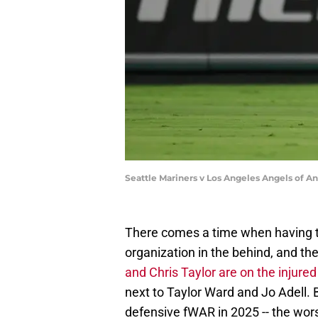
Seattle Mariners v Los Angeles Angels of 
There comes a time when having t
organization in the behind, and th
and Chris Taylor are on the injured 
next to Taylor Ward and Jo Adell. B
defensive fWAR in 2025 -- the wo