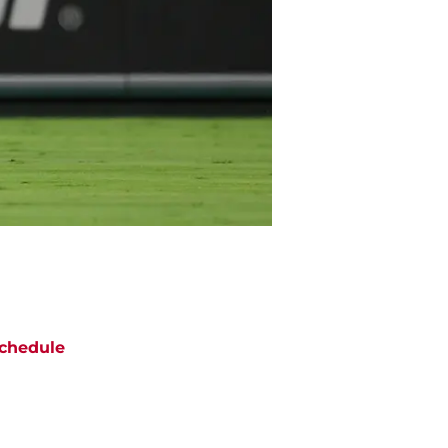
chedule