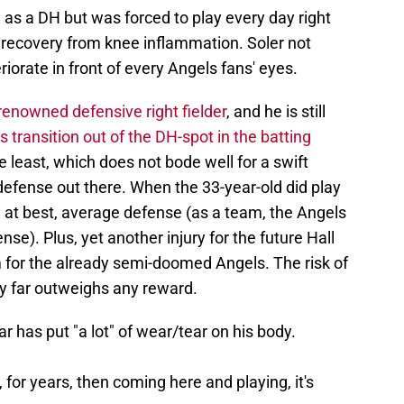
d as a DH but was forced to play every day right
e recovery from knee inflammation. Soler not
iorate in front of every Angels fans' eyes.
renowned defensive right fielder
, and he is still
s transition out of the DH-spot in the batting
the least, which does not bode well for a swift
 defense out there. When the 33-year-old did play
d, at best, average defense (as a team, the Angels
nse). Plus, yet another injury for the future Hall
 for the already semi-doomed Angels. The risk of
bly far outweighs any reward.
ar has put "a lot" of wear/tear on his body.
, for years, then coming here and playing, it's