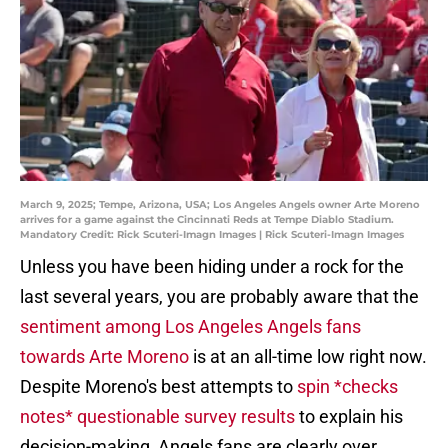
March 9, 2025; Tempe, Arizona, USA; Los Angeles Angels owner Arte Moreno
arrives for a game against the Cincinnati Reds at Tempe Diablo Stadium.
Mandatory Credit: Rick Scuteri-Imagn Images | Rick Scuteri-Imagn Images
Unless you have been hiding under a rock for the
last several years, you are probably aware that the
sentiment among Los Angeles Angels fans
towards Arte Moreno
is at an all-time low right now.
Despite Moreno's best attempts to
spin *checks
notes* questionable survey results
to explain his
decision-making, Angels fans are clearly over