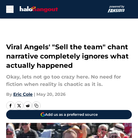
Skip to main content
Viral Angels' "Sell the team" chant
narrative completely ignores what
actually happened
Okay, lets not go too crazy here. No need for
fiction when reality is chaotic as it is.
By
Eric Cole
|
May 20, 2026
Add us as a preferred source