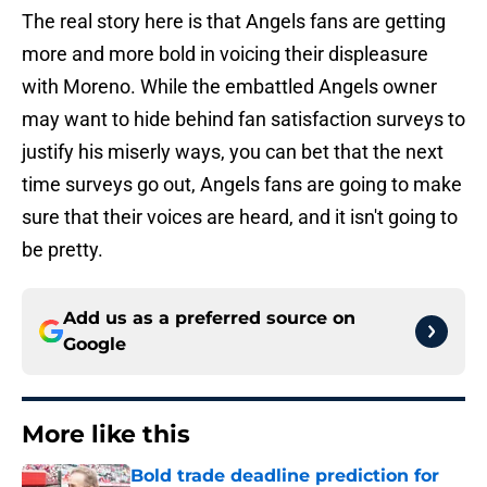
The real story here is that Angels fans are getting
more and more bold in voicing their displeasure
with Moreno. While the embattled Angels owner
may want to hide behind fan satisfaction surveys to
justify his miserly ways, you can bet that the next
time surveys go out, Angels fans are going to make
sure that their voices are heard, and it isn't going to
be pretty.
Add us as a preferred source on
Google
More like this
Bold trade deadline prediction for