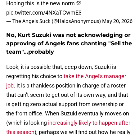
Hoping this is the new norm 💯
pic.twitter.com/4NXaTCwmE3
— The Angels Suck (@HalosAnonymous)
May 20, 2026
No, Kurt Suzuki was not acknowledging or
approving of Angels fans chanting "Sell the
team"...probably
Look, it is possible that, deep down, Suzuki is
regretting his choice to
take the Angel's manager
job
. It is a thankless position in charge of a roster
that can't seem to get out of its own way, and that
is getting zero actual support from ownership or
the front office. When Suzuki eventually moves on
(which is looking
increasingly likely to happen after
this season
), perhaps we will find out how he really