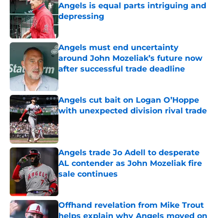
Angels is equal parts intriguing and
depressing
Published by on Invalid Date
Angels must end uncertainty
around John Mozeliak’s future now
after successful trade deadline
Published by on Invalid Date
Angels cut bait on Logan O’Hoppe
with unexpected division rival trade
Published by on Invalid Date
Angels trade Jo Adell to desperate
AL contender as John Mozeliak fire
sale continues
Published by on Invalid Date
Offhand revelation from Mike Trout
helps explain why Angels moved on