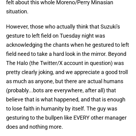
felt about this whole Moreno/Perry Minasian
situation.
However, those who actually think that Suzuki's
gesture to left field on Tuesday night was
acknowledging the chants when he gestured to left
field need to take a hard look in the mirror. Beyond
The Halo (the Twitter/X account in question) was
pretty clearly joking, and we appreciate a good troll
as much as anyone, but there are actual humans
(probably...bots are everywhere, after all) that
believe that is what happened, and that is enough
to lose faith in humanity by itself. The guy was
gesturing to the bullpen like EVERY other manager
does and nothing more.