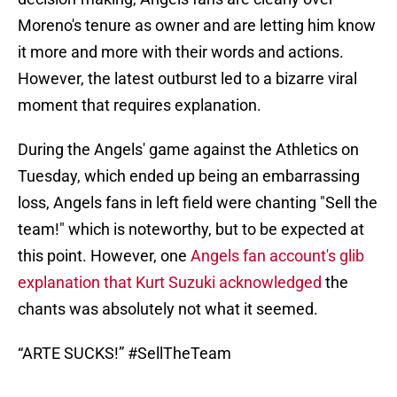
Moreno's tenure as owner and are letting him know
it more and more with their words and actions.
However, the latest outburst led to a bizarre viral
moment that requires explanation.
During the Angels' game against the Athletics on
Tuesday, which ended up being an embarrassing
loss, Angels fans in left field were chanting "Sell the
team!" which is noteworthy, but to be expected at
this point. However, one
Angels fan account's glib
explanation that Kurt Suzuki acknowledged
the
chants was absolutely not what it seemed.
“ARTE SUCKS!”
#SellTheTeam