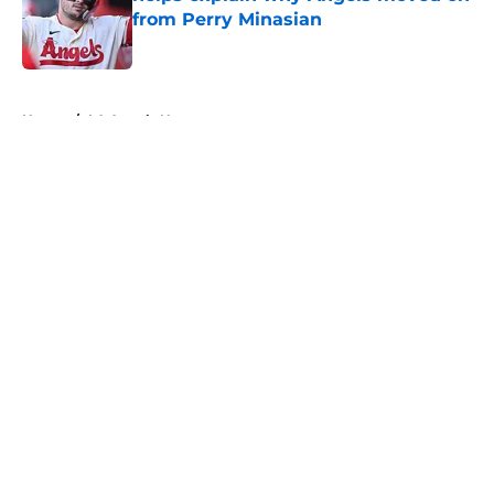
from Perry Minasian
Published by on Invalid Date
5 related articles loaded
Home
/
LA Angels News
About
Openings
Contact
Our 300+ Sites
Mobile Apps
FanSided Daily
Pitch a Story
Privacy Policy
Terms of Use
Cookie Policy
Legal Disclaimer
Accessibility Statement