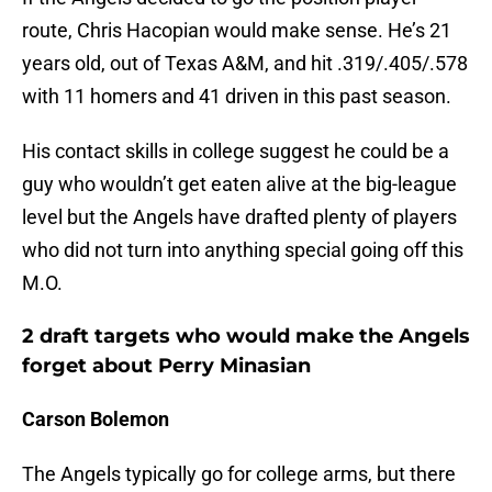
route, Chris Hacopian would make sense. He’s 21
years old, out of Texas A&M, and hit .319/.405/.578
with 11 homers and 41 driven in this past season.
His contact skills in college suggest he could be a
guy who wouldn’t get eaten alive at the big-league
level but the Angels have drafted plenty of players
who did not turn into anything special going off this
M.O.
2 draft targets who would make the Angels
forget about Perry Minasian
Carson Bolemon
The Angels typically go for college arms, but there