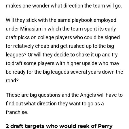
makes one wonder what direction the team will go.
Will they stick with the same playbook employed
under Minasian in which the team spent its early
draft picks on college players who could be signed
for relatively cheap and get rushed up to the big
leagues? Or will they decide to shake it up and try
to draft some players with higher upside who may
be ready for the big leagues several years down the
road?
These are big questions and the Angels will have to
find out what direction they want to go as a
franchise.
2 draft targets who would reek of Perry