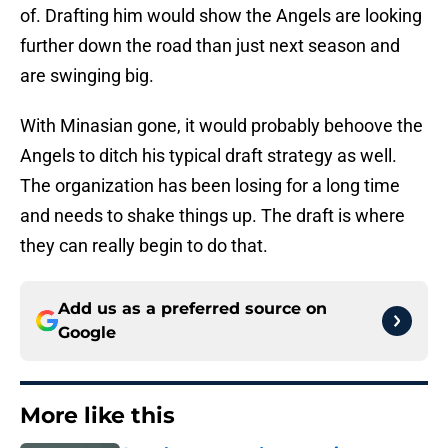
of. Drafting him would show the Angels are looking
further down the road than just next season and
are swinging big.
With Minasian gone, it would probably behoove the
Angels to ditch his typical draft strategy as well.
The organization has been losing for a long time
and needs to shake things up. The draft is where
they can really begin to do that.
Add us as a preferred source on
Google
More like this