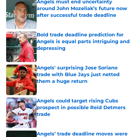
Angels must end uncertainty
around John Mozeliak’s future now
after successful trade deadline
Published by on Invalid Date
Bold trade deadline prediction for
Angels is equal parts intriguing and
depressing
Published by on Invalid Date
Angels' surprising Jose Soriano
trade with Blue Jays just netted
them a huge return
Published by on Invalid Date
Angels could target rising Cubs
prospect in possible Reid Detmers
trade
Published by on Invalid Date
Angels’ trade deadline moves were