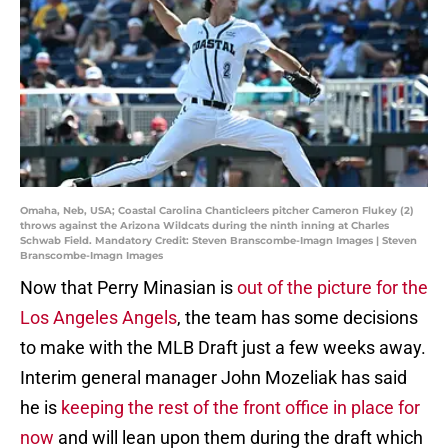
Omaha, Neb, USA; Coastal Carolina Chanticleers pitcher Cameron Flukey (2)
throws against the Arizona Wildcats during the ninth inning at Charles
Schwab Field. Mandatory Credit: Steven Branscombe-Imagn Images | Steven
Branscombe-Imagn Images
Now that Perry Minasian is
out of the picture for the
Los Angeles Angels
, the team has some decisions
to make with the MLB Draft just a few weeks away.
Interim general manager John Mozeliak has said
he is
keeping the rest of the front office in place for
now
and will lean upon them during the draft which