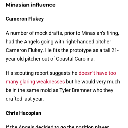
Minasian influence
Cameron Flukey
A number of mock drafts, prior to Minasian’s firing,
had the Angels going with right-handed pitcher
Cameron Flukey. He fits the prototype as a tall 21-
year old pitcher out of Coastal Carolina.
His scouting report suggests he
doesn’t have too
many glaring weaknesses
but he would very much
be in the same mold as Tyler Bremner who they
drafted last year.
Chris Hacopian
If the Angels decided to go the position player