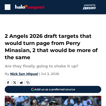
Skip to main content
2 Angels 2026 draft targets that
would turn page from Perry
Minasian, 2 that would be more of
the same
Are they finally going to shake it up?
By
Nick San Miguel
|
Jul 3, 2026
Add us as a preferred source