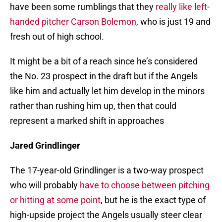
have been some rumblings that they
really like left-
handed pitcher Carson Bolemon
, who is just 19 and
fresh out of high school.
It might be a bit of a reach since he’s considered
the No. 23 prospect in the draft but if the Angels
like him and actually let him develop in the minors
rather than rushing him up, then that could
represent a marked shift in approaches
Jared Grindlinger
The 17-year-old Grindlinger is a two-way prospect
who will probably
have to choose between pitching
or hitting at some point
, but he is the exact type of
high-upside project the Angels usually steer clear