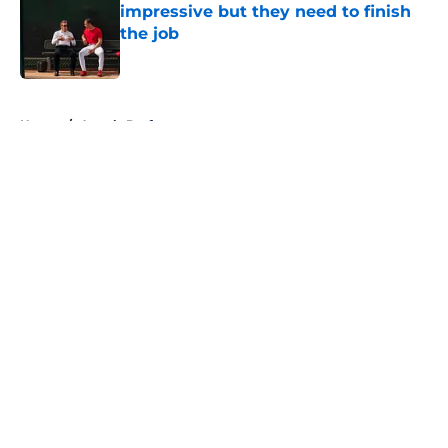
impressive but they need to finish
the job
Published by on Invalid Date
5 related articles loaded
Home
/
Angels Draft
About
Openings
Contact
Our 300+ Sites
Mobile Apps
FanSided Daily
Pitch a Story
Privacy Policy
Terms of Use
Cookie Policy