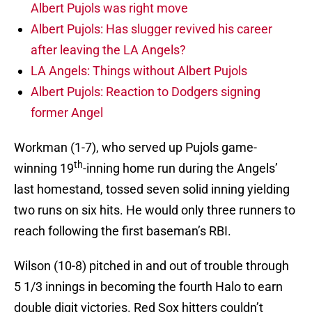
Albert Pujols was right move
Albert Pujols: Has slugger revived his career
after leaving the LA Angels?
LA Angels: Things without Albert Pujols
Albert Pujols: Reaction to Dodgers signing
former Angel
Workman (1-7), who served up Pujols game-
th
winning 19
-inning home run during the Angels’
last homestand, tossed seven solid inning yielding
two runs on six hits. He would only three runners to
reach following the first baseman’s RBI.
Wilson (10-8) pitched in and out of trouble through
5 1/3 innings in becoming the fourth Halo to earn
double digit victories. Red Sox hitters couldn’t