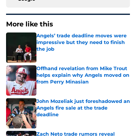
More like this
Angels’ trade deadline moves were
impressive but they need to finish
the job
Published by on Invalid Date
Offhand revelation from Mike Trout
helps explain why Angels moved on
from Perry Minasian
Published by on Invalid Date
John Mozeliak just foreshadowed an
Angels fire sale at the trade
deadline
Published by on Invalid Date
Zach Neto trade rumors reveal