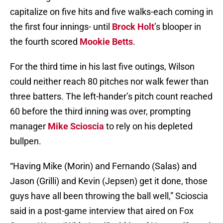
capitalize on five hits and five walks-each coming in
the first four innings- until
Brock Holt
’s blooper in
the fourth scored
Mookie Betts
.
For the third time in his last five outings, Wilson
could neither reach 80 pitches nor walk fewer than
three batters. The left-hander’s pitch count reached
60 before the third inning was over, prompting
manager
Mike Scioscia
to rely on his depleted
bullpen.
“Having Mike (Morin) and Fernando (Salas) and
Jason (Grilli) and Kevin (Jepsen) get it done, those
guys have all been throwing the ball well,” Scioscia
said in a post-game interview that aired on Fox