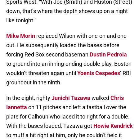
Sports West. “With Joe (Smith) and Huston (Street)
down, that’s where the depth shows up on a night
like tonight.”
Mike Morin
replaced Wilson with one-on and one-
out. He subsequently loaded the bases before
forcing Red Sox second baseman
Dustin Pedroia
to ground into an inning-ending double play. Boston
wouldn’t threaten again until
Yoenis Cespedes
’ RBI
groundout in the ninth.
In the eight, righty
Junichi Tazawa
walked
Chris
Iannetta
on 11 pitches and left a fastball over the
plate for Calhoun who laced it to right for a double.
With the bases loaded, Tazawa got
Howie Kendrick
to muff a hit right at him, only he couldn’t field it