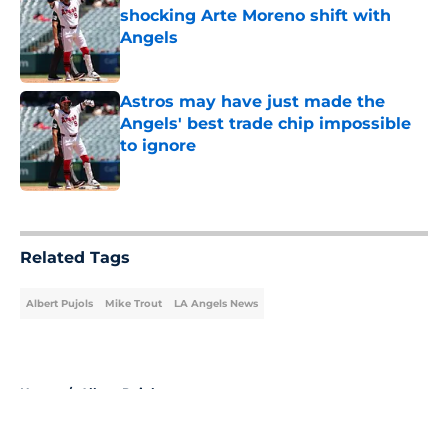
shocking Arte Moreno shift with
Angels
Published by on Invalid Date
Astros may have just made the
Angels' best trade chip impossible
to ignore
Published by on Invalid Date
5 related articles loaded
Related Tags
Albert Pujols
Mike Trout
LA Angels News
Home
/
Albert Pujols