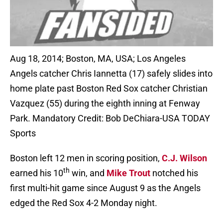
Aug 18, 2014; Boston, MA, USA; Los Angeles
Angels catcher Chris Iannetta (17) safely slides into
home plate past Boston Red Sox catcher Christian
Vazquez (55) during the eighth inning at Fenway
Park. Mandatory Credit: Bob DeChiara-USA TODAY
Sports
Boston left 12 men in scoring position,
C.J. Wilson
th
earned his 10
win, and
Mike Trout
notched his
first multi-hit game since August 9 as the Angels
edged the Red Sox 4-2 Monday night.