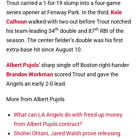
Trout carried a 1-for-19 slump into a four-game
series opener at Fenway Park. In the third,
Kole
Calhoun
walked with two-out before Trout notched
th
th
his team-leading 34
double and 87
RBI of the
season. The center fielder’s double was his first
extra-base hit since August 10.
Albert Pujols
’ sharp single off Boston right-hander
Brandon Workman
scored Trout and gave the
Angels an early 2-0 lead.
More from Albert Pujols
What can LA Angels do with freed up money
from Albert Pujols contract?
Shohei Ohtani, Jared Walsh prove releasing