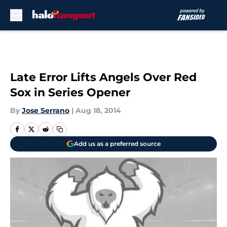
Skip to main content
Late Error Lifts Angels Over Red
Sox in Series Opener
By
Jose Serrano
|
Aug 18, 2014
Add us as a preferred source