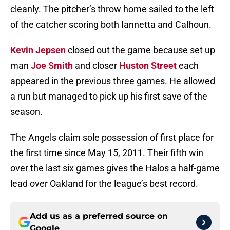
cleanly. The pitcher’s throw home sailed to the left
of the catcher scoring both Iannetta and Calhoun.
Kevin Jepsen
closed out the game because set up
man
Joe Smith
and closer
Huston Street
each
appeared in the previous three games. He allowed
a run but managed to pick up his first save of the
season.
The Angels claim sole possession of first place for
the first time since May 15, 2011. Their fifth win
over the last six games gives the Halos a half-game
lead over Oakland for the league’s best record.
Add us as a preferred source on
Google