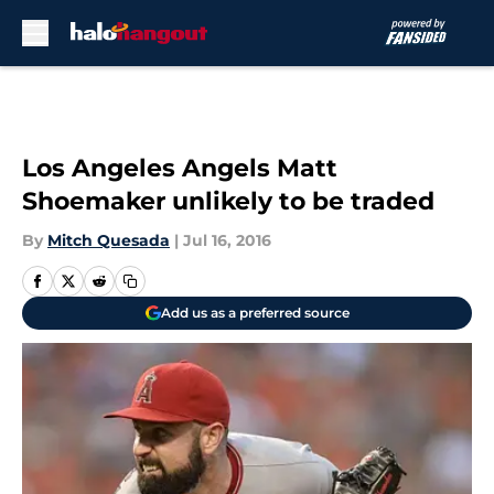
Skip to main content
Los Angeles Angels Matt
Shoemaker unlikely to be traded
By
Mitch Quesada
|
Jul 16, 2016
Add us as a preferred source