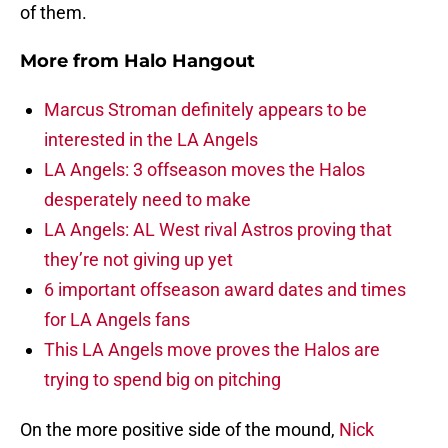
of them.
More from
Halo Hangout
Marcus Stroman definitely appears to be
interested in the LA Angels
LA Angels: 3 offseason moves the Halos
desperately need to make
LA Angels: AL West rival Astros proving that
they’re not giving up yet
6 important offseason award dates and times
for LA Angels fans
This LA Angels move proves the Halos are
trying to spend big on pitching
On the more positive side of the mound,
Nick