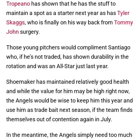
Tropeano
has shown that he has the stuff to
maintain a spot as a starter next year as has
Tyler
Skaggs
, who is finally on his way back from
Tommy
John
surgery.
Those young pitchers would compliment Santiago
who, if he’s not traded, has shown durability in the
rotation and was an All-Star just last year.
Shoemaker has maintained relatively good health
and while the value for him may be high right now,
the Angels would be wise to keep him this year and
use him as trade bait next season, if the team finds
themselves out of contention again in July.
In the meantime, the Angels simply need too much