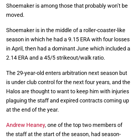
Shoemaker is among those that probably won’t be
moved.
Shoemaker is in the middle of a roller-coaster-like
season in which he had a 9.15 ERA with four losses
in April, then had a dominant June which included a
2.14 ERA and a 45/5 strikeout/walk ratio.
The 29-year-old enters arbitration next season but
is under club control for the next four years, and the
Halos are thought to want to keep him with injuries
plaguing the staff and expired contracts coming up
at the end of the year.
Andrew Heaney
, one of the top two members of
the staff at the start of the season, had season-