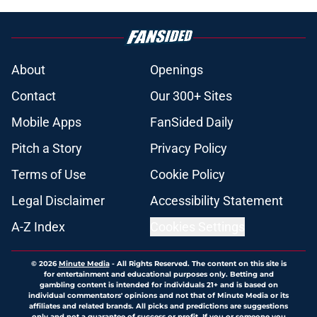
About
Openings
Contact
Our 300+ Sites
Mobile Apps
FanSided Daily
Pitch a Story
Privacy Policy
Terms of Use
Cookie Policy
Legal Disclaimer
Accessibility Statement
A-Z Index
Cookies Settings
© 2026
Minute Media
-
All Rights Reserved. The content on this site is
for entertainment and educational purposes only. Betting and
gambling content is intended for individuals 21+ and is based on
individual commentators' opinions and not that of Minute Media or its
affiliates and related brands. All picks and predictions are suggestions
only and not a guarantee of success or profit. If you or someone you