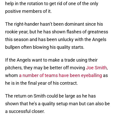
help in the rotation to get rid of one of the only
positive members of it.
The right-hander hasn’t been dominant since his
rookie year, but he has shown flashes of greatness
this season and has been unlucky with the Angels
bullpen often blowing his quality starts.
If the Angels want to make a trade using their
pitchers, they may be better off moving
Joe Smith
,
whom
a number of teams have been eyeballing
as
he is in the final year of his contract.
The return on Smith could be large as he has
shown that he’s a quality setup man but can also be
a successful closer.