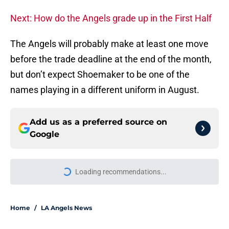
Next: How do the Angels grade up in the First Half
The Angels will probably make at least one move
before the trade deadline at the end of the month,
but don’t expect Shoemaker to be one of the
names playing in a different uniform in August.
Add us as a preferred source on
Google
Loading recommendations...
Please wait while we load personal
Home
/
LA Angels News