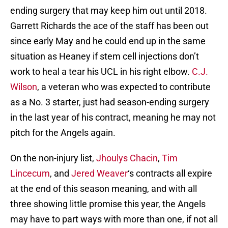
ending surgery that may keep him out until 2018.
Garrett Richards the ace of the staff has been out
since early May and he could end up in the same
situation as Heaney if stem cell injections don’t
work to heal a tear his UCL in his right elbow.
C.J.
Wilson
, a veteran who was expected to contribute
as a No. 3 starter, just had season-ending surgery
in the last year of his contract, meaning he may not
pitch for the Angels again.
On the non-injury list,
Jhoulys Chacin
,
Tim
Lincecum
, and
Jered Weaver
‘s contracts all expire
at the end of this season meaning, and with all
three showing little promise this year, the Angels
may have to part ways with more than one, if not all