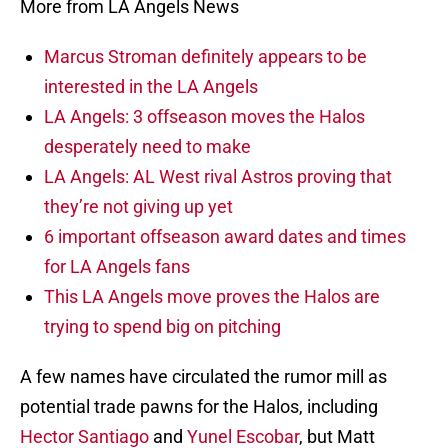
More from LA Angels News
Marcus Stroman definitely appears to be
interested in the LA Angels
LA Angels: 3 offseason moves the Halos
desperately need to make
LA Angels: AL West rival Astros proving that
they’re not giving up yet
6 important offseason award dates and times
for LA Angels fans
This LA Angels move proves the Halos are
trying to spend big on pitching
A few names have circulated the rumor mill as
potential trade pawns for the Halos, including
Hector Santiago
and
Yunel Escobar
, but Matt