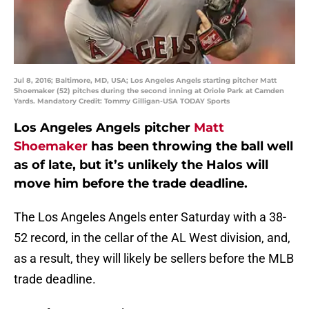
Jul 8, 2016; Baltimore, MD, USA; Los Angeles Angels starting pitcher Matt
Shoemaker (52) pitches during the second inning at Oriole Park at Camden
Yards. Mandatory Credit: Tommy Gilligan-USA TODAY Sports
Los Angeles Angels pitcher
Matt
Shoemaker
has been throwing the ball well
as of late, but it’s unlikely the Halos will
move him before the trade deadline.
The Los Angeles Angels enter Saturday with a 38-
52 record, in the cellar of the AL West division, and,
as a result, they will likely be sellers before the MLB
trade deadline.