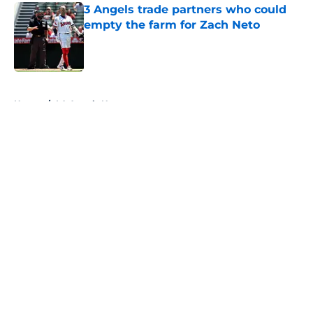
3 Angels trade partners who could
empty the farm for Zach Neto
Published by on Invalid Date
5 related articles loaded
Home
/
LA Angels News
About
Openings
Contact
Our 300+ Sites
Mobile Apps
FanSided Daily
Pitch a Story
Privacy Policy
Terms of Use
Cookie Policy