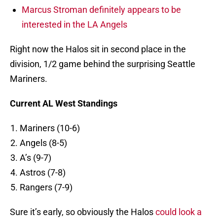
Marcus Stroman definitely appears to be
interested in the LA Angels
Right now the Halos sit in second place in the
division, 1/2 game behind the surprising Seattle
Mariners.
Current AL West Standings
Mariners (10-6)
Angels (8-5)
A’s (9-7)
Astros (7-8)
Rangers (7-9)
Sure it’s early, so obviously the Halos
could look a