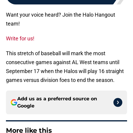
Want your voice heard? Join the Halo Hangout
team!
Write for us!
This stretch of baseball will mark the most
consecutive games against AL West teams until
September 17 when the Halos will play 16 straight
games versus division foes to end the season.
Add us as a preferred source on
Google
More like this