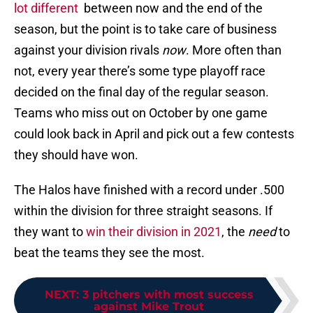
lot different
between now and the end of the
season, but the point is to take care of business
against your division rivals
now
. More often than
not, every year there’s some type playoff race
decided on the final day of the regular season.
Teams who miss out on October by one game
could look back in April and pick out a few contests
they should have won.
The Halos have finished with a record under .500
within the division for three straight seasons. If
they want to
win their division in 2021
, the
need
to
beat the teams they see the most.
NEXT
:
3 pitchers with most success
against Mike Trout