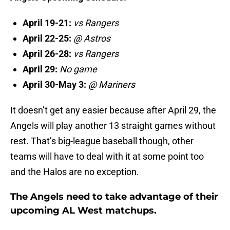
April 19-21:
vs Rangers
April 22-25:
@ Astros
April 26-28:
vs Rangers
April 29:
No game
April 30-May 3:
@ Mariners
It doesn’t get any easier because after April 29, the
Angels will play another 13 straight games without
rest. That’s big-league baseball though, other
teams will have to deal with it at some point too
and the Halos are no exception.
The Angels need to take advantage of their
upcoming AL West matchups.