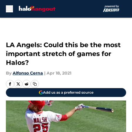
Skip to main content
LA Angels: Could this be the most
important stretch of games for
Halos?
By
Alfonso Cerna
|
Apr 18, 2021
Add us as a preferred source