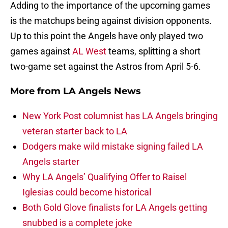
Adding to the importance of the upcoming games
is the matchups being against division opponents.
Up to this point the Angels have only played two
games against
AL West
teams, splitting a short
two-game set against the Astros from April 5-6.
More from
LA Angels News
New York Post columnist has LA Angels bringing
veteran starter back to LA
Dodgers make wild mistake signing failed LA
Angels starter
Why LA Angels’ Qualifying Offer to Raisel
Iglesias could become historical
Both Gold Glove finalists for LA Angels getting
snubbed is a complete joke