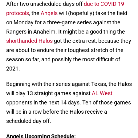
After two unscheduled days off
due to COVID-19
protocols
, the
Angels
will (hopefully) take the field
on Monday for a three-game series against the
Rangers in Anaheim. It might be a good thing the
shorthanded Halos
got the extra rest, because they
are about to endure their toughest stretch of the
season so far, and possibly the most difficult of
2021.
Beginning with their series against Texas, the Halos
will play 13 straight games against
AL West
opponents in the next 14 days. Ten of those games
will be in a row before the Halos receive a
scheduled day off.
Angels Upcoming Schedule: