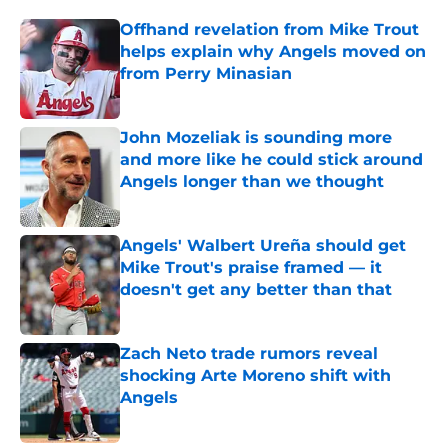
Offhand revelation from Mike Trout
helps explain why Angels moved on
from Perry Minasian
Published by on Invalid Date
John Mozeliak is sounding more
and more like he could stick around
Angels longer than we thought
Published by on Invalid Date
Angels' Walbert Ureña should get
Mike Trout's praise framed — it
doesn't get any better than that
Published by on Invalid Date
Zach Neto trade rumors reveal
shocking Arte Moreno shift with
Angels
Published by on Invalid Date