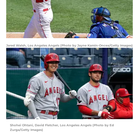
Jared Walsh, Los Angeles Angels (Photo by Jayne Kamin-Oncea/Getty Images)
Shohei Ohtani, David Fletcher, Los Angeles Angels (Photo by Ed
Zurga/Getty Images)