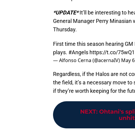
*UPDATE*
It’ll be interesting to h
General Manager Perry Minasian w
Thursday.
First time this season hearing GM
plays.
#Angels
https://t.co/75wQ
— Alfonso Cerna (@acernaIV)
May 6
Regardless, if the Halos are not 
the field, it’s a necessary move to
if they’re worth keeping for the fut
NEXT
:
Ohtani's spli
unhitt