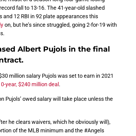
ecord fall to 13-16. The 41-year-old slashed
s and 12 RBI in 92 plate appearances this
ly
on, but he’s since struggled, going 2-for-19 with
es.
sed Albert Pujols in the final
ntract.
$30 million salary Pujols was set to earn in 2021
10-year, $240 million deal
.
n Pujols’ owed salary will take place unless the
ter he clears waivers, which he obviously will),
ortion of the MLB minimum and the
#Angels