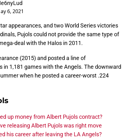
TIe6nyLud
ay 6, 2021
Star appearances, and two World Series victories
dinals, Pujols could not provide the same type of
s mega-deal with the Halos in 2011.
arance (2015) and posted a line of
s in 1,181 games with the Angels. The downward
ast summer when he posted a career-worst .224
ols
ed up money from Albert Pujols contract?
ve releasing Albert Pujols was right move
ved his career after leaving the LA Angels?