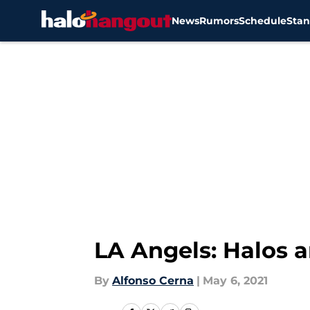
News
Rumors
Schedule
Stan
Skip to main content
LA Angels: Halos a
By
Alfonso Cerna
|
May 6, 2021