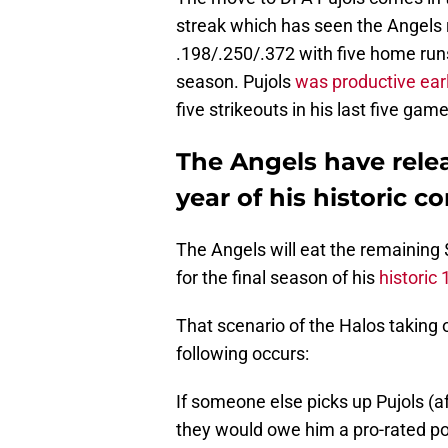
streak which has seen the Angels r
.198/.250/.372 with five home run
season. Pujols
was productive ear
five strikeouts in his last five gam
The Angels have relea
year of his historic co
The Angels will eat the remaining 
for the final season of his
historic 
That scenario of the Halos taking o
following occurs:
If someone else picks up Pujols (af
they would owe him a pro-rated p