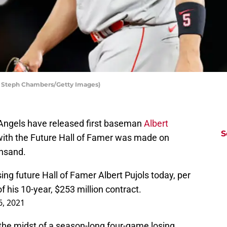
by Steph Chambers/Getty Images)
 Angels have released first baseman
Albert
S
 with the Future Hall of Famer was made on
insand.
ng future Hall of Famer Albert Pujols today, per
of his 10-year, $253 million contract.
6, 2021
he midst of a season-long four-game losing