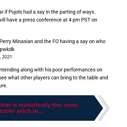
ear if Pujols had a say in the parting of ways.
ill have a press conference at 4 pm PST on
 Perry Minasian and the FO having a say on who
1pwkdk
, 2021
contending along with his poor performances on
 see what other players can bring to the table and
ure.
tter is statistically the 'most
able' pitch in...