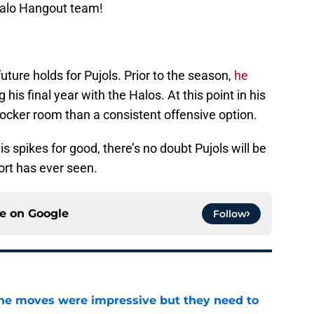
Halo Hangout team!
 future holds for Pujols. Prior to the season,
he
 his final year with the Halos. At this point in his
 locker room than a consistent offensive option.
 spikes for good, there’s no doubt Pujols will be
ort has ever seen.
ce on
Google
Follow
ine moves were impressive but they need to