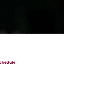
chedule