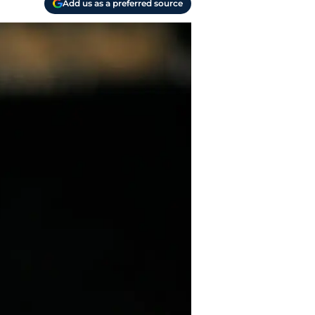
Add us as a preferred source