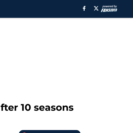
after 10 seasons