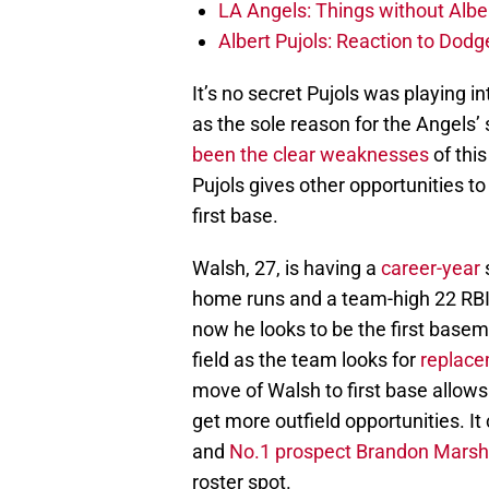
LA Angels: Things without Alber
Albert Pujols: Reaction to Dodg
It’s no secret Pujols was playing int
as the sole reason for the Angels’
been the clear weaknesses
of this
Pujols gives other opportunities to
first base.
Walsh, 27, is having a
career-year
s
home runs and a team-high 22 RBI.
now he looks to be the first basem
field as the team looks for
replacem
move of Walsh to first base allow
get more outfield opportunities. It
and
No.1 prospect Brandon Marsh
roster spot.