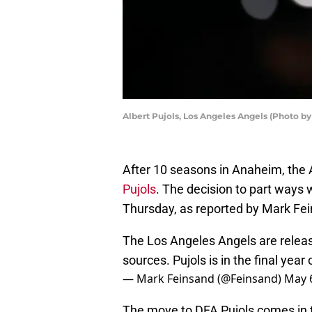
Albert Pujols, Los Angeles Angels (Photo 
After 10 seasons in Anaheim, the
Pujols
. The decision to part ways
Thursday, as reported by Mark Fe
The Los Angeles Angels are releasi
sources. Pujols is in the final year 
— Mark Feinsand (@Feinsand)
May 
The move to DFA Pujols comes in t