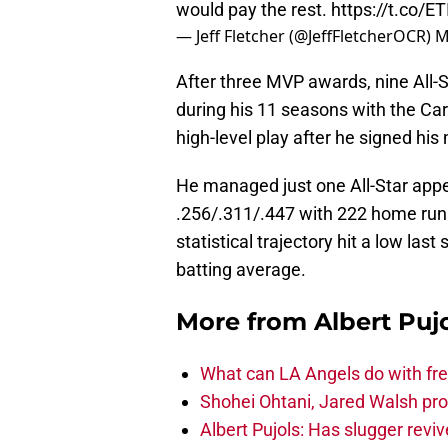
would pay the rest.
https://t.co/E
— Jeff Fletcher (@JeffFletcherOCR)
M
After three MVP awards, nine All-
during his 11 seasons with the Car
high-level play after he signed hi
He managed just one All-Star appe
.256/.311/.447 with 222 home run
statistical trajectory hit a low l
batting average.
More from
Albert Puj
What can LA Angels do with fre
Shohei Ohtani, Jared Walsh pro
Albert Pujols: Has slugger revi