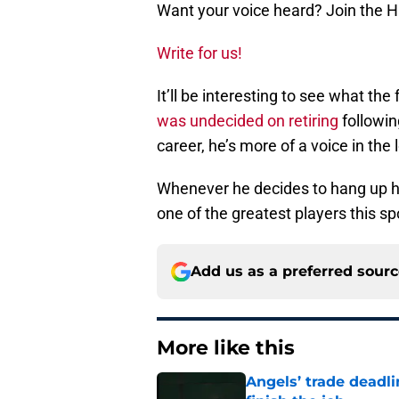
Want your voice heard? Join the 
Write for us!
It’ll be interesting to see what the
was undecided on
retiring
following
career, he’s more of a voice in the
Whenever he decides to hang up his
one of the greatest players this sp
Add us as a preferred sour
More like this
Angels’ trade deadl