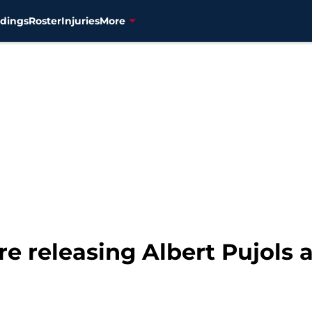
dings
Roster
Injuries
More
re releasing Albert Pujols 