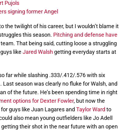
t Pujols
ers signing former Angel
o the twilight of his career, but I wouldn’t blame it
 struggles this season.
Pitching and defense have
 team. That being said, cutting loose a struggling
 guys like
Jared Walsh
getting everyday starts at
o far while slashing .333/.412/.576 with six
 Last season was clearly no fluke for Walsh, and
an of the future. He’s been spending time in right
ent options for Dexter Fowler
, but now the
s for guys like Juan Lagares and
Taylor Ward
to
 could also mean young outfielders like Jo Adell
getting their shot in the near future with an open