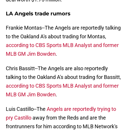
LA Angels trade rumors
Frankie Montas--The Angels are reportedly talking
to the Oakland A's about trading for Montas,
according to CBS Sports MLB Analyst and former
MLB GM Jim Bowden
.
Chris Bassitt--The Angels are also reportedly
talking to the Oakland A's about trading for Bassitt,
according to CBS Sports MLB Analyst and former
MLB GM Jim Bowden
.
Luis Castillo--The
Angels are reportedly trying to
pry Castillo
away from the Reds and are the
frontrunners for him according to MLB Network's