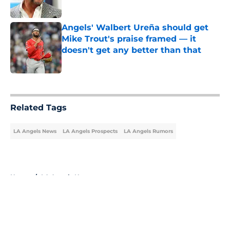
Published by on Invalid Date
Angels' Walbert Ureña should get
Mike Trout's praise framed — it
doesn't get any better than that
Published by on Invalid Date
5 related articles loaded
Related Tags
LA Angels News
LA Angels Prospects
LA Angels Rumors
Home
/
LA Angels News