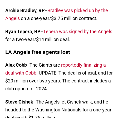
Archie Bradley, RP
--
Bradley was picked up by the
Angels
on a one-year/$3.75 million contract.
Ryan Tepera, RP
--
Tepera was signed by the Angels
for a two-year/$14 million deal.
LA Angels free agents lost
Alex Cobb
--The Giants are
reportedly finalizing a
deal with Cobb
. UPDATE: The deal is official, and for
$20 million over two years. The contract includes a
club option for 2024.
Steve Cishek
--The Angels let Cishek walk, and he
headed to the Washington Nationals for a one-year
deal worth $1.75 million.