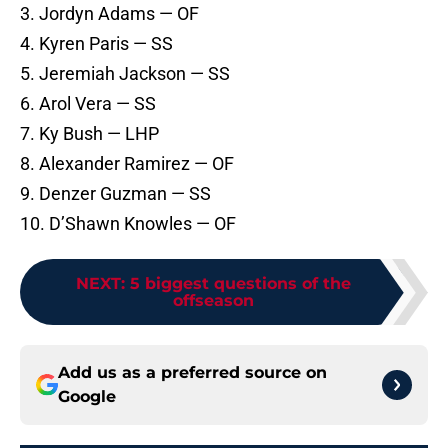
3. Jordyn Adams — OF
4. Kyren Paris — SS
5. Jeremiah Jackson — SS
6. Arol Vera — SS
7. Ky Bush — LHP
8. Alexander Ramirez — OF
9. Denzer Guzman — SS
10. D’Shawn Knowles — OF
NEXT
:
5 biggest questions of the
offseason
Add us as a preferred source on
Google