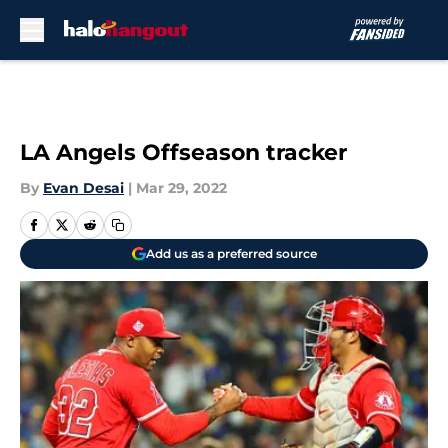
Skip to main content
LA Angels Offseason tracker
By
Evan Desai
|
Mar 29, 2022
Add us as a preferred source