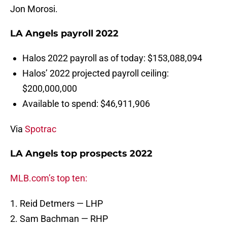
Jon Morosi.
LA Angels payroll 2022
Halos 2022 payroll as of today: $153,088,094
Halos’ 2022 projected payroll ceiling:
$200,000,000
Available to spend: $46,911,906
Via
Spotrac
LA Angels top prospects 2022
MLB.com’s top ten:
1. Reid Detmers — LHP
2. Sam Bachman — RHP