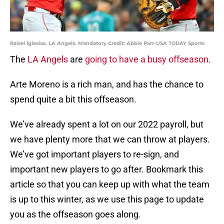
Raisel Iglesias, LA Angels. Mandatory Credit: Abbie Parr-USA TODAY Sports
The
LA Angels
are
going to have a busy offseason
.
Arte Moreno is a rich man, and has the chance to
spend quite a bit this offseason.
We’ve already spent a lot on our 2022 payroll, but
we have plenty more that we can throw at players.
We’ve got important players to re-sign, and
important new players to go after. Bookmark this
article so that you can keep up with what the team
is up to this winter, as we use this page to update
you as the offseason goes along.