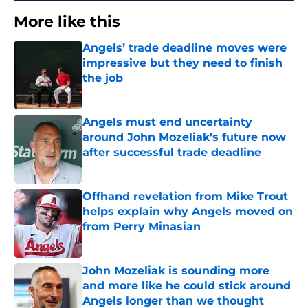
More like this
Angels’ trade deadline moves were
impressive but they need to finish
the job
Published by on Invalid Date
Angels must end uncertainty
around John Mozeliak’s future now
after successful trade deadline
Published by on Invalid Date
Offhand revelation from Mike Trout
helps explain why Angels moved on
from Perry Minasian
Published by on Invalid Date
John Mozeliak is sounding more
and more like he could stick around
Angels longer than we thought