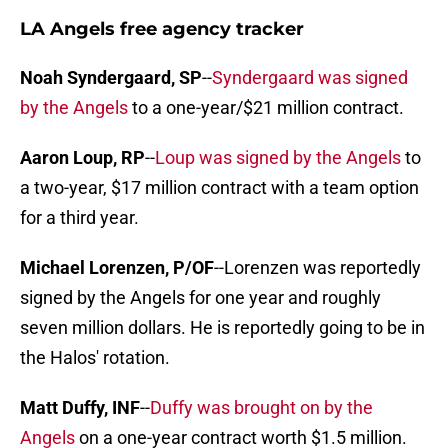
LA Angels free agency tracker
Noah Syndergaard, SP
--
Syndergaard was signed
by the Angels
to a one-year/$21 million contract.
Aaron Loup, RP
--
Loup was signed by the Angels
to
a two-year, $17 million contract with a team option
for a third year.
Michael Lorenzen, P/OF
--Lorenzen was reportedly
signed by the Angels for one year and roughly
seven million dollars. He is reportedly going to be in
the Halos' rotation.
Matt Duffy, INF
--
Duffy was brought on by the
Angels
on a one-year contract worth $1.5 million.