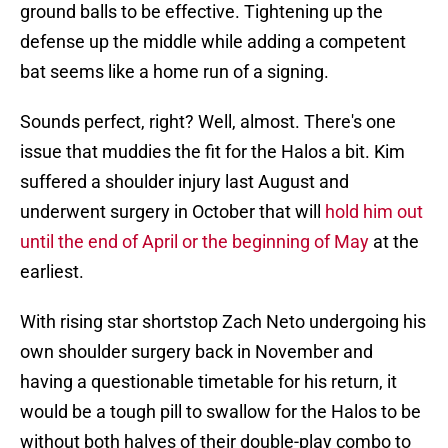
ground balls to be effective. Tightening up the
defense up the middle while adding a competent
bat seems like a home run of a signing.
Sounds perfect, right? Well, almost. There's one
issue that muddies the fit for the Halos a bit. Kim
suffered a shoulder injury last August and
underwent surgery in October that will
hold him out
until the end of April or the beginning of May
at the
earliest.
With rising star shortstop Zach Neto undergoing his
own shoulder surgery back in November and
having a questionable timetable for his return, it
would be a tough pill to swallow for the Halos to be
without both halves of their double-play combo to