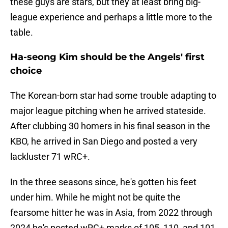
these guys are stars, but they at least bring big-
league experience and perhaps a little more to the
table.
Ha-seong Kim should be the Angels' first
choice
The Korean-born star had some trouble adapting to
major league pitching when he arrived stateside.
After clubbing 30 homers in his final season in the
KBO, he arrived in San Diego and posted a very
lackluster 71 wRC+.
In the three seasons since, he's gotten his feet
under him. While he might not be quite the
fearsome hitter he was in Asia, from 2022 through
2024 he's posted wRC+ marks of 105, 110, and 101