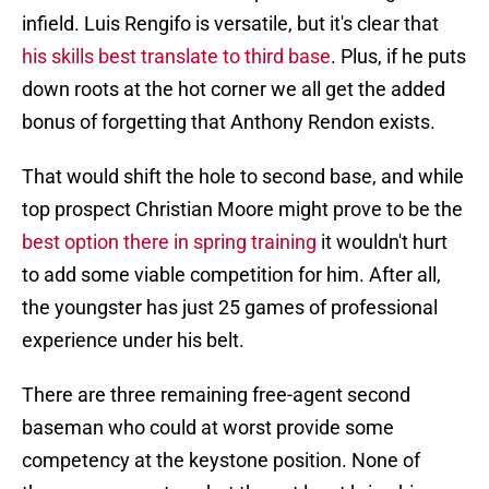
infield. Luis Rengifo is versatile, but it's clear that
his skills best translate to third base
. Plus, if he puts
down roots at the hot corner we all get the added
bonus of forgetting that Anthony Rendon exists.
That would shift the hole to second base, and while
top prospect Christian Moore might prove to be the
best option there in spring training
it wouldn't hurt
to add some viable competition for him. After all,
the youngster has just 25 games of professional
experience under his belt.
There are three remaining free-agent second
baseman who could at worst provide some
competency at the keystone position. None of