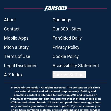
About
Openings
Contact
Our 300+ Sites
Mobile Apps
FanSided Daily
Pitch a Story
Privacy Policy
Terms of Use
Cookie Policy
Legal Disclaimer
Accessibility Statement
A-Z Index
Cookies Settings
© 2026
Minute Media
-
All Rights Reserved. The content on this site is
for entertainment and educational purposes only. Betting and
gambling content is intended for individuals 21+ and is based on
individual commentators' opinions and not that of Minute Media or its
affiliates and related brands. All picks and predictions are suggestions
only and not a guarantee of success or profit. If you or someone you
know has a gambling problem, crisis counseling and referral services