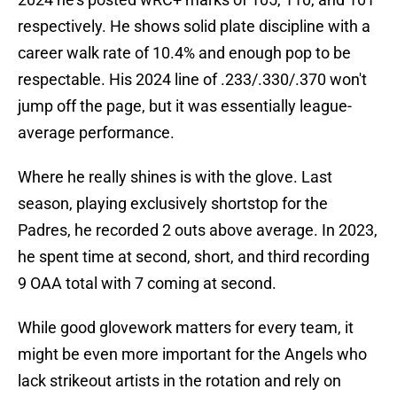
respectively. He shows solid plate discipline with a
career walk rate of 10.4% and enough pop to be
respectable. His 2024 line of .233/.330/.370 won't
jump off the page, but it was essentially league-
average performance.
Where he really shines is with the glove. Last
season, playing exclusively shortstop for the
Padres, he recorded 2 outs above average. In 2023,
he spent time at second, short, and third recording
9 OAA total with 7 coming at second.
While good glovework matters for every team, it
might be even more important for the Angels who
lack strikeout artists in the rotation and rely on