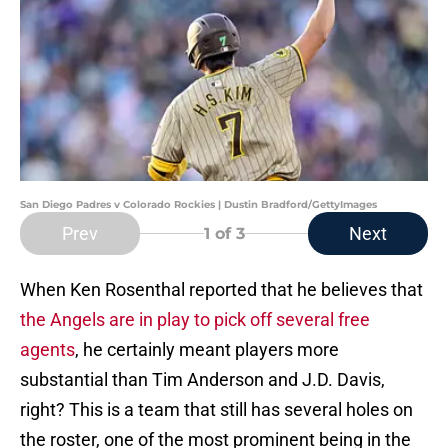
San Diego Padres v Colorado Rockies | Dustin Bradford/GettyImages
Prev
Next
1
of 3
When Ken Rosenthal reported that he believes that
the Angels are in play to pick off several free
agents
, he certainly meant players more
substantial than Tim Anderson and J.D. Davis,
right? This is a team that still has several holes on
the roster, one of the most prominent being in the