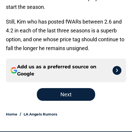
start the season.
Still, Kim who has posted fWARs between 2.6 and
4.2 in each of the last three seasons is a superb
option, and one whose price tag should continue to
fall the longer he remains unsigned.
Add us as a preferred source on
Google
Next
Home
/
LA Angels Rumors