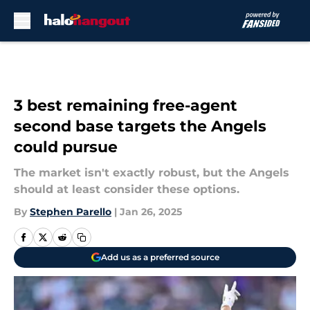
Skip to main content
3 best remaining free-agent
second base targets the Angels
could pursue
The market isn't exactly robust, but the Angels
should at least consider these options.
By
Stephen Parello
|
Jan 26, 2025
Add us as a preferred source