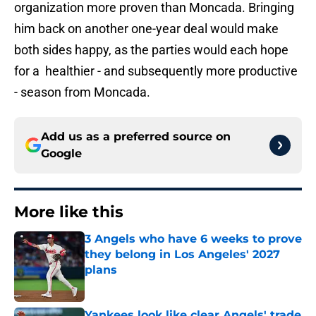
organization more proven than Moncada. Bringing
him back on another one-year deal would make
both sides happy, as the parties would each hope
for a healthier - and subsequently more productive
- season from Moncada.
Add us as a preferred source on
Google
More like this
3 Angels who have 6 weeks to prove
they belong in Los Angeles' 2027
plans
Published by on Invalid Date
Yankees look like clear Angels' trade