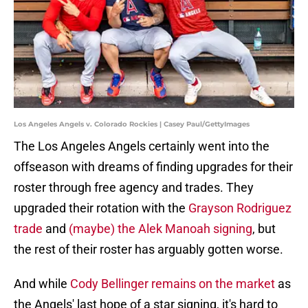
Los Angeles Angels v. Colorado Rockies | Casey Paul/GettyImages
The Los Angeles Angels certainly went into the
offseason with dreams of finding upgrades for their
roster through free agency and trades. They
upgraded their rotation with the
Grayson Rodriguez
trade
and
(maybe) the Alek Manoah signing
, but
the rest of their roster has arguably gotten worse.
And while
Cody Bellinger remains on the market
as
the Angels' last hope of a star signing, it's hard to