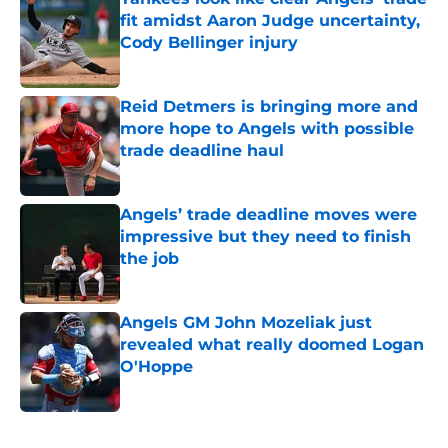
fit amidst Aaron Judge uncertainty,
Cody Bellinger injury
Published by on Invalid Date
Reid Detmers is bringing more and
more hope to Angels with possible
trade deadline haul
Published by on Invalid Date
Angels’ trade deadline moves were
impressive but they need to finish
the job
Published by on Invalid Date
Angels GM John Mozeliak just
revealed what really doomed Logan
O'Hoppe
Published by on Invalid Date
5 related articles loaded