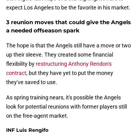
expect Los Angeles to be the favorite in his market.
3 reunion moves that could give the Angels
a needed offseason spark
The hope is that the Angels still have a move or two
up their sleeve. They created some financial
flexibility by
restructuring Anthony Rendon's
contract
, but they have yet to put the money
they've saved to use.
As spring training nears, it's possible the Angels
look for potential reunions with former players still
on the free-agent market.
INF Luis Rengifo