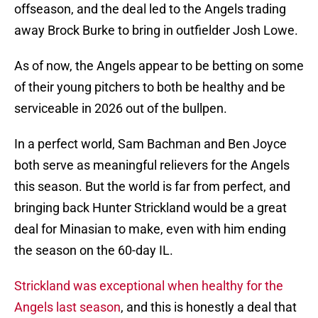
offseason, and the deal led to the Angels trading
away Brock Burke to bring in outfielder Josh Lowe.
As of now, the Angels appear to be betting on some
of their young pitchers to both be healthy and be
serviceable in 2026 out of the bullpen.
In a perfect world, Sam Bachman and Ben Joyce
both serve as meaningful relievers for the Angels
this season. But the world is far from perfect, and
bringing back Hunter Strickland would be a great
deal for Minasian to make, even with him ending
the season on the 60-day IL.
Strickland was exceptional when healthy for the
Angels last season
, and this is honestly a deal that