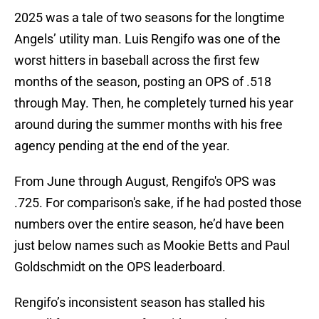
2025 was a tale of two seasons for the longtime
Angels’ utility man. Luis Rengifo was one of the
worst hitters in baseball across the first few
months of the season, posting an OPS of .518
through May. Then, he completely turned his year
around during the summer months with his free
agency pending at the end of the year.
From June through August, Rengifo's OPS was
.725. For comparison's sake, if he had posted those
numbers over the entire season, he’d have been
just below names such as Mookie Betts and Paul
Goldschmidt on the OPS leaderboard.
Rengifo’s inconsistent season has stalled his