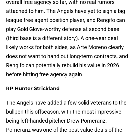
overall free agency so far, with no real rumors
attached to him. The Angels have yet to sign a big
league free agent position player, and Rengifo can
play Gold Glove-worthy defense at second base
(third base is a different story). A one-year deal
likely works for both sides, as Arte Moreno clearly
does not want to hand out long-term contracts, and
Rengifo can potentially rebuild his value in 2026
before hitting free agency again.
RP Hunter Strickland
The Angels have added a few solid veterans to the
bullpen this offseason, with the most impressive
being left-handed pitcher Drew Pomeranz.
Pomeranz was one of the best value deals of the