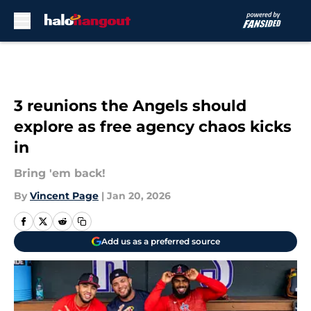
Skip to main content
3 reunions the Angels should
explore as free agency chaos kicks
in
Bring 'em back!
By
Vincent Page
|
Jan 20, 2026
Add us as a preferred source