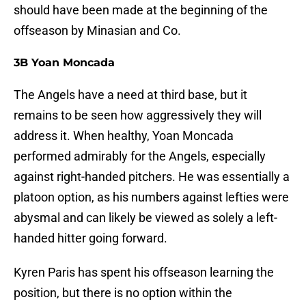
should have been made at the beginning of the
offseason by Minasian and Co.
3B Yoan Moncada
The Angels have a need at third base, but it
remains to be seen how aggressively they will
address it. When healthy, Yoan Moncada
performed admirably for the Angels, especially
against right-handed pitchers. He was essentially a
platoon option, as his numbers against lefties were
abysmal and can likely be viewed as solely a left-
handed hitter going forward.
Kyren Paris has spent his offseason learning the
position, but there is no option within the