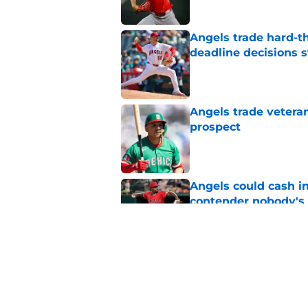
Angels trade hard-t
deadline decisions s
Published by on Invalid Dat
Angels trade veteran
prospect
Published by on Invalid Dat
Angels could cash i
contender nobody's 
Published by on Invalid Dat
Bold trade deadline 
and depressing
Published by on Invalid Dat