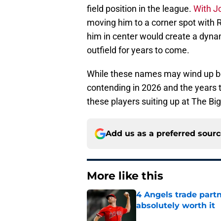
field position in the league.
With Jo
moving him to a corner spot with R
him in center would create a dyna
outfield for years to come.
While these names may wind up bei
contending in 2026 and the years 
these players suiting up at The Big
Add us as a preferred sour
More like this
4 Angels trade part
absolutely worth it
Published by on Invalid Dat