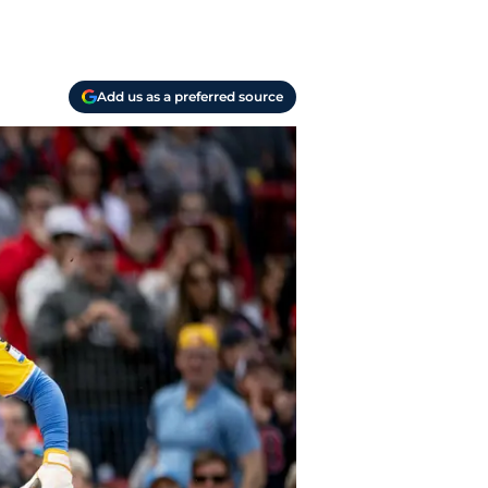
Add us as a preferred source