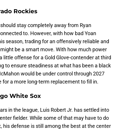
rado Rockies
 should stay completely away from Ryan
onnected to. However, with how bad Yoan
s season, trading for an offensively reliable and
n might be a smart move. With how much power
 a little offense for a Gold Glove-contender at third
g to ensure steadiness at what has been a black
. McMahon would be under control through 2027
 for a more long-term replacement to fill in.
cago White Sox
rs in the league, Luis Robert Jr. has settled into
enter fielder. While some of that may have to do
 his defense is still among the best at the center