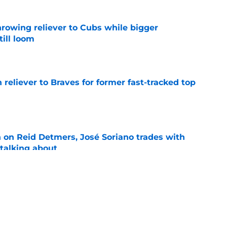
hrowing reliever to Cubs while bigger
till loom
e
 reliever to Braves for former fast-tracked top
e
n on Reid Detmers, José Soriano trades with
talking about
e
prediction for Angels is equal parts intriguing
e