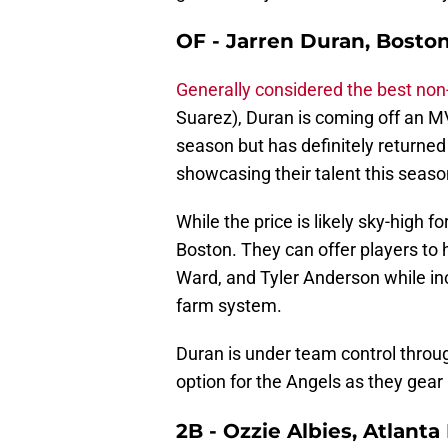
OF - Jarren Duran, Bosto
Generally considered the best non
Suarez), Duran is coming off an M
season but has definitely returned 
showcasing their talent this seas
While the price is likely sky-high f
Boston. They can offer players to 
Ward, and Tyler Anderson while inc
farm system.
Duran is under team control throug
option for the Angels as they gear
2B - Ozzie Albies, Atlant