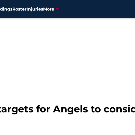
dings
Roster
Injuries
More
targets for Angels to consi