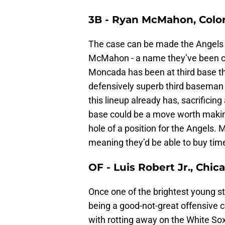
3B - Ryan McMahon, Colo
The case can be made the Angels
McMahon - a name they’ve been c
Moncada has been at third base thi
defensively superb third basema
this lineup already has, sacrificing
base could be a move worth makin
hole of a position for the Angels
meaning they’d be able to buy time
OF - Luis Robert Jr., Chi
Once one of the brightest young sta
being a good-not-great offensive c
with rotting away on the White Sox,