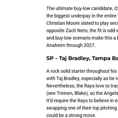
The ultimate buy-low candidate, O
the biggest underpay in the entire l
Christian Moore slated to play sec
opposite Zach Neto, the fit is odd
and buy-low scenario make this a b
Anaheim through 2027.
SP - Taj Bradley, Tampa B
A rock solid starter throughout his
with Taj Bradley, especially as he 
Nevertheless, the Rays love to trad
(see Treinen, Blake), so the Angel
It’d require the Rays to believe i
swapping one of their top pitchin
could be a strong move.