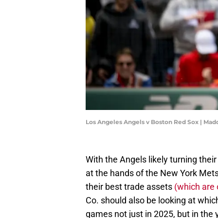
Los Angeles Angels v Boston Red Sox | Ma
With the Angels likely turning the
at the hands of the New York Mets,
their best trade assets
(which are 
Co. should also be looking at whic
games not just in 2025, but in the