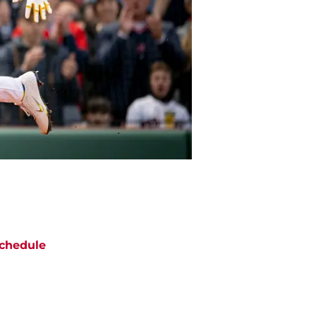
chedule