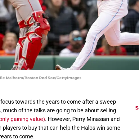
ddie Malhotra/Boston Red Sox/GettyImages
ir focus towards the years to come after a sweep
S
 much of the talks are going to be about selling
only gaining value)
. However, Perry Minasian and
h players to buy that can help the Halos win some
 years to come.