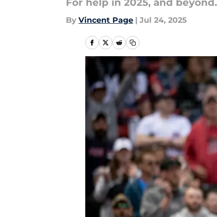
For help in 2025, and beyond.
By
Vincent Page
|
Jul 24, 2025