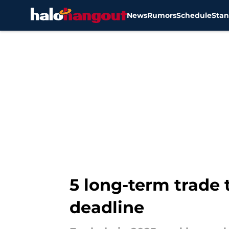
News
Rumors
Schedule
Stan
Skip to main content
5 long-term trade 
deadline