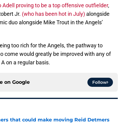
 Adell proving to be a top offensive outfielder
,
obert Jr.
(who has been hot in July)
alongside
mic duo alongside Mike Trout in the Angels’
ng too rich for the Angels, the pathway to
to come would greatly be improved with any of
 A on a regular basis.
ce on
Google
Follow
ners that could make moving Reid Detmers
e