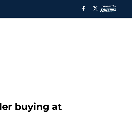
der buying at