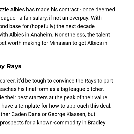
zzie Albies has made his contract - once deemed
eague - a fair salary, if not an overpay. With
ond base for (hopefully) the next decade
 with Albies in Anaheim. Nonetheless, the talent
et worth making for Minasian to get Albies in
ay Rays
 career, it’d be tough to convince the Rays to part
reaches his final form as a big league pitcher.
e their best starters at the peak of their value
s have a template for how to approach this deal.
n either Caden Dana or George Klassen, but
g prospects for a known-commodity in Bradley