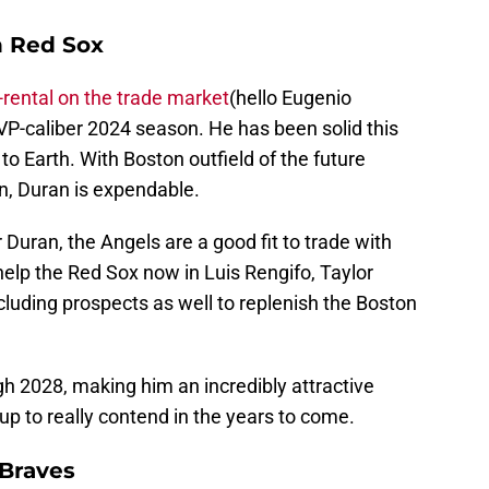
n Red Sox
-rental on the trade market
(hello Eugenio
VP-caliber 2024 season. He has been solid this
to Earth. With Boston outfield of the future
on, Duran is expendable.
or Duran, the Angels are a good fit to trade with
help the Red Sox now in Luis Rengifo, Taylor
luding prospects as well to replenish the Boston
h 2028, making him an incredibly attractive
 up to really contend in the years to come.
a Braves