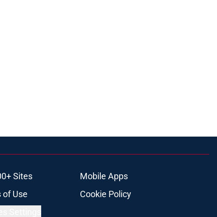
00+ Sites
Mobile Apps
 of Use
Cookie Policy
es Settings