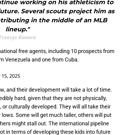
tinue working on his athleticism to
future. Several scouts project him as
ntributing in the middle of an MLB
lineup."
Francys Romero
ational free agents, including 10 prospects from
om Venezuela and one from Cuba.
 15, 2025
aw, and their development will take a lot of time.
redibly hard, given that they are not physically,
, or culturally developed. They will all take their
 lows. Some will get much taller, others will put
ers might stall out. The international pipeline
ot in terms of developing these kids into future