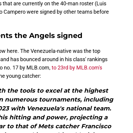
s that are currently on the 40-man roster (Luis
vo Campero were signed by other teams before
ents the Angels signed
know here. The Venezuela-native was the top
, and has bounced around in his class' rankings
 to no. 17 by MLB.com,
to 23rd by MLB.com's
the young catcher:
th the tools to excel at the highest
in numerous tournaments, including
023 with Venezuela's national team.
his hitting and power, projecting a
lar to that of Mets catcher Francisco