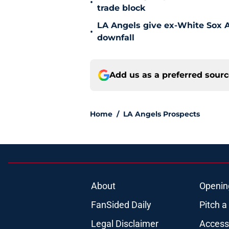
•
trade block
LA Angels give ex-White Sox Al
•
downfall
Add us as a preferred sour
Home
/
LA Angels Prospects
About
Openin
FanSided Daily
Pitch a
Legal Disclaimer
Accessi