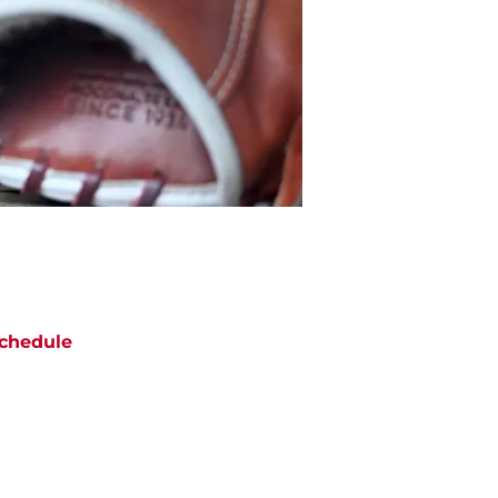
chedule