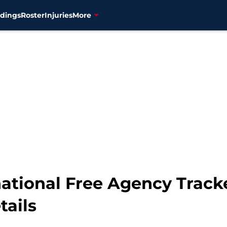
dings
Roster
Injuries
More
ational Free Agency Tracke
tails