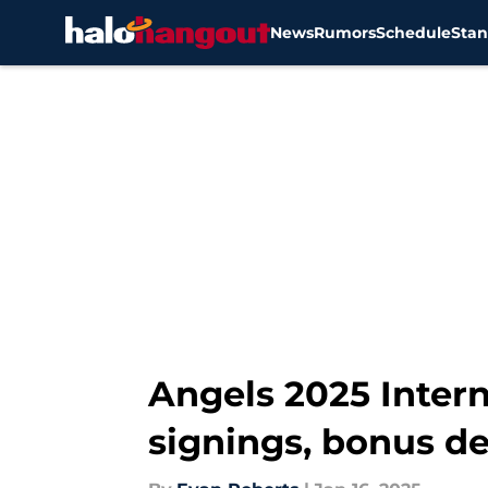
News
Rumors
Schedule
Stan
Skip to main content
Angels 2025 Intern
signings, bonus de