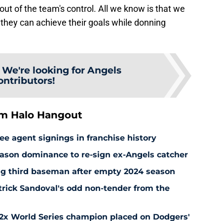
out of the team's control. All we know is that we
 they can achieve their goals while donning
:
We're looking for Angels
ontributors!
om Halo Hangout
ee agent signings in franchise history
ason dominance to re-sign ex-Angels catcher
ng third baseman after empty 2024 season
rick Sandoval's odd non-tender from the
 2x World Series champion placed on Dodgers'