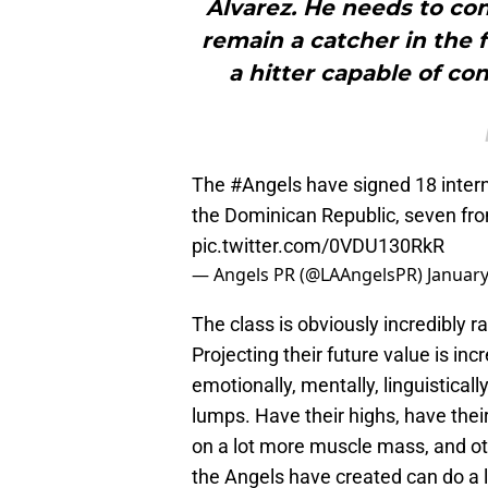
Álvarez. He needs to con
remain a catcher in the 
a hitter capable of co
The
#Angels
have signed 18 intern
the Dominican Republic, seven fr
pic.twitter.com/0VDU130RkR
— Angels PR (@LAAngelsPR)
January
The class is obviously incredibly r
Projecting their future value is inc
emotionally, mentally, linguistically
lumps. Have their highs, have their
on a lot more muscle mass, and oth
the Angels have created can do a l