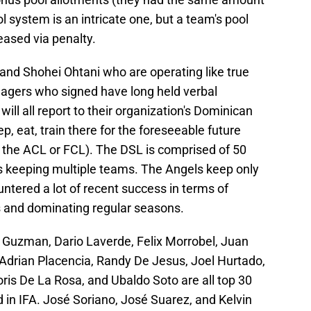
 system is an intricate one, but a team's pool
eased via penalty.
and Shohei Ohtani who are operating like true
nagers who signed have long held verbal
ill all report to their organization's Dominican
, eat, train there for the foreseeable future
o the ACL or FCL). The DSL is comprised of 50
s keeping multiple teams. The Angels keep only
ntered a lot of recent success in terms of
 and dominating regular seasons.
 Guzman, Dario Laverde, Felix Morrobel, Juan
, Adrian Placencia, Randy De Jesus, Joel Hurtado,
ris De La Rosa, and Ubaldo Soto are all top 30
in IFA. José Soriano, José Suarez, and Kelvin