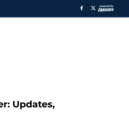
r: Updates,