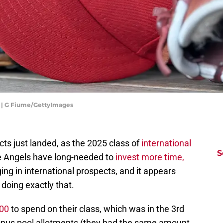
s | G Fiume/GettyImages
cts just landed, as the 2025 class of
international
S
he Angels have long-needed to
invest more time,
ging in international prospects, and it appears
 doing exactly that.
600
to spend on their class, which was in the 3rd
bonus pool allotments (they had the same amount