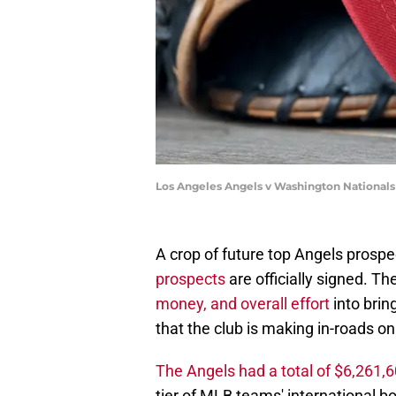
Los Angeles Angels v Washington National
A crop of future top Angels prospe
prospects
are officially signed. T
money, and overall effort
into brin
that the club is making in-roads on
The Angels had a total of $6,261,
tier of MLB teams' international 