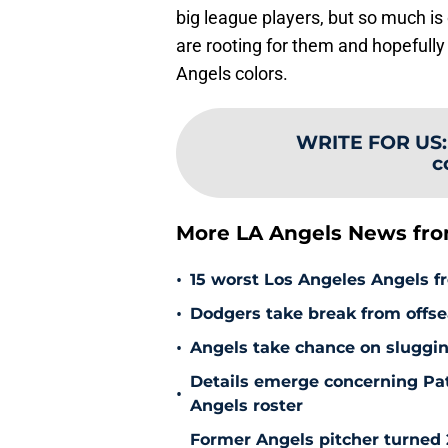
big league players, but so much is 
are rooting for them and hopefully
Angels colors.
WRITE FOR US
c
More LA Angels News fr
•
15 worst Los Angeles Angels fr
•
Dodgers take break from offse
•
Angels take chance on sluggi
Details emerge concerning Pat
•
Angels roster
Former Angels pitcher turned