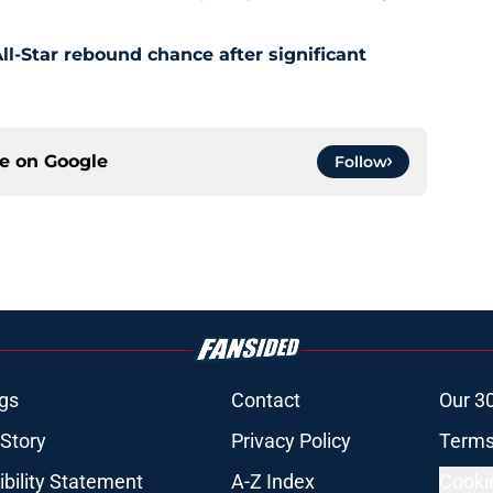
l-Star rebound chance after significant
ce on
Google
Follow
gs
Contact
Our 3
 Story
Privacy Policy
Terms
bility Statement
A-Z Index
Cooki