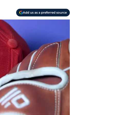
Add us as a preferred source