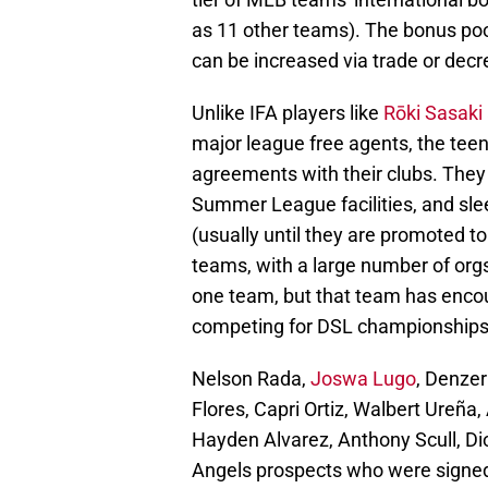
as 11 other teams). The bonus pool
can be increased via trade or decr
Unlike IFA players like
Rōki Sasaki
major league free agents, the tee
agreements with their clubs. They w
Summer League facilities, and sleep
(usually until they are promoted t
teams, with a large number of org
one team, but that team has encou
competing for DSL championships
Nelson Rada,
Joswa Lugo
, Denzer
Flores, Capri Ortiz, Walbert Ureña
Hayden Alvarez, Anthony Scull, Dio
Angels prospects who were signed 