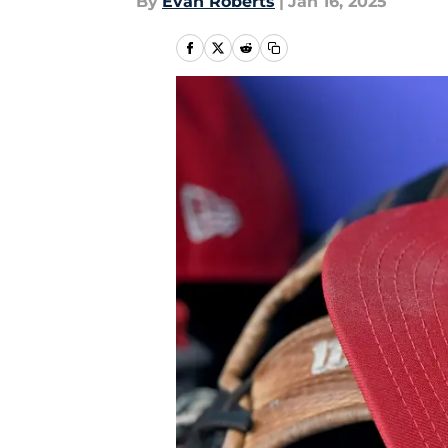
By
Evan Roberts
|
Jan 16, 2025