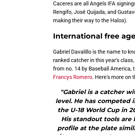
Caceres are all Angels IFA signing
Rengifo, José Quijada, and Gusta
making their way to the Halos).
International free ag
Gabriel Davalillo is the name to 
ranked catcher in this year's class
from no. 14 by Baseball America,
Francys Romero
. Here's more on 
"Gabriel is a catcher wi
level. He has competed 
the U-18 World Cup in 2
His standout tools are 
profile at the plate simi