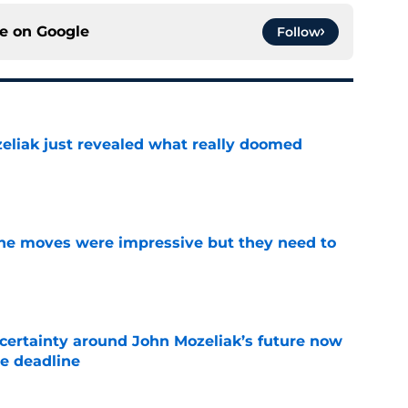
ce on
Google
Follow
liak just revealed what really doomed
e
ine moves were impressive but they need to
e
ertainty around John Mozeliak’s future now
de deadline
e