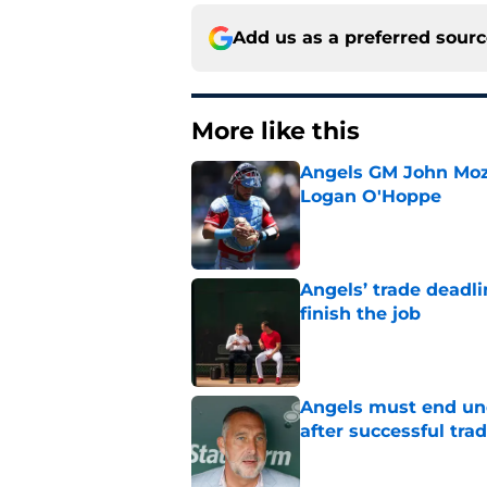
Add us as a preferred sour
More like this
Angels GM John Moze
Logan O'Hoppe
Published by on Invalid Dat
Angels’ trade deadl
finish the job
Published by on Invalid Dat
Angels must end unc
after successful tra
Published by on Invalid Dat