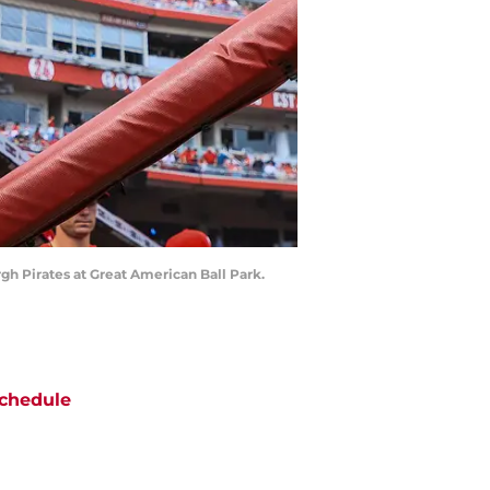
rgh Pirates at Great American Ball Park.
chedule