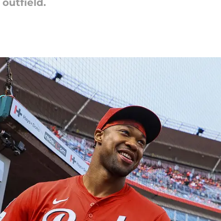
outfield.