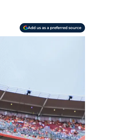
Add us as a preferred source