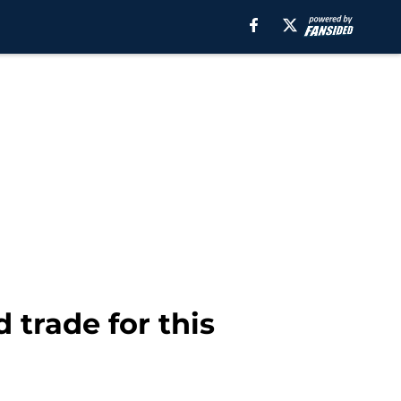
 trade for this