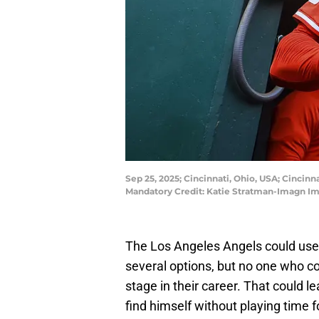
Sep 25, 2025; Cincinnati, Ohio, USA; Cincinn
Mandatory Credit: Katie Stratman-Imagn I
The Los Angeles Angels could use
several options, but no one who cou
stage in their career. That could 
find himself without playing time f