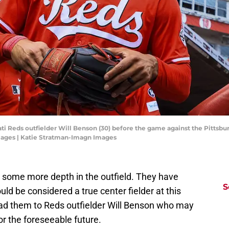
ati Reds outfielder Will Benson (30) before the game against the Pittsbu
mages | Katie Stratman-Imagn Images
 some more depth in the outfield. They have
S
ld be considered a true center fielder at this
lead them to Reds outfielder Will Benson who may
or the foreseeable future.