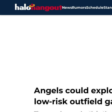
News
Rumors
Schedule
Stan
Skip to main content
Angels could explo
low-risk outfield 