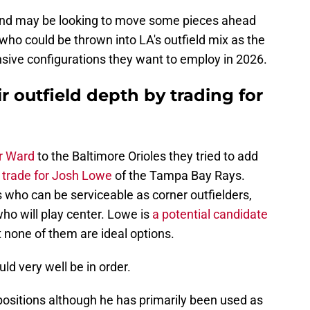
and may be looking to move some pieces ahead
 who could be thrown into LA's outfield mix as the
nsive configurations they want to employ in 2026.
r outfield depth by trading for
r Ward
to the Baltimore Orioles they tried to add
 trade for Josh Lowe
of the Tampa Bay Rays.
who can be serviceable as corner outfielders,
t who will play center. Lowe is
a potential candidate
t none of them are ideal options.
ld very well be in order.
 positions although he has primarily been used as