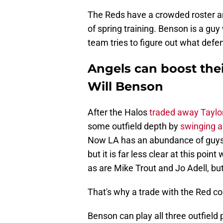
The Reds have a crowded roster 
of spring training. Benson is a guy
team tries to figure out what defe
Angels can boost thei
Will Benson
After the Halos
traded away Taylo
some outfield depth by
swinging a
Now LA has an abundance of guys 
but it is far less clear at this poin
as are Mike Trout and Jo Adell, bu
That's why a trade with the Red cou
Benson can play all three outfield