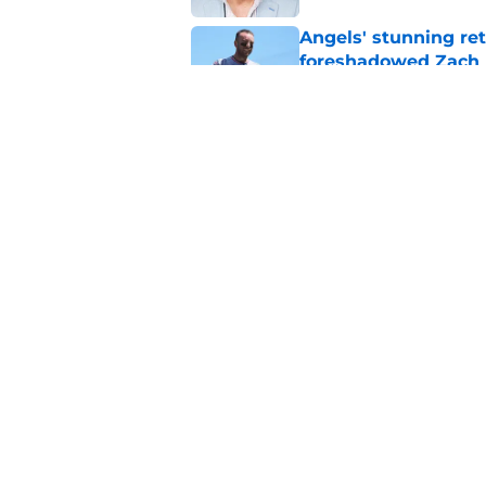
Angels' stunning re
foreshadowed Zach N
Published by on Invalid Dat
Angels trade veteran
prospect
Published by on Invalid Dat
5 related articles loaded
Home
/
LA Angels News
About
Openin