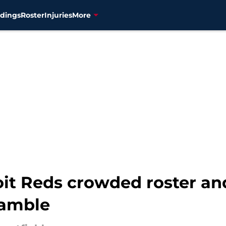
dings
Roster
Injuries
More
it Reds crowded roster and
gamble