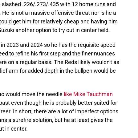
he slashed .226/.273/.435 with 12 home runs and
 He is not a massive offensive threat nor is he a
 could get him for relatively cheap and having him
zuki another option to try out in center field.
n 2023 and 2024 so he has the requisite speed
eed to refine his first step and the finer nuances
here on a regular basis. The Reds likely wouldn't as
elief arm for added depth in the bullpen would be
who would move the needle
like Mike Tauchman
past even though he is probably better suited for
areer. In short, there are a lot of imperfect options
s a surefire solution, but he at least gives the
t in center.