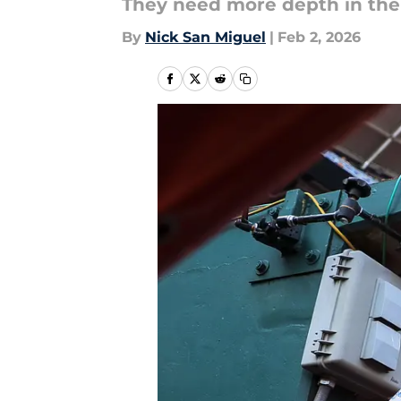
They need more depth in the 
By
Nick San Miguel
|
Feb 2, 2026