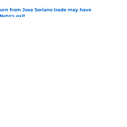
turn from Jose Soriano trade may have
eto's exit
e
 reliever to Braves for former fast-tracked top
e
gs
Contact
Our 3