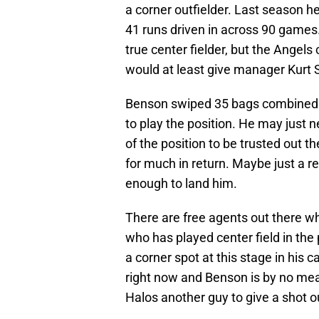
a corner outfielder. Last season 
41 runs driven in across 90 games.
true center fielder, but the Angels
would at least give manager Kurt Su
Benson swiped 35 bags combined i
to play the position. He may just n
of the position to be trusted out t
for much in return. Maybe just a r
enough to land him.
There are free agents out there 
who has played center field in the 
a corner spot at this stage in his c
right now and Benson is by no mean
Halos another guy to give a shot ou