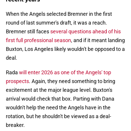
When the Angels selected Bremner in the first
round of last summer's draft, it was a reach.
Bremner still faces
several questions ahead of his
first full professional season
, and if it meant landing
Buxton, Los Angeles likely wouldn't be opposed to a
deal.
Rada
will enter 2026 as one of the Angels' top
prospects
. Again, they need something to bring
excitement at the major league level. Buxton's
arrival would check that box. Parting with Dana
wouldn't help the need the Angels have in the
rotation, but he shouldn't be viewed as a deal-
breaker.