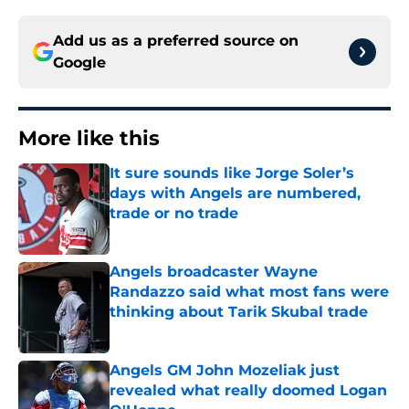
Add us as a preferred source on
Google
More like this
It sure sounds like Jorge Soler’s
days with Angels are numbered,
trade or no trade
Published by on Invalid Date
Angels broadcaster Wayne
Randazzo said what most fans were
thinking about Tarik Skubal trade
Published by on Invalid Date
Angels GM John Mozeliak just
revealed what really doomed Logan