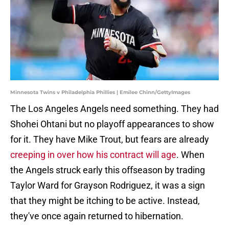
Minnesota Twins v Philadelphia Phillies | Emilee Chinn/GettyImages
The Los Angeles Angels need something. They had
Shohei Ohtani but no playoff appearances to show
for it. They have Mike Trout, but fears are already
creeping in over how his contract will age
. When
the Angels struck early this offseason by trading
Taylor Ward for Grayson Rodriguez, it was a sign
that they might be itching to be active. Instead,
they've once again returned to hibernation.