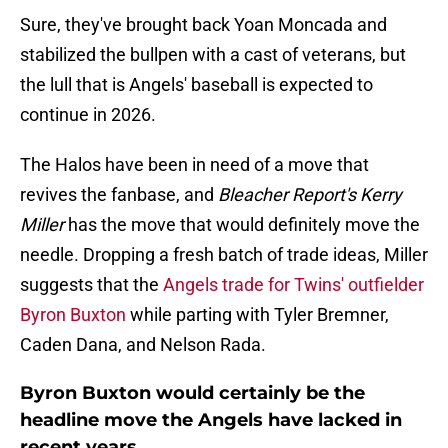
Sure, they've brought back Yoan Moncada and
stabilized the bullpen with a cast of veterans, but
the lull that is Angels' baseball is expected to
continue in 2026.
The Halos have been in need of a move that
revives the fanbase, and
Bleacher Report's Kerry
Miller
has the move that would definitely move the
needle. Dropping a fresh batch of trade ideas, Miller
suggests that the
Angels trade for Twins' outfielder
Byron Buxton
while parting with Tyler Bremner,
Caden Dana, and Nelson Rada.
Byron Buxton would certainly be the
headline move the Angels have lacked in
recent years