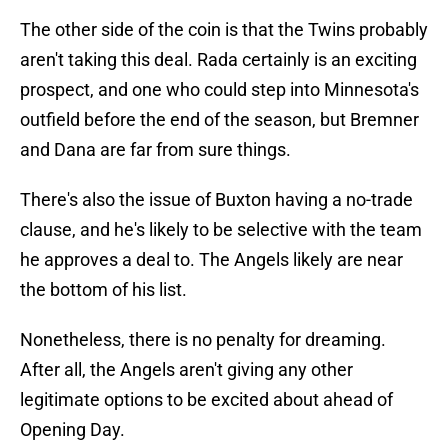
The other side of the coin is that the Twins probably
aren't taking this deal. Rada certainly is an exciting
prospect, and one who could step into Minnesota's
outfield before the end of the season, but Bremner
and Dana are far from sure things.
There's also the issue of Buxton having a no-trade
clause, and he's likely to be selective with the team
he approves a deal to. The Angels likely are near
the bottom of his list.
Nonetheless, there is no penalty for dreaming.
After all, the Angels aren't giving any other
legitimate options to be excited about ahead of
Opening Day.