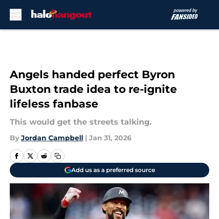
Skip to main content
Angels handed perfect Byron
Buxton trade idea to re-ignite
lifeless fanbase
This would get the streets talking.
By
Jordan Campbell
|
Jan 31, 2026
Add us as a preferred source