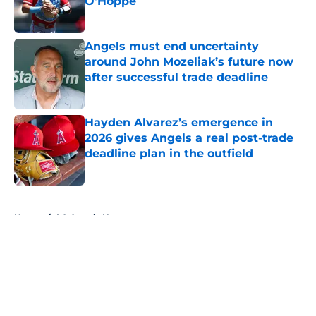
O'Hoppe
Published by on Invalid Date
Angels must end uncertainty
around John Mozeliak’s future now
after successful trade deadline
Published by on Invalid Date
Hayden Alvarez’s emergence in
2026 gives Angels a real post-trade
deadline plan in the outfield
Published by on Invalid Date
5 related articles loaded
Home
/
LA Angels News