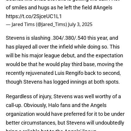
of smiles and hugs as he left the field
#Angels
https://t.co/2SjceUC1L1
— Jared Tims (@Jared_Tims)
July 3, 2025
Stevens is slashing .304/.380/.540 this year, and
has played all over the infield while doing so. This
will be his major league debut, and the expectation
would be that he would play third base, moving the
recently rejuvenated Luis Rengifo back to second,
though Stevens has logged innings at both spots.
Regardless of injury, Stevens was well worthy of a
call-up. Obviously, Halo fans and the Angels
organization would have preferred for it to be under
better circumstances, but Stevens will undoubtedly