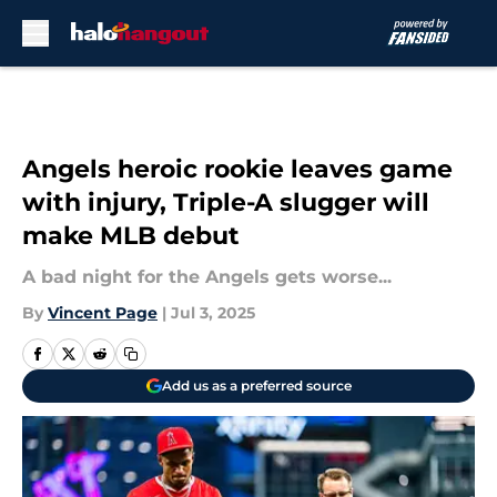
Skip to main content
Angels heroic rookie leaves game
with injury, Triple-A slugger will
make MLB debut
A bad night for the Angels gets worse...
By
Vincent Page
|
Jul 3, 2025
Add us as a preferred source