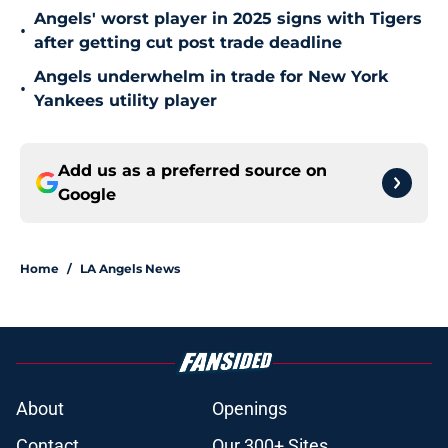
Angels' worst player in 2025 signs with Tigers
•
after getting cut post trade deadline
Angels underwhelm in trade for New York
•
Yankees utility player
Add us as a preferred source on
Google
Home
/
LA Angels News
About
Openings
Contact
Our 300+ Sites