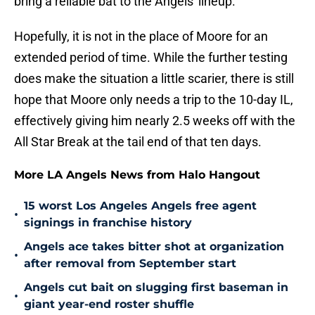
bring a reliable bat to the Angels' lineup.
Hopefully, it is not in the place of Moore for an
extended period of time. While the further testing
does make the situation a little scarier, there is still
hope that Moore only needs a trip to the 10-day IL,
effectively giving him nearly 2.5 weeks off with the
All Star Break at the tail end of that ten days.
More LA Angels News from Halo Hangout
15 worst Los Angeles Angels free agent
•
signings in franchise history
Angels ace takes bitter shot at organization
•
after removal from September start
Angels cut bait on slugging first baseman in
•
giant year-end roster shuffle