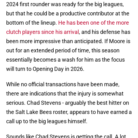
2024 first rounder was ready for the big leagues,
but that he could be a productive contributor at the
bottom of the lineup.
He has been one of the more
clutch players since his arrival
, and his defense has
been more impressive than anticipated. If Moore is
out for an extended period of time, this season
essentially becomes a wash for him as the focus
will turn to Opening Day in 2026.
While no official transactions have been made,
there are indications that the injury is somewhat
serious. Chad Stevens - arguably the best hitter on
the Salt Lake Bees roster, appears to have earned a
call up to the big leagues himself.
Sounds like Chad Stevens is getting the call. A lot