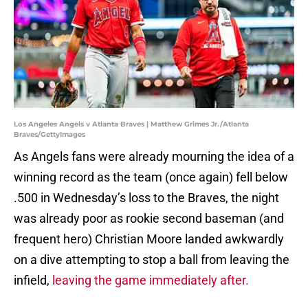
Los Angeles Angels v Atlanta Braves | Matthew Grimes Jr./Atlanta
Braves/GettyImages
As Angels fans were already mourning the idea of a
winning record as the team (once again) fell below
.500 in Wednesday’s loss to the Braves, the night
was already poor as rookie second baseman (and
frequent hero) Christian Moore landed awkwardly
on a dive attempting to stop a ball from leaving the
infield,
leaving the game immediately after.