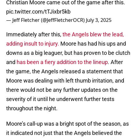
Christian Moore came out of the game after this.
pic.twitter.com/tTJixbr5kb
— Jeff Fletcher (@JeffFletcherOCR)
July 3, 2025
Immediately after this,
the Angels blew the lead,
adding insult to injury.
Moore has had his ups and
downs as a big leaguer, but has proven to be clutch
and
has been a fiery addition to the lineup
. After
the game, the Angels released a statement that
Moore was dealing with left thumb irritation, and
there would not be any further updates on the
severity of it until he underwent further tests
throughout the night.
Moore’s call-up was a bright spot of the season, as
it indicated not just that the Angels believed the