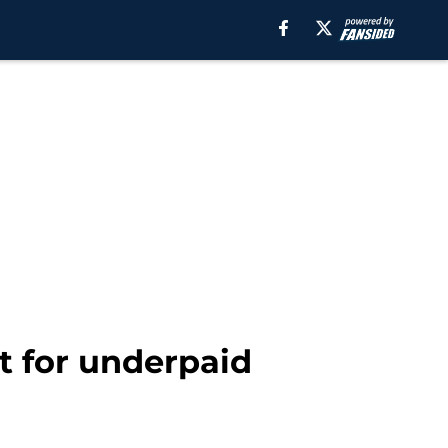
t for underpaid