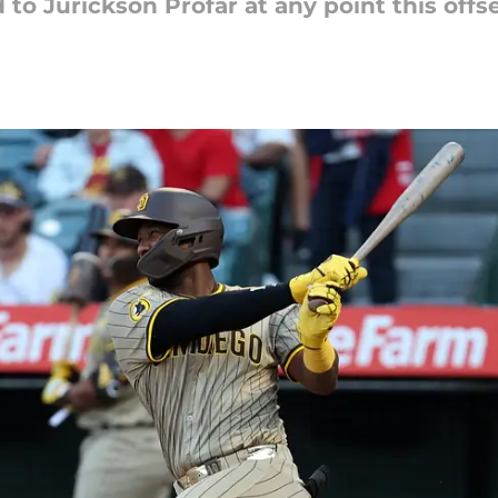
to Jurickson Profar at any point this off