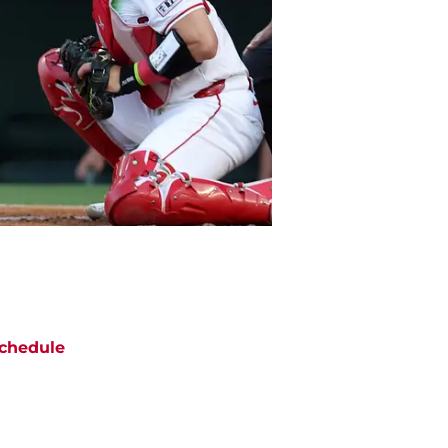
chedule