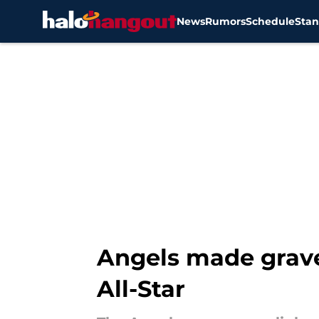
News
Rumors
Schedule
Stan
Skip to main content
Angels made grave
All-Star