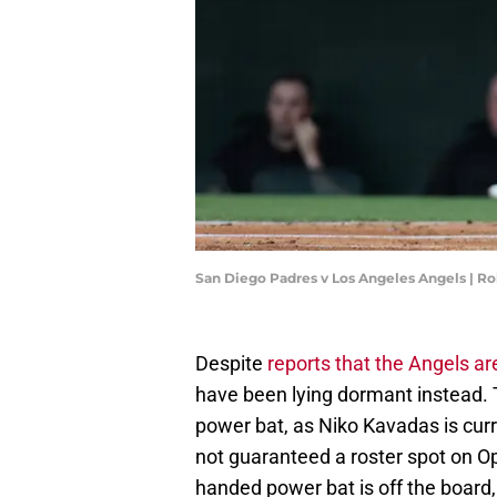
San Diego Padres v Los Angeles Angels | R
Despite
reports that the Angels are
have been lying dormant instead. T
power bat, as Niko Kavadas is curre
not guaranteed a roster spot on Op
handed power bat is off the board, 