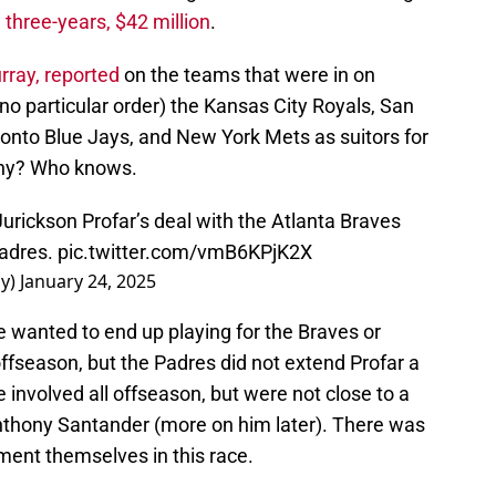
h
three-years, $42 million
.
rray, reported
on the teams that were in on
n no particular order) the Kansas City Royals, San
onto Blue Jays, and New York Mets as suitors for
Why? Who knows.
urickson Profar’s deal with the Atlanta Braves
Padres.
pic.twitter.com/vmB6KPjK2X
ay)
January 24, 2025
e wanted to end up playing for the Braves or
offseason, but the Padres did not extend Profar a
 involved all offseason, but were not close to a
Anthony Santander (more on him later). There was
ement themselves in this race.