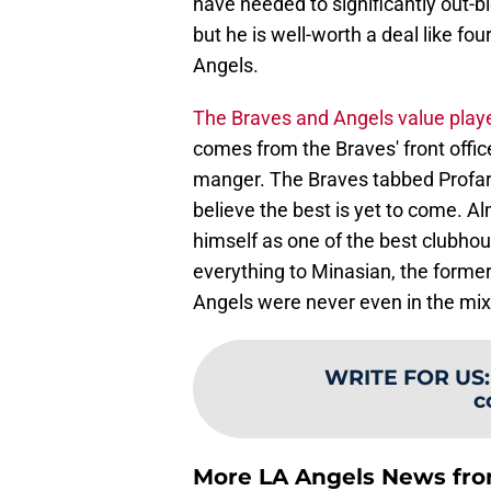
have needed to significantly out-bid
but he is well-worth a deal like fou
Angels.
The Braves and Angels value playe
comes from the Braves' front offi
manger. The Braves tabbed Profar
believe the best is yet to come. A
himself as one of the best clubho
everything to Minasian, the former 
Angels were never even in the mix 
WRITE FOR US
c
More LA Angels News fr