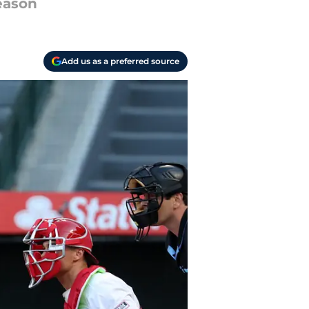
season
Add us as a preferred source