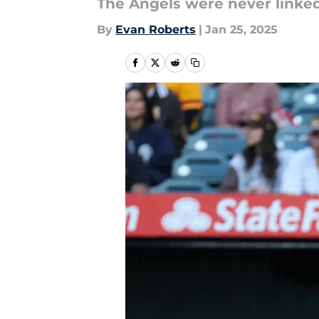
The Angels were never linked 
By
Evan Roberts
|
Jan 25, 2025