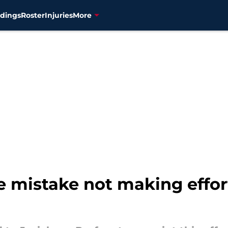
dings
Roster
Injuries
More
 mistake not making effor