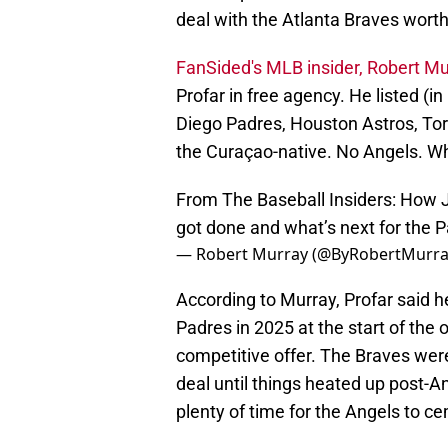
deal with the Atlanta Braves wort
FanSided's MLB insider, Robert Mu
Profar in free agency. He listed (i
Diego Padres, Houston Astros, Tor
the Curaçao-native. No Angels. 
From The Baseball Insiders: How J
got done and what’s next for the 
— Robert Murray (@ByRobertMurr
According to Murray, Profar said h
Padres in 2025 at the start of the 
competitive offer. The Braves were
deal until things heated up post-
plenty of time for the Angels to c