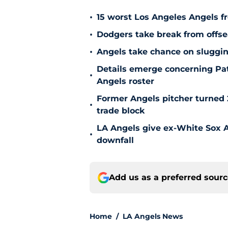
•
15 worst Los Angeles Angels fr
•
Dodgers take break from offse
•
Angels take chance on sluggi
Details emerge concerning Pat
•
Angels roster
Former Angels pitcher turned
•
trade block
LA Angels give ex-White Sox Al
•
downfall
Add us as a preferred sour
Home
/
LA Angels News