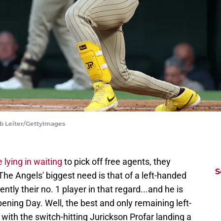
ob Leiter/GettyImages
 lying in waiting
to pick off free agents, they
S
he Angels' biggest need is that of a left-handed
ntly their no. 1 player in that regard...and he is
ening Day. Well, the best and only remaining left-
with the switch-hitting Jurickson Profar landing a