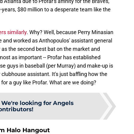
 Atlanta due to Profar's affinity for the Braves,
r-years, $80 million to a desperate team like the
rs similarly
. Why? Well, because Perry Minasian
ce and worked as Anthopoulos' assistant general
 as the second best bat on the market and
lmost as important -- Profar has established
use guys in baseball (per Murray) and make-up is
clubhouse assistant. It's just baffling how the
for a guy like Profar. What are we doing?
:
We're looking for Angels
ontributors!
om Halo Hangout