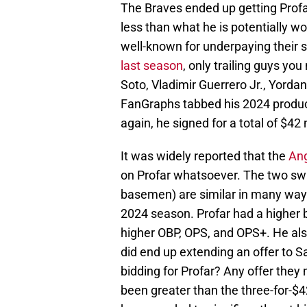
The Braves ended up getting Profar
less than what he is potentially w
well-known for underpaying their st
last season
, only trailing guys y
Soto, Vladimir Guerrero Jr., Yorda
FanGraphs tabbed his 2024 product
again, he signed for a total of $42 
It was widely reported that the
Ang
on Profar whatsoever. The two switc
basemen) are similar in many ways
2024 season. Profar had a higher
higher OBP, OPS, and OPS+. He als
did end up extending an offer to 
bidding for Profar? Any offer the
been greater than the three-for-$4