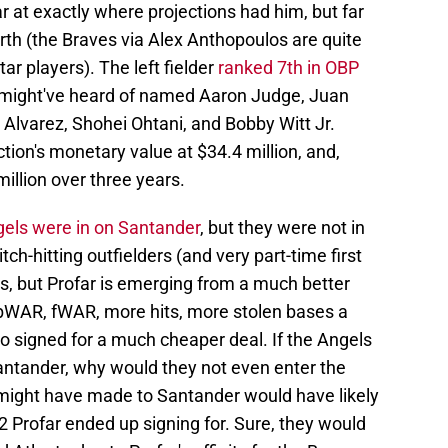
 at exactly where projections had him, but far
orth (the Braves via Alex Anthopoulos are quite
ar players). The left fielder
ranked 7th in OBP
ou might've heard of named Aaron Judge, Juan
n Alvarez, Shohei Ohtani, and Bobby Witt Jr.
ion's monetary value at $34.4 million, and,
million over three years.
els were in on Santander
, but they were not in
h-hitting outfielders (and very part-time first
, but Profar is emerging from a much better
 bWAR, fWAR, more hits, more stolen bases a
o signed for a much cheaper deal. If the Angels
Santander, why would they not even enter the
y might have made to Santander would have likely
2 Profar ended up signing for. Sure, they would