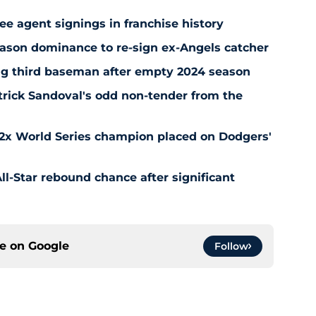
ee agent signings in franchise history
ason dominance to re-sign ex-Angels catcher
ng third baseman after empty 2024 season
rick Sandoval's odd non-tender from the
 2x World Series champion placed on Dodgers'
l-Star rebound chance after significant
ce on
Google
Follow