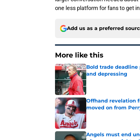
one less platform for fans to get i
Add us as a preferred sour
More like this
Bold trade deadline 
and depressing
Published by on Invalid Dat
Offhand revelation 
moved on from Perr
Published by on Invalid Dat
Angels must end unc