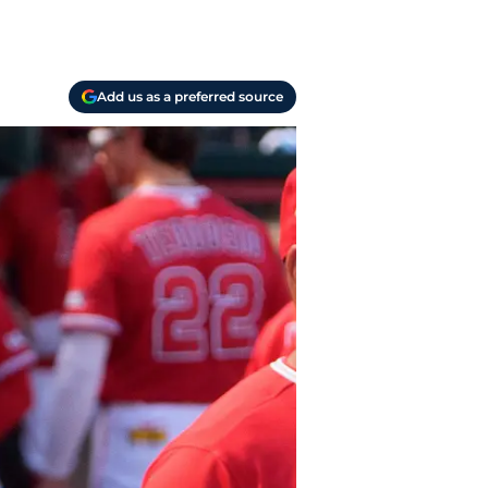
Add us as a preferred source