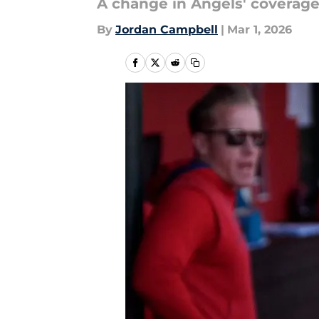
A change in Angels' coverage
By
Jordan Campbell
|
Mar 1, 2026