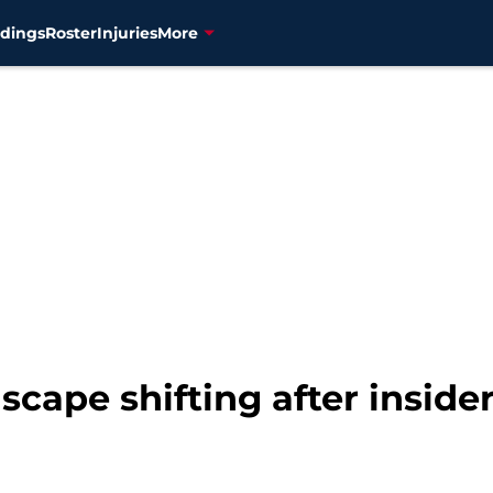
dings
Roster
Injuries
More
cape shifting after inside