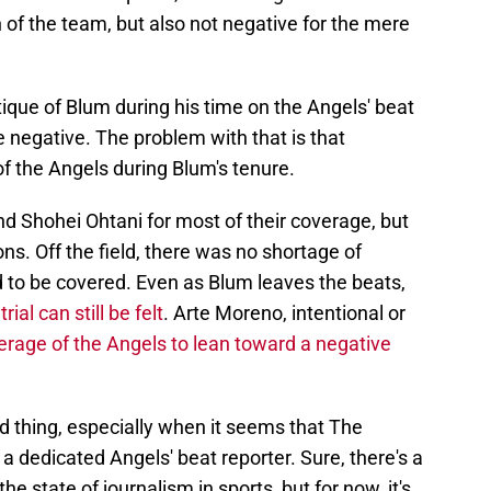
of the team, but also not negative for the mere
ique of Blum during his time on the Angels' beat
e negative. The problem with that is that
of the Angels during Blum's tenure.
d Shohei Ohtani for most of their coverage, but
ns. Off the field, there was no shortage of
 to be covered. Even as Blum leaves the beats,
ial can still be felt
. Arte Moreno, intentional or
erage of the Angels to lean toward a negative
od thing, especially when it seems that The
a dedicated Angels' beat reporter. Sure, there's a
e state of journalism in sports, but for now, it's