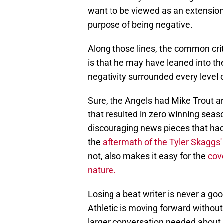
want to be viewed as an extension 
purpose of being negative.
Along those lines, the common crit
is that he may have leaned into th
negativity surrounded every level 
Sure, the Angels had Mike Trout an
that resulted in zero winning seaso
discouraging news pieces that had
the
aftermath of the Tyler Skaggs' tr
not, also makes it easy for the
cov
nature.
Losing a beat writer is never a go
Athletic is moving forward without 
larger conversation needed about th