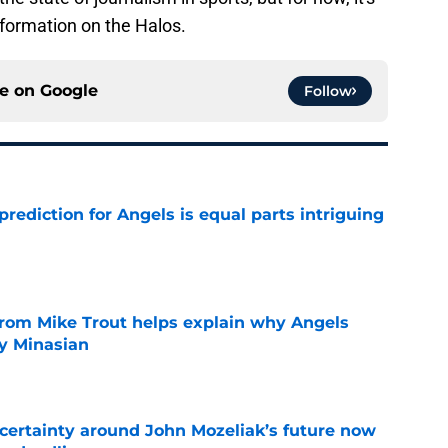
nformation on the Halos.
ce on
Google
Follow
prediction for Angels is equal parts intriguing
e
from Mike Trout helps explain why Angels
y Minasian
e
ertainty around John Mozeliak’s future now