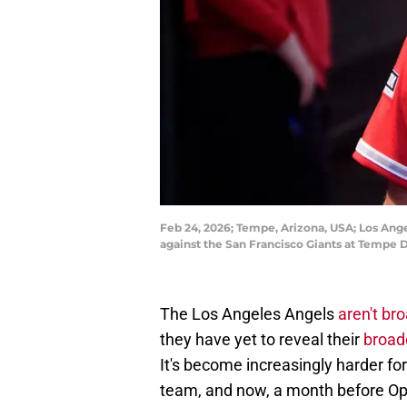
Feb 24, 2026; Tempe, Arizona, USA; Los Ange
against the San Francisco Giants at Tempe
The Los Angeles Angels
aren't br
they have yet to reveal their
broad
It's become increasingly harder fo
team, and now, a month before Ope