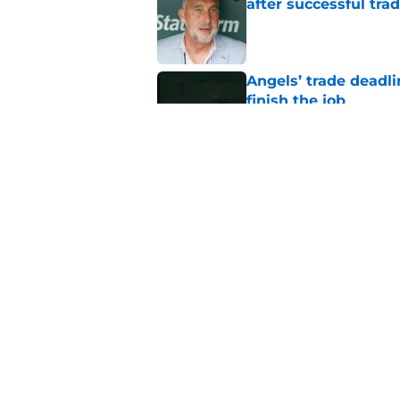
after successful tra
Published by on Invalid Dat
Angels’ trade deadl
finish the job
Published by on Invalid Dat
Angels broadcaster
thinking about Tarik
Published by on Invalid Dat
5 related articles loaded
Home
/
LA Angels News