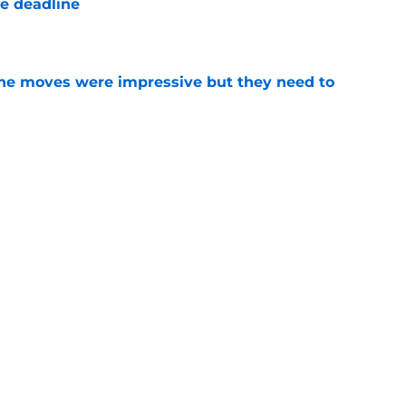
de deadline
e
ine moves were impressive but they need to
e
 Wayne Randazzo said what most fans were
 Skubal trade
e