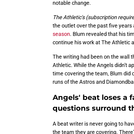
notable change.
The Athletic's (subscription requir
the outlet over the past five years
season
. Blum revealed that his tim
continue his work at The Athletic a
The writing had been on the wall t
Athletic. While the Angels didn't a
time covering the team, Blum did 
runs of the Astros and Diamondbac
Angels' beat loses a 
questions surround th
A beat writer is never going to ha
the team they are covering. There'