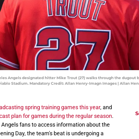
les Angels designated hitter Mike Trout (27) walks through the dugout be
 Diablo Stadium. Mandatory Credit: Allan Henry-Imagn Images | Allan H
oadcasting spring training games this year
, and
S
cast plan for games during the regular season
.
r Angels fans to access information about the
ning Day, the team's beat is undergoing a