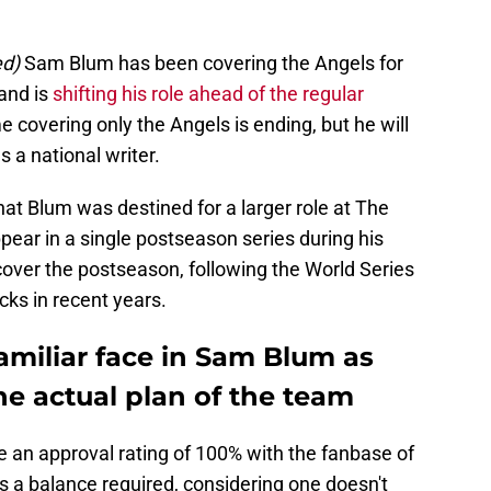
ed)
Sam Blum has been covering the Angels for
 and is
shifting his role ahead of the regular
e covering only the Angels is ending, but he will
s a national writer.
hat Blum was destined for a larger role at The
ppear in a single postseason series during his
cover the postseason, following the World Series
ks in recent years.
familiar face in Sam Blum as
e actual plan of the team
ve an approval rating of 100% with the fanbase of
s a balance required, considering one doesn't