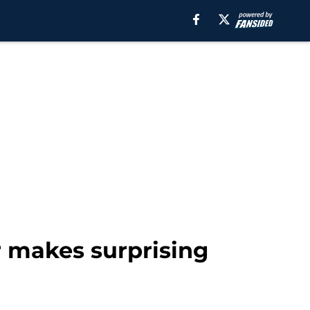
r makes surprising