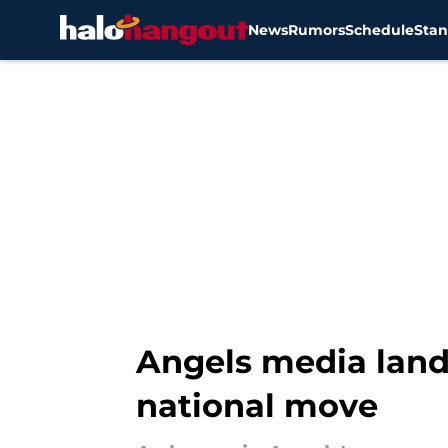
News
Rumors
Schedule
Stan
Skip to main content
Angels media lands
national move