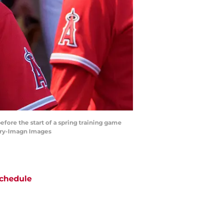
fore the start of a spring training game
enry-Imagn Images
chedule