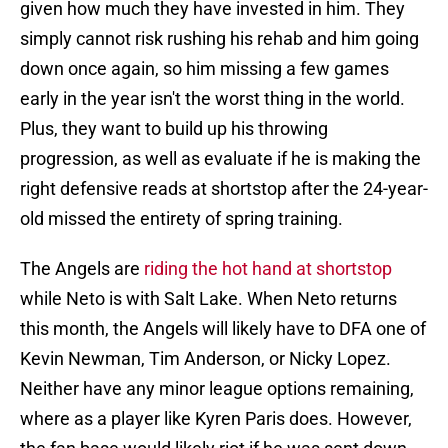
given how much they have invested in him. They
simply cannot risk rushing his rehab and him going
down once again, so him missing a few games
early in the year isn't the worst thing in the world.
Plus, they want to build up his throwing
progression, as well as evaluate if he is making the
right defensive reads at shortstop after the 24-year-
old missed the entirety of spring training.
The Angels are
riding the hot hand at shortstop
while Neto is with Salt Lake. When Neto returns
this month, the Angels will likely have to DFA one of
Kevin Newman, Tim Anderson, or Nicky Lopez.
Neither have any minor league options remaining,
where as a player like Kyren Paris does. However,