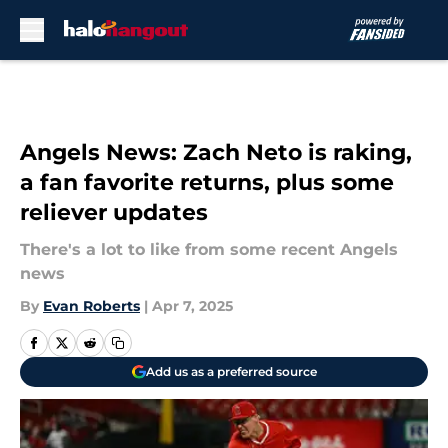
Skip to main content
Angels News: Zach Neto is raking,
a fan favorite returns, plus some
reliever updates
There's a lot to like from some recent Angels
news
By
Evan Roberts
|
Apr 7, 2025
Add us as a preferred source