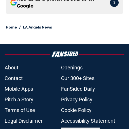
Google
Home
/
LA Angels News
About
Openings
Contact
Our 300+ Sites
Mobile Apps
FanSided Daily
Pitch a Story
Privacy Policy
Terms of Use
Cookie Policy
Legal Disclaimer
Accessibility Statement