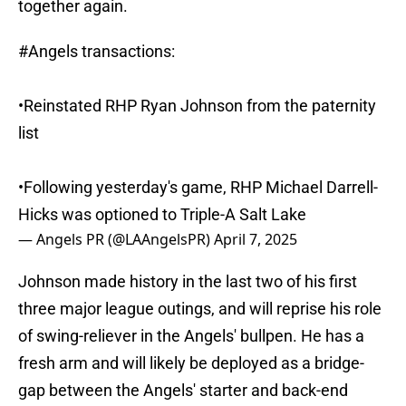
together again.
#Angels
transactions:
•Reinstated RHP Ryan Johnson from the paternity
list
•Following yesterday's game, RHP Michael Darrell-
Hicks was optioned to Triple-A Salt Lake
— Angels PR (@LAAngelsPR)
April 7, 2025
Johnson made history in the last two of his first
three major league outings, and will reprise his role
of swing-reliever in the Angels' bullpen. He has a
fresh arm and will likely be deployed as a bridge-
gap between the Angels' starter and back-end