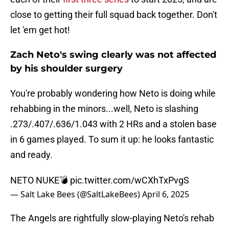
close to getting their full squad back together. Don't
let 'em get hot!
Zach Neto's swing clearly was not affected
by his shoulder surgery
You're probably wondering how Neto is doing while
rehabbing in the minors...well, Neto is slashing
.273/.407/.636/1.043 with 2 HRs and a stolen base
in 6 games played. To sum it up: he looks fantastic
and ready.
NETO NUKE💣
pic.twitter.com/wCXhTxPvgS
— Salt Lake Bees (@SaltLakeBees)
April 6, 2025
The Angels are rightfully slow-playing Neto's rehab