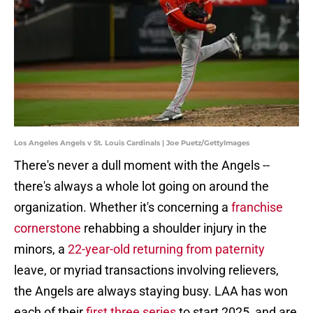
Los Angeles Angels v St. Louis Cardinals | Joe Puetz/GettyImages
There's never a dull moment with the Angels --
there's always a whole lot going on around the
organization. Whether it's concerning a
franchise
cornerstone
rehabbing a shoulder injury in the
minors, a
22-year-old returning from paternity
leave, or myriad transactions involving relievers,
the Angels are always staying busy. LAA has won
each of their
first three series
to start 2025, and are