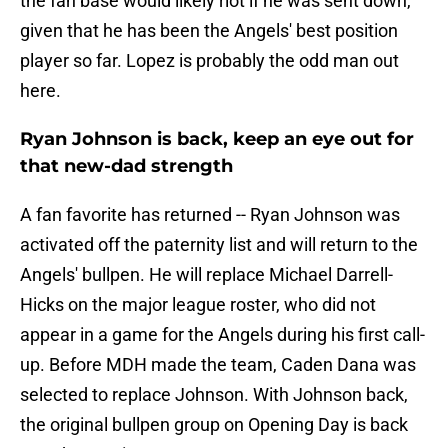
the fan base would likely riot if he was sent down,
given that he has been the Angels' best position
player so far. Lopez is probably the odd man out
here.
Ryan Johnson is back, keep an eye out for
that new-dad strength
A fan favorite has returned -- Ryan Johnson was
activated off the paternity list and will return to the
Angels' bullpen. He will replace Michael Darrell-
Hicks on the major league roster, who did not
appear in a game for the Angels during his first call-
up. Before MDH made the team, Caden Dana was
selected to replace Johnson. With Johnson back,
the original bullpen group on Opening Day is back