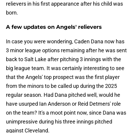
relievers in his first appearance after his child was
born.
A few updates on Angels' relievers
In case you were wondering, Caden Dana now has
3 minor league options remaining after he was sent
back to Salt Lake after pitching 3 innings with the
big league team. It was certainly interesting to see
that the Angels' top prospect was the first player
from the minors to be called up during the 2025
regular season. Had Dana pitched well, would he
have usurped Ian Anderson or Reid Detmers' role
on the team? It's a moot point now, since Dana was
unimpressive during his three innings pitched
against Cleveland.