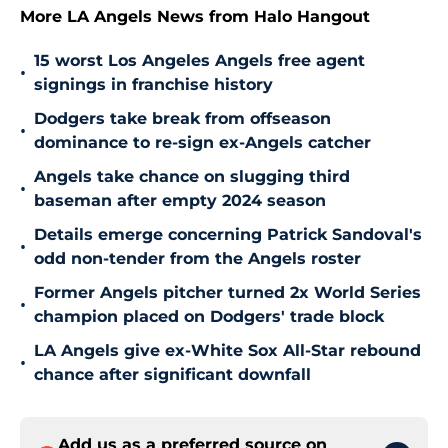
More LA Angels News from Halo Hangout
15 worst Los Angeles Angels free agent
•
signings in franchise history
Dodgers take break from offseason
•
dominance to re-sign ex-Angels catcher
Angels take chance on slugging third
•
baseman after empty 2024 season
Details emerge concerning Patrick Sandoval's
•
odd non-tender from the Angels roster
Former Angels pitcher turned 2x World Series
•
champion placed on Dodgers' trade block
LA Angels give ex-White Sox All-Star rebound
•
chance after significant downfall
Add us as a preferred source on