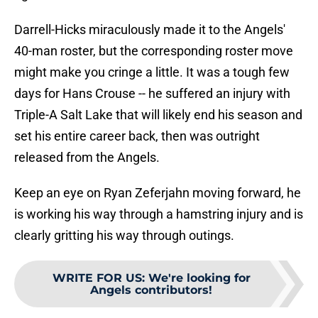
Darrell-Hicks miraculously made it to the Angels'
40-man roster, but the corresponding roster move
might make you cringe a little. It was a tough few
days for Hans Crouse -- he suffered an injury with
Triple-A Salt Lake that will likely end his season and
set his entire career back, then was outright
released from the Angels.
Keep an eye on Ryan Zeferjahn moving forward, he
is working his way through a hamstring injury and is
clearly gritting his way through outings.
WRITE FOR US
:
We're looking for
Angels contributors!