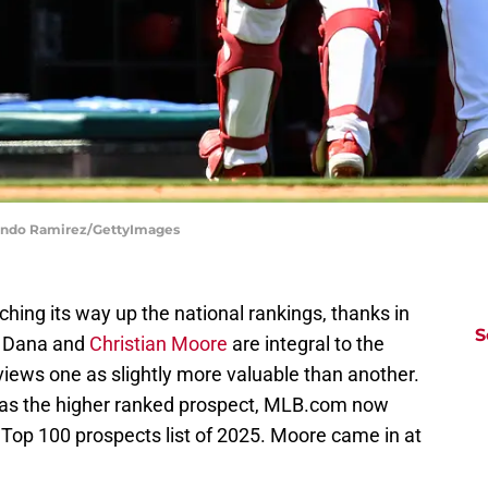
rlando Ramirez/GettyImages
nching its way up the national rankings, thanks in
S
n Dana and
Christian Moore
are integral to the
iews one as slightly more valuable than another.
as the higher ranked prospect, MLB.com now
 Top 100 prospects list of 2025. Moore came in at