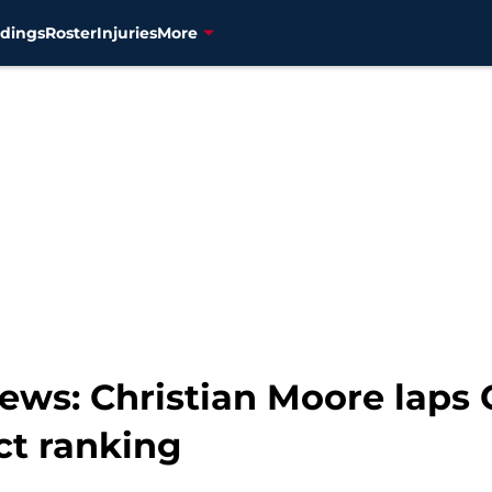
dings
Roster
Injuries
More
ews: Christian Moore laps
t ranking