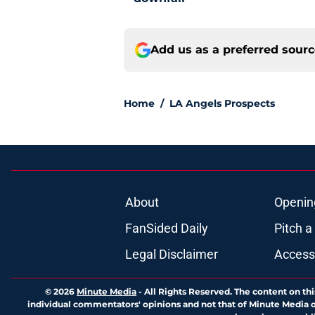
Add us as a preferred sour
Home
/
LA Angels Prospects
About
Openin
FanSided Daily
Pitch a
Legal Disclaimer
Accessi
© 2026
Minute Media
-
All Rights Reserved. The content on thi
individual commentators' opinions and not that of Minute Media or 