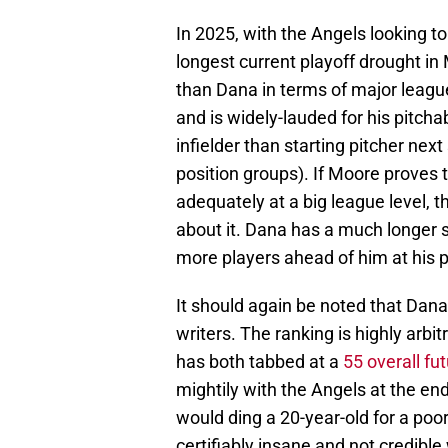
In 2025, with the Angels looking to
longest current playoff drought in 
than Dana in terms of major leagu
and is widely-lauded for his pitcha
infielder than starting pitcher ne
position groups). If Moore proves 
adequately at a big league level, 
about it. Dana has a much longer sh
more players ahead of him at his p
It should again be noted that Dana
writers. The ranking is highly arb
has both tabbed at a
55 overall fu
mightily with the Angels at the en
would ding a 20-year-old for a po
certifiably insane and not credibl