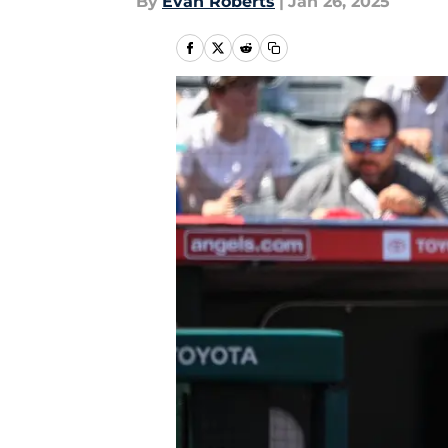
By
Evan Roberts
|
Jan 26, 2025