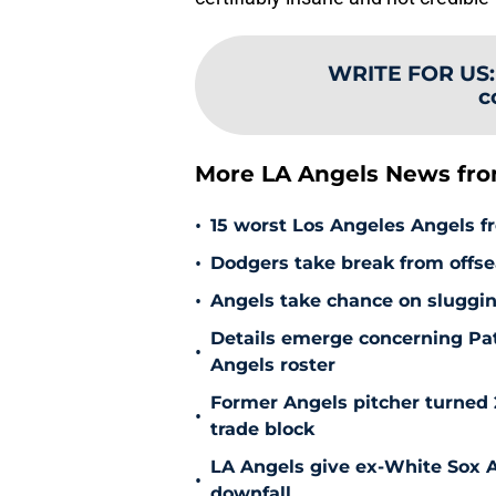
WRITE FOR US
c
More LA Angels News fr
•
15 worst Los Angeles Angels fr
•
Dodgers take break from offse
•
Angels take chance on sluggi
Details emerge concerning Pat
•
Angels roster
Former Angels pitcher turned
•
trade block
LA Angels give ex-White Sox Al
•
downfall