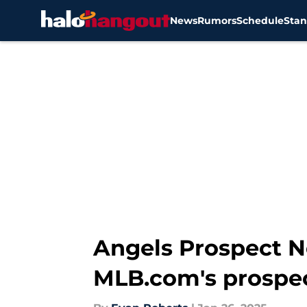
News
Rumors
Schedule
Stan
Skip to main content
Angels Prospect N
MLB.com's prospec