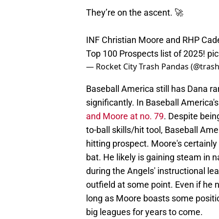
They’re on the ascent. 🚀
INF Christian Moore and RHP Cade
Top 100 Prospects list of 2025!
pi
— Rocket City Trash Pandas (@tra
Baseball America still has Dana r
significantly. In Baseball America
and Moore at no. 79
. Despite bei
to-ball skills/hit tool, Baseball Am
hitting prospect. Moore's certainl
bat. He likely is gaining steam in 
during the Angels' instructional le
outfield at some point. Even if he
long as Moore boasts some positiona
big leagues for years to come.