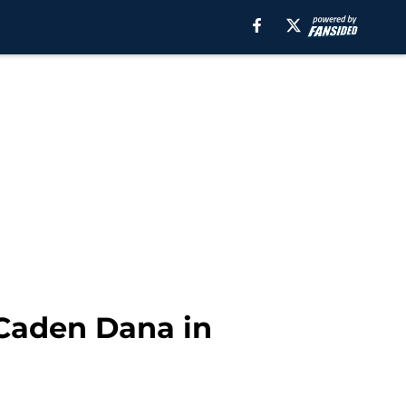
 Caden Dana in