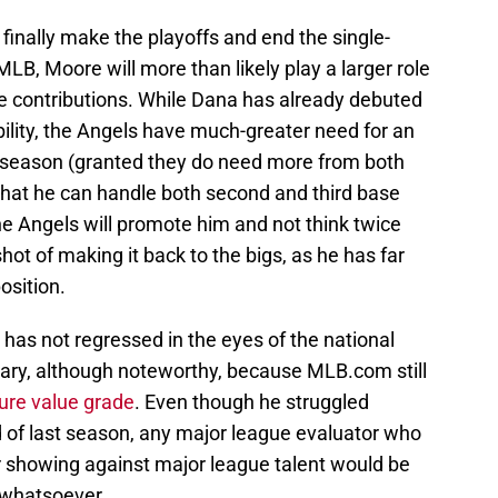
 finally make the playoffs and end the single-
MLB, Moore will more than likely play a larger role
e contributions. While Dana has already debuted
bility, the Angels have much-greater need for an
xt season (granted they do need more from both
that he can handle both second and third base
the Angels will promote him and not think twice
ot of making it back to the bigs, as he has far
osition.
 has not regressed in the eyes of the national
itrary, although noteworthy, because MLB.com still
ture value grade
. Even though he struggled
d of last season, any major league evaluator who
or showing against major league talent would be
e whatsoever.