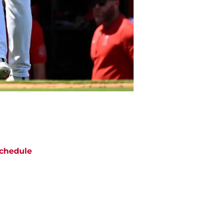
chedule