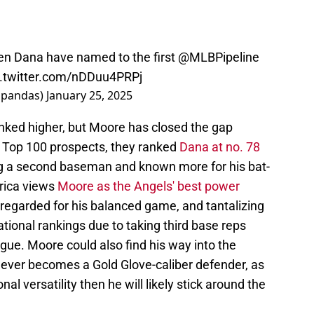
n Dana have named to the first
@MLBPipeline
c.twitter.com/nDDuu4PRPj
shpandas)
January 25, 2025
anked higher, but Moore has closed the gap
's Top 100 prospects, they ranked
Dana at no. 78
ng a second baseman and known more for his bat-
erica views
Moore as the Angels' best power
y regarded for his balanced game, and tantalizing
national rankings due to taking third base reps
ague. Moore could also find his way into the
 never becomes a Gold Glove-caliber defender, as
l versatility then he will likely stick around the