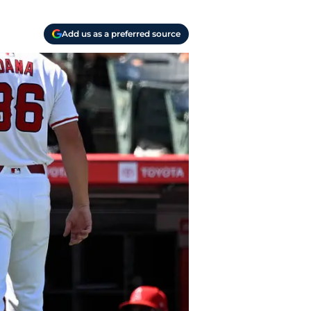
Add us as a preferred source