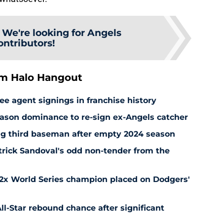
:
We're looking for Angels
ontributors!
om Halo Hangout
ee agent signings in franchise history
ason dominance to re-sign ex-Angels catcher
ng third baseman after empty 2024 season
rick Sandoval's odd non-tender from the
 2x World Series champion placed on Dodgers'
l-Star rebound chance after significant