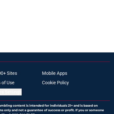
00+ Sites
Mobile Apps
 of Use
Cookie Policy
es Settings
ambling content is intended for individuals 21+ and is based on
ns only and not a guarantee of success or profit. If you or someone