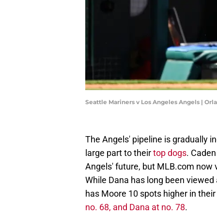
Seattle Mariners v Los Angeles Angels | O
The Angels' pipeline is gradually i
large part to their
top dogs
. Cade
Angels' future, but MLB.com now v
While Dana has long been viewed 
has Moore 10 spots higher in their
no. 68, and Dana at no. 78
.