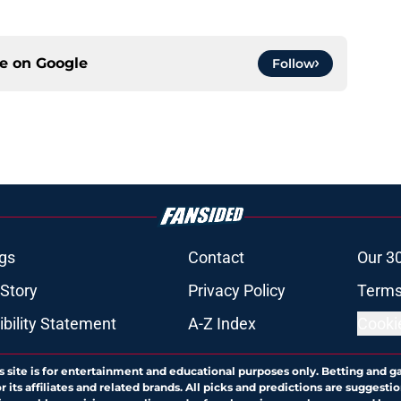
ce on
Google
Follow
gs
Contact
Our 3
 Story
Privacy Policy
Terms
bility Statement
A-Z Index
Cooki
s site is for entertainment and educational purposes only. Betting and g
its affiliates and related brands. All picks and predictions are suggestio