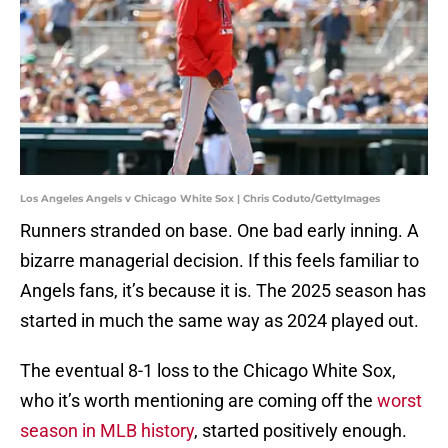
Los Angeles Angels v Chicago White Sox | Chris Coduto/GettyImages
Runners stranded on base. One bad early inning. A
bizarre managerial decision. If this feels familiar to
Angels fans, it’s because it is. The 2025 season has
started in much the same way as 2024 played out.
The eventual 8-1 loss to the Chicago White Sox,
who it’s worth mentioning are coming off the
worst
season in MLB history
, started positively enough.