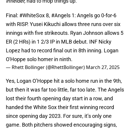
infielder,
had to mop things up.
Final:
#WhiteSox
8,
#Angels
1: Angels go 0-for-6
with RISP. Yusei Kikuchi allows three runs over six
innings with five strikeouts. Ryan Johnson allows 5
ER (2 HRs) in 1 2/3 IP in MLB debut. INF Nicky
Lopez had to record final out in 8th inning. Logan
O'Hoppe solo homer in ninth.
— Rhett Bollinger (@RhettBollinger)
March 27, 2025
Yes, Logan O’Hoppe hit a solo home run in the 9th,
but then it was far too little, far too late. The Angels
lost their fourth opening day start in a row, and
handed the White Sox their first winning record
since opening day 2023. For sure, it’s only one
game. Both pitchers showed encouraging signs,