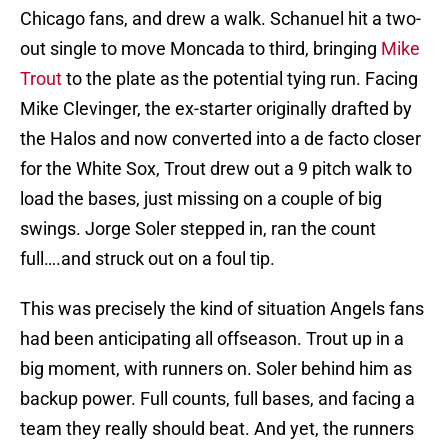
Chicago fans, and drew a walk. Schanuel hit a two-
out single to move Moncada to third, bringing
Mike
Trout
to the plate as the potential tying run. Facing
Mike Clevinger, the ex-starter originally drafted by
the Halos and now converted into a de facto closer
for the White Sox, Trout drew out a 9 pitch walk to
load the bases, just missing on a couple of big
swings. Jorge Soler stepped in, ran the count
full….and struck out on a foul tip.
This was precisely the kind of situation Angels fans
had been anticipating all offseason. Trout up in a
big moment, with runners on. Soler behind him as
backup power. Full counts, full bases, and facing a
team they really should beat. And yet, the runners