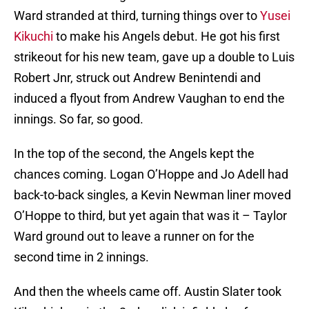
Ward stranded at third, turning things over to
Yusei
Kikuchi
to make his Angels debut. He got his first
strikeout for his new team, gave up a double to Luis
Robert Jnr, struck out Andrew Benintendi and
induced a flyout from Andrew Vaughan to end the
innings. So far, so good.
In the top of the second, the Angels kept the
chances coming. Logan O’Hoppe and Jo Adell had
back-to-back singles, a Kevin Newman liner moved
O’Hoppe to third, but yet again that was it – Taylor
Ward ground out to leave a runner on for the
second time in 2 innings.
And then the wheels came off. Austin Slater took