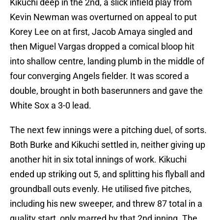
Kikuchi deep in the 2nd, a slick infield play from
Kevin Newman was overturned on appeal to put
Korey Lee on at first, Jacob Amaya singled and
then Miguel Vargas dropped a comical bloop hit
into shallow centre, landing plumb in the middle of
four converging Angels fielder. It was scored a
double, brought in both baserunners and gave the
White Sox a 3-0 lead.
The next few innings were a pitching duel, of sorts.
Both Burke and Kikuchi settled in, neither giving up
another hit in six total innings of work. Kikuchi
ended up striking out 5, and splitting his flyball and
groundball outs evenly. He utilised five pitches,
including his new sweeper, and threw 87 total in a
quality start, only marred by that 2nd inning. The