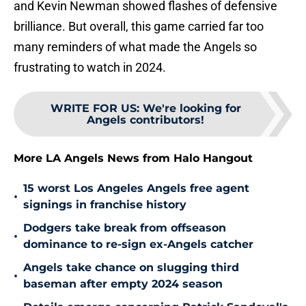
and Kevin Newman showed flashes of defensive
brilliance. But overall, this game carried far too
many reminders of what made the Angels so
frustrating to watch in 2024.
WRITE FOR US
:
We're looking for
Angels contributors!
More LA Angels News from Halo Hangout
15 worst Los Angeles Angels free agent
•
signings in franchise history
Dodgers take break from offseason
•
dominance to re-sign ex-Angels catcher
Angels take chance on slugging third
•
baseman after empty 2024 season