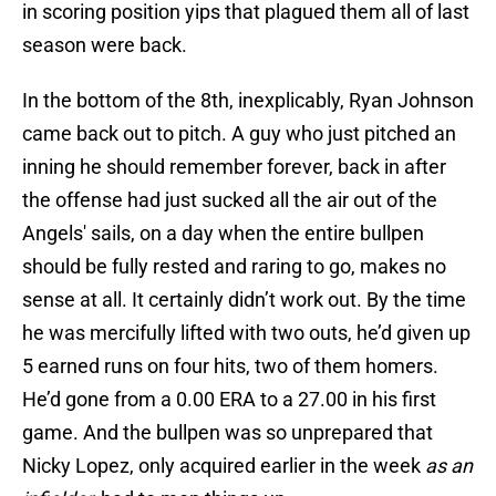
in scoring position yips that plagued them all of last
season were back.
In the bottom of the 8th, inexplicably, Ryan Johnson
came back out to pitch. A guy who just pitched an
inning he should remember forever, back in after
the offense had just sucked all the air out of the
Angels' sails, on a day when the entire bullpen
should be fully rested and raring to go, makes no
sense at all. It certainly didn’t work out. By the time
he was mercifully lifted with two outs, he’d given up
5 earned runs on four hits, two of them homers.
He’d gone from a 0.00 ERA to a 27.00 in his first
game. And the bullpen was so unprepared that
Nicky Lopez, only acquired earlier in the week
as an