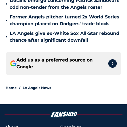
Details emerge concerning Patrick Sandoval's
•
odd non-tender from the Angels roster
Former Angels pitcher turned 2x World Series
•
champion placed on Dodgers' trade block
LA Angels give ex-White Sox All-Star rebound
•
chance after significant downfall
Add us as a preferred source on
Google
Home
/
LA Angels News