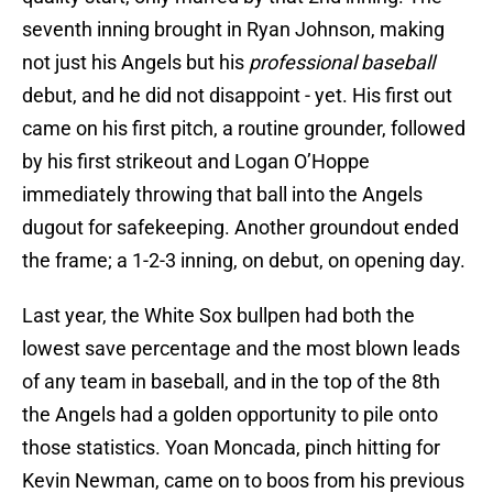
seventh inning brought in Ryan Johnson, making
not just his Angels but his
professional baseball
debut, and he did not disappoint - yet. His first out
came on his first pitch, a routine grounder, followed
by his first strikeout and Logan O’Hoppe
immediately throwing that ball into the Angels
dugout for safekeeping. Another groundout ended
the frame; a 1-2-3 inning, on debut, on opening day.
Last year, the White Sox bullpen had both the
lowest save percentage and the most blown leads
of any team in baseball, and in the top of the 8th
the Angels had a golden opportunity to pile onto
those statistics. Yoan Moncada, pinch hitting for
Kevin Newman, came on to boos from his previous