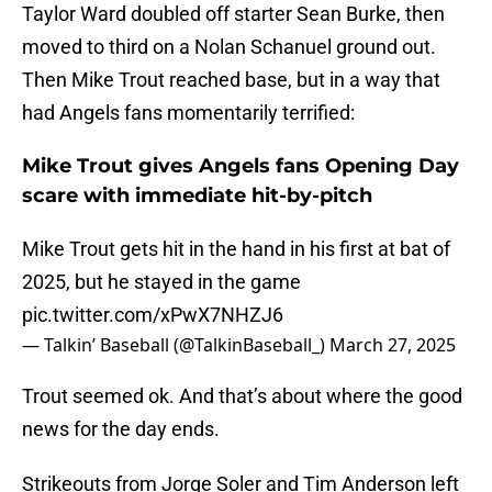
Taylor Ward doubled off starter Sean Burke, then
moved to third on a Nolan Schanuel ground out.
Then Mike Trout reached base, but in a way that
had Angels fans momentarily terrified:
Mike Trout gives Angels fans Opening Day
scare with immediate hit-by-pitch
Mike Trout gets hit in the hand in his first at bat of
2025, but he stayed in the game
pic.twitter.com/xPwX7NHZJ6
— Talkin’ Baseball (@TalkinBaseball_)
March 27, 2025
Trout seemed ok. And that’s about where the good
news for the day ends.
Strikeouts from Jorge Soler and Tim Anderson left