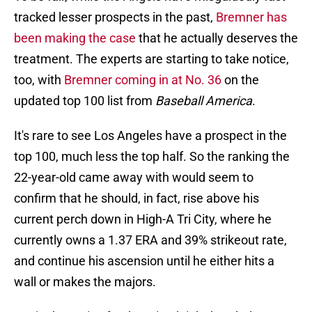
tracked lesser prospects in the past,
Bremner has
been making the case
that he actually deserves the
treatment. The experts are starting to take notice,
too, with
Bremner coming in at No. 36
on the
updated top 100 list from
Baseball America
.
It's rare to see Los Angeles have a prospect in the
top 100, much less the top half. So the ranking the
22-year-old came away with would seem to
confirm that he should, in fact, rise above his
current perch down in High-A Tri City, where he
currently owns a 1.37 ERA and 39% strikeout rate,
and continue his ascension until he either hits a
wall or makes the majors.