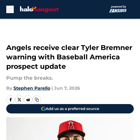
Skip to main content
Angels receive clear Tyler Bremner
warning with Baseball America
prospect update
Pump the breaks.
By
Stephen Parello
|
Jun 7, 2026
Add us as a preferred source