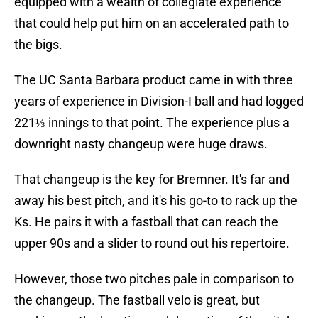
equipped with a wealth of collegiate experience
that could help put him on an accelerated path to
the bigs.
The UC Santa Barbara product came in with three
years of experience in Division-I ball and had logged
221⅓ innings to that point. The experience plus a
downright nasty changeup were huge draws.
That changeup is the key for Bremner. It's far and
away his best pitch, and it's his go-to to rack up the
Ks. He pairs it with a fastball that can reach the
upper 90s and a slider to round out his repertoire.
However, those two pitches pale in comparison to
the changeup. The fastball velo is great, but