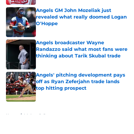
Angels GM John Mozeliak just
revealed what really doomed Logan
O'Hoppe
Published by on Invalid Date
Angels broadcaster Wayne
Randazzo said what most fans were
thinking about Tarik Skubal trade
Published by on Invalid Date
Angels' pitching development pays
off as Ryan Zeferjahn trade lands
top hitting prospect
Published by on Invalid Date
5 related articles loaded
Home
/
LA Angels Prospects