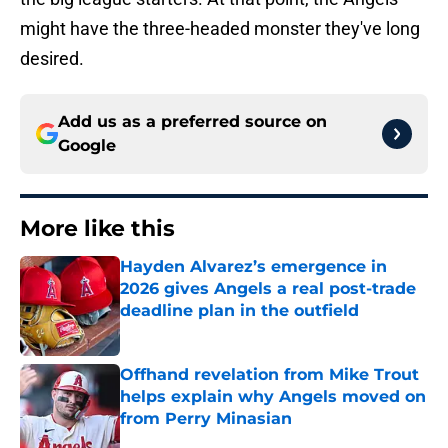
might have the three-headed monster they've long
desired.
Add us as a preferred source on
Google
More like this
Hayden Alvarez’s emergence in
2026 gives Angels a real post-trade
deadline plan in the outfield
Published by on Invalid Date
Offhand revelation from Mike Trout
helps explain why Angels moved on
from Perry Minasian
Published by on Invalid Date