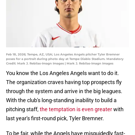
Feb 18, 2026; Tempe, AZ, USA; Los Angeles Angels pitcher Tyler Bremner
poses for a portrait during photo day at Tempe Diablo Stadium. Mandatory
Credit: Mark J. Rebilas-Imagn Images | Mark J. Rebilas-Imagn Images
You know the Los Angeles Angels want to do it.
The organization craves having top prospects fly
through the system and arrive in the big leagues.
With the club's long-standing inability to build a
pitching staff,
the temptation is even greater
with
last year's first-round pick, Tyler Bremner.
To be fair, while the Angels have misguidedly fast-