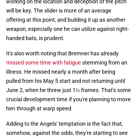
working on the location and deception of the pitch
will be key. The slider is more of an average
offering at this point, and building it up as another
weapon, especially one he can utilize against right-
handed bats, is prudent.
It's also worth noting that Bremner has already
missed some time with fatigue
stemming from an
illness. He missed nearly a month after being
pulled from his May 5 start and not returning until
June 2, when he threw just 1⅔ frames. That's some
crucial development time if you're planning to move
him through at warp speed.
Adding to the Angels' temptation is the fact that,
somehow, against the odds, they're starting to see