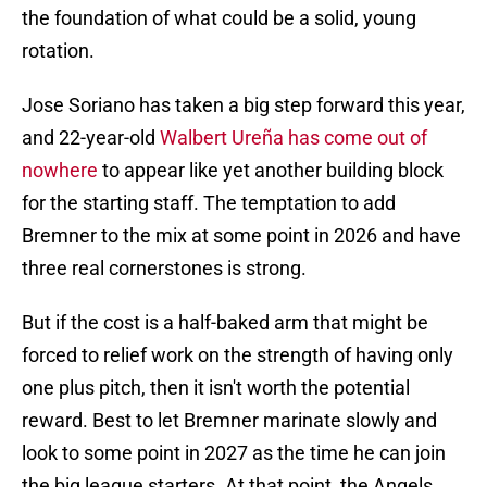
the foundation of what could be a solid, young
rotation.
Jose Soriano has taken a big step forward this year,
and 22-year-old
Walbert Ureña has come out of
nowhere
to appear like yet another building block
for the starting staff. The temptation to add
Bremner to the mix at some point in 2026 and have
three real cornerstones is strong.
But if the cost is a half-baked arm that might be
forced to relief work on the strength of having only
one plus pitch, then it isn't worth the potential
reward. Best to let Bremner marinate slowly and
look to some point in 2027 as the time he can join
the big league starters. At that point, the Angels