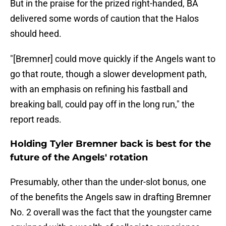
But in the praise for the prized right-handed, BA
delivered some words of caution that the Halos
should heed.
"[Bremner] could move quickly if the Angels want to
go that route, though a slower development path,
with an emphasis on refining his fastball and
breaking ball, could pay off in the long run," the
report reads.
Holding Tyler Bremner back is best for the
future of the Angels' rotation
Presumably, other than the under-slot bonus, one
of the benefits the Angels saw in drafting Bremner
No. 2 overall was the fact that the youngster came