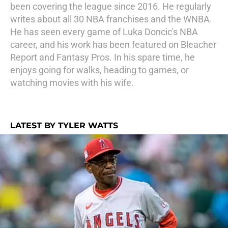
been covering the league since 2016. He regularly
writes about all 30 NBA franchises and the WNBA.
He has seen every game of Luka Doncic's NBA
career, and his work has been featured on Bleacher
Report and Fantasy Pros. In his spare time, he
enjoys going for walks, heading to games, or
watching movies with his wife.
LATEST BY TYLER WATTS