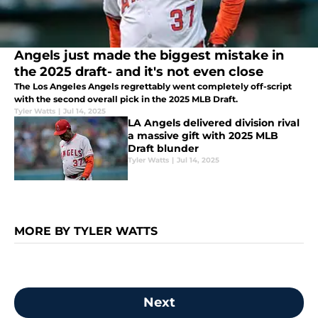
Angels just made the biggest mistake in
the 2025 draft- and it's not even close
The Los Angeles Angels regrettably went completely off-script
with the second overall pick in the 2025 MLB Draft.
Tyler Watts
|
Jul 14, 2025
LA Angels delivered division rival
a massive gift with 2025 MLB
Draft blunder
Tyler Watts
|
Jul 14, 2025
MORE BY TYLER WATTS
Next