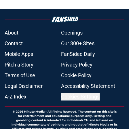
About
Openings
Contact
Our 300+ Sites
Mobile Apps
FanSided Daily
Pitch a Story
Privacy Policy
Terms of Use
Cookie Policy
Legal Disclaimer
Accessibility Statement
A-Z Index
Cookies Settings
© 2026
Minute Media
-
All Rights Reserved. The content on this site is
for entertainment and educational purposes only. Betting and
gambling content is intended for individuals 21+ and is based on
individual commentators' opinions and not that of Minute Media or its
affiliates and related brands. All picks and predictions are suggestions