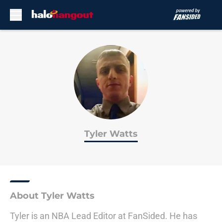
Skip to main content
Tyler Watts
About Tyler Watts
Tyler is an NBA Lead Editor at FanSided. He has