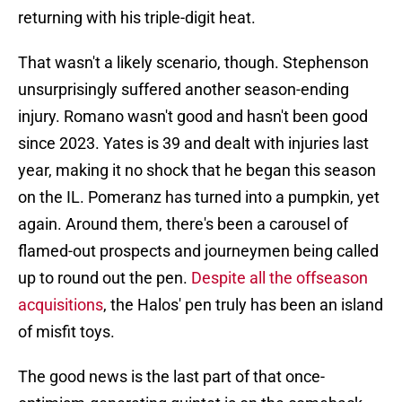
returning with his triple-digit heat.
That wasn't a likely scenario, though. Stephenson
unsurprisingly suffered another season-ending
injury. Romano wasn't good and hasn't been good
since 2023. Yates is 39 and dealt with injuries last
year, making it no shock that he began this season
on the IL. Pomeranz has turned into a pumpkin, yet
again. Around them, there's been a carousel of
flamed-out prospects and journeymen being called
up to round out the pen.
Despite all the offseason
acquisitions
, the Halos' pen truly has been an island
of misfit toys.
The good news is the last part of that once-