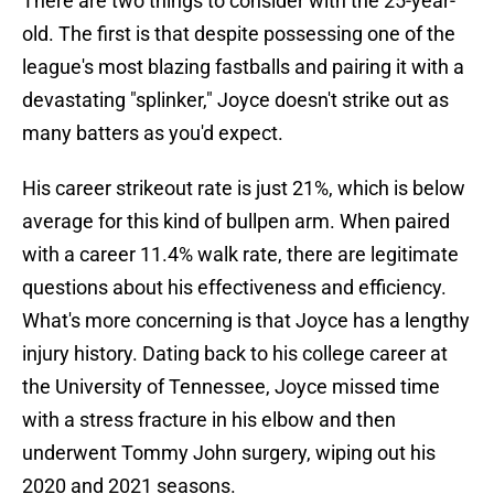
There are two things to consider with the 25-year-
old. The first is that despite possessing one of the
league's most blazing fastballs and pairing it with a
devastating "splinker," Joyce doesn't strike out as
many batters as you'd expect.
His career strikeout rate is just 21%, which is below
average for this kind of bullpen arm. When paired
with a career 11.4% walk rate, there are legitimate
questions about his effectiveness and efficiency.
What's more concerning is that Joyce has a lengthy
injury history. Dating back to his college career at
the University of Tennessee, Joyce missed time
with a stress fracture in his elbow and then
underwent Tommy John surgery, wiping out his
2020 and 2021 seasons.