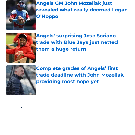
Angels GM John Mozeliak just
revealed what really doomed Logan
O'Hoppe
Published by on Invalid Date
Angels' surprising Jose Soriano
trade with Blue Jays just netted
them a huge return
Published by on Invalid Date
Complete grades of Angels’ first
trade deadline with John Mozeliak
providing most hope yet
Published by on Invalid Date
5 related articles loaded
Home
/
LA Angels News