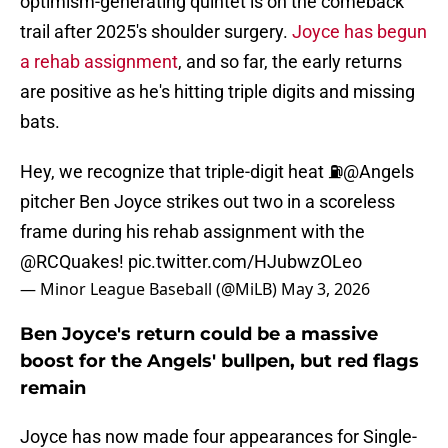
optimism-generating quintet is on the comeback
trail after 2025's shoulder surgery.
Joyce has begun
a rehab assignment
, and so far, the early returns
are positive as he's hitting triple digits and missing
bats.
Hey, we recognize that triple-digit heat ⛽️
@Angels
pitcher Ben Joyce strikes out two in a scoreless
frame during his rehab assignment with the
@RCQuakes
!
pic.twitter.com/HJubwzOLeo
— Minor League Baseball (@MiLB)
May 3, 2026
Ben Joyce's return could be a massive
boost for the Angels' bullpen, but red flags
remain
Joyce has now made four appearances for Single-