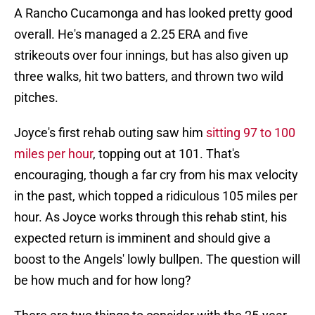
A Rancho Cucamonga and has looked pretty good
overall. He's managed a 2.25 ERA and five
strikeouts over four innings, but has also given up
three walks, hit two batters, and thrown two wild
pitches.
Joyce's first rehab outing saw him
sitting 97 to 100
miles per hour
, topping out at 101. That's
encouraging, though a far cry from his max velocity
in the past, which topped a ridiculous 105 miles per
hour. As Joyce works through this rehab stint, his
expected return is imminent and should give a
boost to the Angels' lowly bullpen. The question will
be how much and for how long?