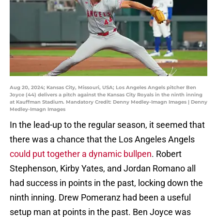
Aug 20, 2024; Kansas City, Missouri, USA; Los Angeles Angels pitcher Ben
Joyce (44) delivers a pitch against the Kansas City Royals in the ninth inning
at Kauffman Stadium. Mandatory Credit: Denny Medley-Imagn Images | Denny
Medley-Imagn Images
In the lead-up to the regular season, it seemed that
there was a chance that the Los Angeles Angels
could put together a dynamic bullpen
. Robert
Stephenson, Kirby Yates, and Jordan Romano all
had success in points in the past, locking down the
ninth inning. Drew Pomeranz had been a useful
setup man at points in the past. Ben Joyce was