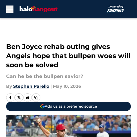
Skip to main content
Ben Joyce rehab outing gives
Angels hope that bullpen woes will
soon be solved
Can he be the bullpen savior?
By
Stephen Parello
|
May 10, 2026
Add us as a preferred source