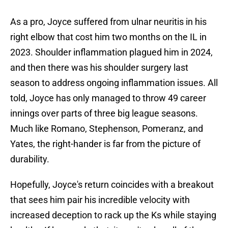
As a pro, Joyce suffered from ulnar neuritis in his
right elbow that cost him two months on the IL in
2023. Shoulder inflammation plagued him in 2024,
and then there was his shoulder surgery last
season to address ongoing inflammation issues. All
told, Joyce has only managed to throw 49 career
innings over parts of three big league seasons.
Much like Romano, Stephenson, Pomeranz, and
Yates, the right-hander is far from the picture of
durability.
Hopefully, Joyce's return coincides with a breakout
that sees him pair his incredible velocity with
increased deception to rack up the Ks while staying