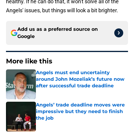
healthy. If he can do that, it won't solve all of the
Angels' issues, but things will look a bit brighter.
Add us as a preferred source on
Google
More like this
Angels must end uncertainty
around John Mozeliak’s future now
after successful trade deadline
Published by on Invalid Date
Angels’ trade deadline moves were
impressive but they need to finish
the job
Published by on Invalid Date