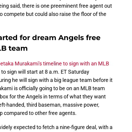
 being said, there is one preeminent free agent out
to compete but could also raise the floor of the
tarted for dream Angels free
LB team
etaka Murakami's timeline to sign with an MLB
o sign will start at 8 a.m. ET Saturday
ring he will sign with a big league team before it
akami is officially going to be on an MLB team
box for the Angels in terms of what they want
 left-handed, third baseman, massive power,
ap compared to other free agents.
ely expected to fetch a nine-figure deal, with a