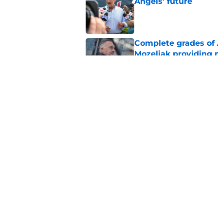
Angels' future
Published by on Invalid Dat
Complete grades of A
Mozeliak providing 
Published by on Invalid Dat
Angels' stunning re
foreshadowed Zach N
Published by on Invalid Dat
5 related articles loaded
Home
/
LA Angels News