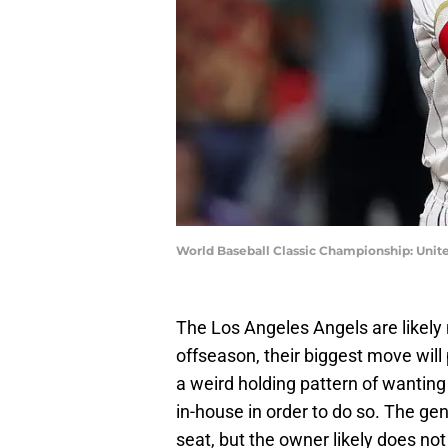
World Baseball Classic Championship: Unit
The Los Angeles Angels are likely 
offseason, their biggest move will 
a weird holding pattern of wantin
in-house in order to do so. The ge
seat, but the owner likely does not