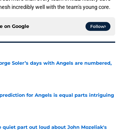
mesh incredibly well with the team's young core.
ce on
Google
Follow
Jorge Soler’s days with Angels are numbered,
e
prediction for Angels is equal parts intriguing
e
 quiet part out loud about John Mozeliak's