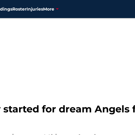
dings
Roster
Injuries
More
y started for dream Angels 