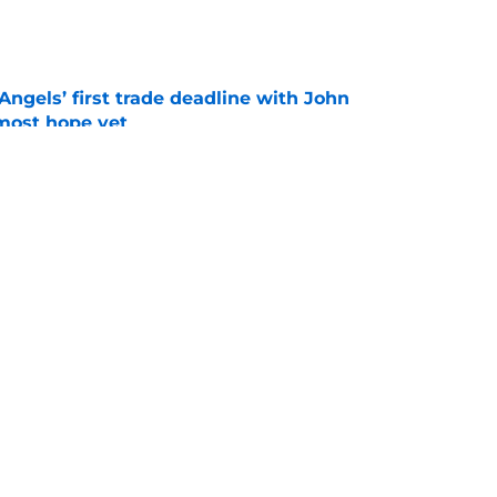
e
ngels’ first trade deadline with John
most hope yet
e
turn from Jose Soriano trade may have
eto's exit
e