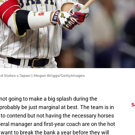
ed States v Japan | Megan Briggs/GettyImages
not going to make a big splash during the
S
probably be just marginal at best. The team is in
g to contend but not having the necessary horses
neral manager and first-year coach are on the hot
 want to break the bank a year before they will