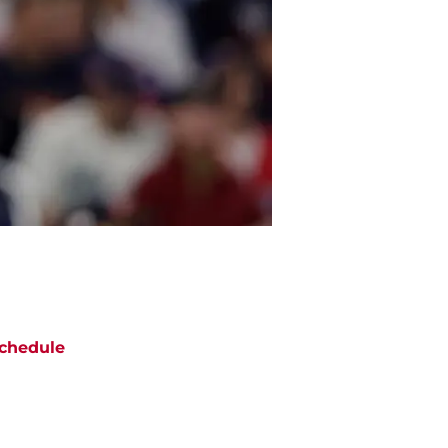
chedule