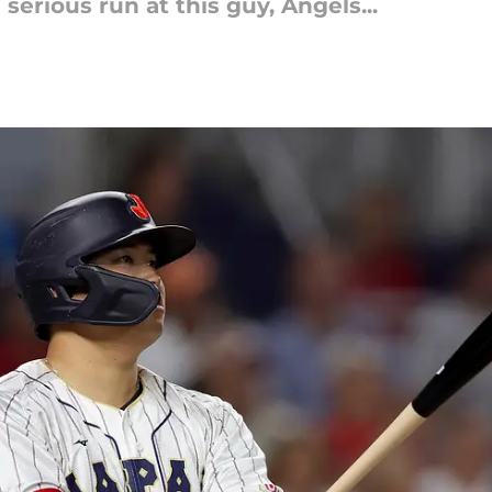
serious run at this guy, Angels...