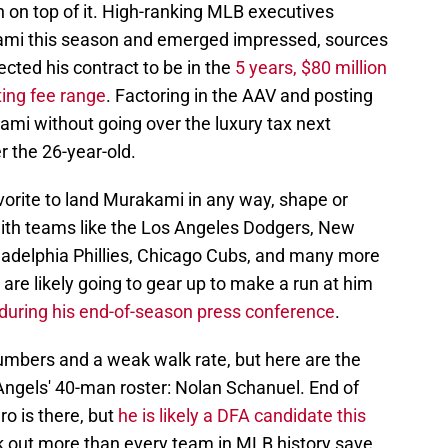
on on top of it. High-ranking MLB executives
ami this season and emerged impressed, sources
ected his contract to be in the
5 years, $80 million
ing fee range
. Factoring in the AAV and posting
kami without going over the luxury tax next
r the 26-year-old.
vorite to land Murakami in any way, shape or
with teams like the Los Angeles Dodgers, New
ladelphia Phillies, Chicago Cubs, and many more
are likely going to gear up to make a run at him
during his end-of-season press conference
.
umbers and a weak walk rate, but here are the
 Angels' 40-man roster: Nolan Schanuel. End of
ro is there, but
he is likely a DFA candidate this
k out more than every team in MLB history save