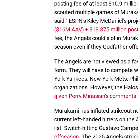
posting fee of at least $16.9 milli
scouted multiple games of Murak
said." ESPN's Kiley McDaniel's proj
($16M AAV) + $13.875 million post
fee, the Angels could slot in Mura
season even if they Godfather offe
The Angels are not viewed as a fa
form. They will have to compete 
York Yankees, New York Mets, Phi
organizations. However, the Halos 
given Perry Minasian's comments 
Murakami has inflated strikeout n
current left-handed hitters on the
list. Switch-hitting Gustavo Campe
offseason
. The 2025 Angels struc