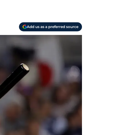
Add us as a preferred source