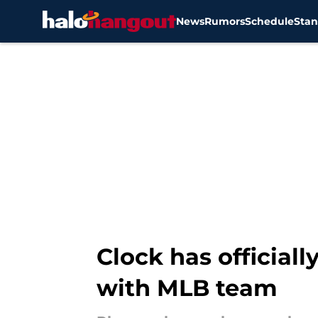
News
Rumors
Schedule
Stan
Skip to main content
Clock has officiall
with MLB team