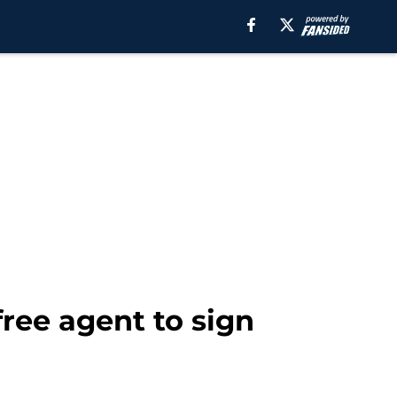
free agent to sign