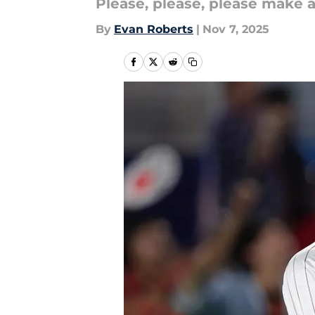
Please, please, please make a 
By
Evan Roberts
|
Nov 7, 2025