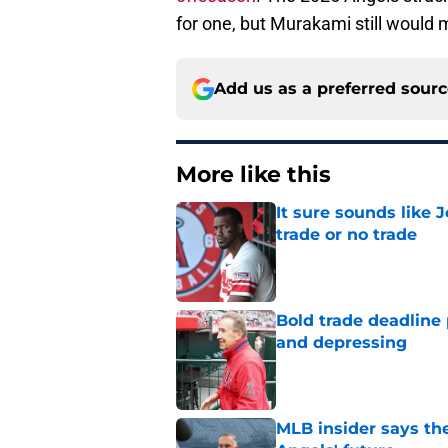
for one, but Murakami still would 
Add us as a preferred sour
More like this
It sure sounds like 
trade or no trade
Published by on Invalid Dat
Bold trade deadline 
and depressing
Published by on Invalid Dat
MLB insider says the