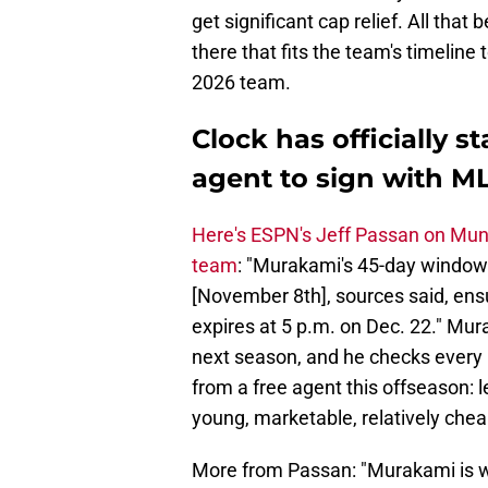
get significant cap relief. All that
there that fits the team's timeline 
2026 team.
Clock has officially s
agent to sign with M
Here's ESPN's Jeff Passan on Mun
team
: "Murakami's 45-day window t
[November 8th], sources said, ensu
expires at 5 p.m. on Dec. 22." Mur
next season, and he checks every 
from a free agent this offseason:
young, marketable, relatively che
More from Passan: "Murakami is wid