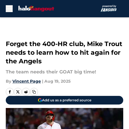
Skip to main content
Forget the 400-HR club, Mike Trout
needs to learn how to hit again for
the Angels
The team needs their GOAT big time!
By
Vincent Page
|
Aug 19, 2025
Add us as a preferred source