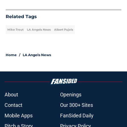
Related Tags
Mike Trout
LA Angels News
Albert Pujols
Home
/
LA Angels News
About
Openings
Contact
Our 300+ Sites
Mobile Apps
FanSided Daily
Pitch a Story
Privacy Policy