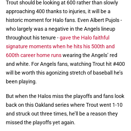
Trout should be looking at 600 rather than slowly
approaching 400 thanks to injuries, it will be a
historic moment for Halo fans. Even Albert Pujols -
who largely was a negative in the Angels lineup
throughout his tenure -
gave the Halo faithful
signature moments when he hits his 500th and
600th career home runs
wearing the Angels’ red
and white. For Angels fans, watching Trout hit #400
will be worth this agonizing stretch of baseball he’s
been playing.
But when the Halos miss the playoffs and fans look
back on this Oakland series where Trout went 1-10
and struck out three times, he’ll be a reason they
missed the playoffs yet again.