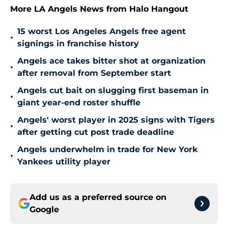
More LA Angels News from Halo Hangout
15 worst Los Angeles Angels free agent
•
signings in franchise history
Angels ace takes bitter shot at organization
•
after removal from September start
Angels cut bait on slugging first baseman in
•
giant year-end roster shuffle
Angels' worst player in 2025 signs with Tigers
•
after getting cut post trade deadline
Angels underwhelm in trade for New York
•
Yankees utility player
Add us as a preferred source on
Google