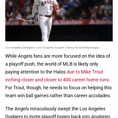
Los Angeles Dodgers v Los Angeles Angels | Harry How/GettyImages
While Angels fans are more focused on the idea of
a playoff push, the world of MLB is likely only
paying attention to the Halos
due to Mike Trout
inching closer and closer to 400 career home runs.
For Trout, though, he needs to focus on helping this
team win ball games rather than career accolades.
The Angels miraculously swept the Los Angeles
Dodgers to invite playoff hopes back into Anaheim,