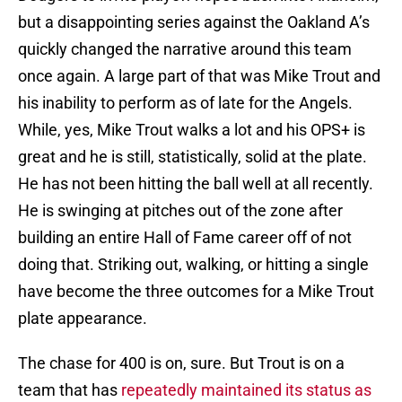
but a disappointing series against the Oakland A’s
quickly changed the narrative around this team
once again. A large part of that was Mike Trout and
his inability to perform as of late for the Angels.
While, yes, Mike Trout walks a lot and his OPS+ is
great and he is still, statistically, solid at the plate.
He has not been hitting the ball well at all recently.
He is swinging at pitches out of the zone after
building an entire Hall of Fame career off of not
doing that. Striking out, walking, or hitting a single
have become the three outcomes for a Mike Trout
plate appearance.
The chase for 400 is on, sure. But Trout is on a
team that has
repeatedly maintained its status as