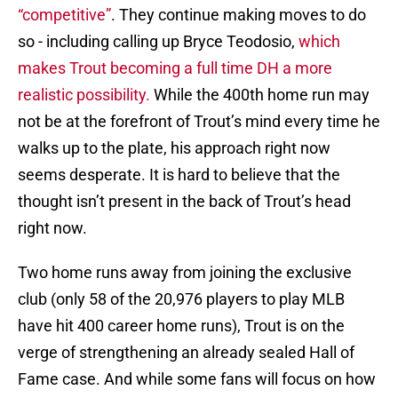
“competitive”
. They continue making moves to do
so - including calling up Bryce Teodosio,
which
makes Trout becoming a full time DH a more
realistic possibility.
While the 400th home run may
not be at the forefront of Trout’s mind every time he
walks up to the plate, his approach right now
seems desperate. It is hard to believe that the
thought isn’t present in the back of Trout’s head
right now.
Two home runs away from joining the exclusive
club (only 58 of the 20,976 players to play MLB
have hit 400 career home runs), Trout is on the
verge of strengthening an already sealed Hall of
Fame case. And while some fans will focus on how