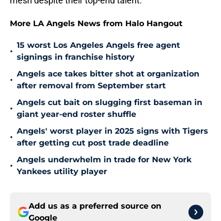
mesh despite their top-end talent.
More LA Angels News from Halo Hangout
15 worst Los Angeles Angels free agent
•
signings in franchise history
Angels ace takes bitter shot at organization
•
after removal from September start
Angels cut bait on slugging first baseman in
•
giant year-end roster shuffle
Angels' worst player in 2025 signs with Tigers
•
after getting cut post trade deadline
Angels underwhelm in trade for New York
•
Yankees utility player
Add us as a preferred source on
Google