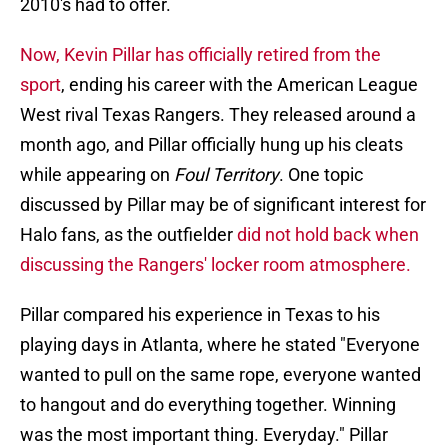
2010's had to offer.
Now, Kevin Pillar has officially retired from the
sport
, ending his career with the American League
West rival Texas Rangers. They released around a
month ago, and Pillar officially hung up his cleats
while appearing on
Foul Territory
. One topic
discussed by Pillar may be of significant interest for
Halo fans, as the outfielder
did not hold back when
discussing the Rangers' locker room atmosphere.
Pillar compared his experience in Texas to his
playing days in Atlanta, where he stated "Everyone
wanted to pull on the same rope, everyone wanted
to hangout and do everything together. Winning
was the most important thing. Everyday." Pillar