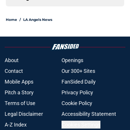
Home
/
LA Angels News
About
Openings
Contact
Our 300+ Sites
Mobile Apps
FanSided Daily
Pitch a Story
Privacy Policy
Terms of Use
Cookie Policy
Legal Disclaimer
Accessibility Statement
A-Z Index
Cookies Settings