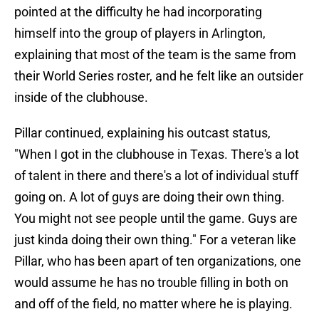
pointed at the difficulty he had incorporating
himself into the group of players in Arlington,
explaining that most of the team is the same from
their World Series roster, and he felt like an outsider
inside of the clubhouse.
Pillar continued, explaining his outcast status,
"When I got in the clubhouse in Texas. There's a lot
of talent in there and there's a lot of individual stuff
going on. A lot of guys are doing their own thing.
You might not see people until the game. Guys are
just kinda doing their own thing." For a veteran like
Pillar, who has been apart of ten organizations, one
would assume he has no trouble filling in both on
and off of the field, no matter where he is playing.