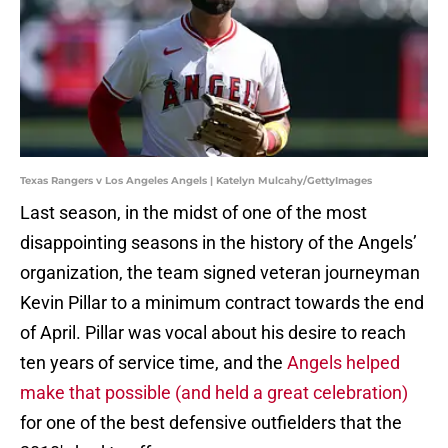
Texas Rangers v Los Angeles Angels | Katelyn Mulcahy/GettyImages
Last season, in the midst of one of the most
disappointing seasons in the history of the Angels’
organization, the team signed veteran journeyman
Kevin Pillar to a minimum contract towards the end
of April. Pillar was vocal about his desire to reach
ten years of service time, and the
Angels helped
make that possible (and held a great celebration)
for one of the best defensive outfielders that the