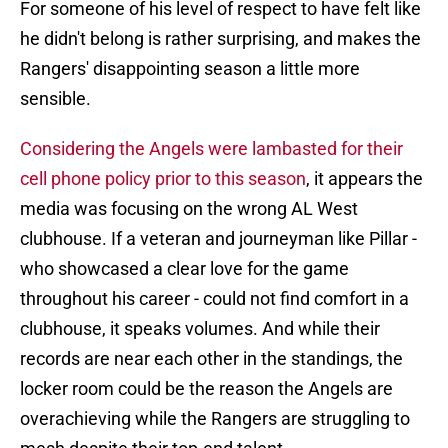
For someone of his level of respect to have felt like
he didn't belong is rather surprising, and makes the
Rangers' disappointing season a little more
sensible.
Considering the Angels were lambasted for their
cell phone policy prior to this season
, it appears the
media was focusing on the wrong AL West
clubhouse. If a veteran and journeyman like Pillar -
who showcased a clear love for the game
throughout his career - could not find comfort in a
clubhouse, it speaks volumes. And while their
records are near each other in the standings, the
locker room could be the reason the Angels are
overachieving while the Rangers are struggling to