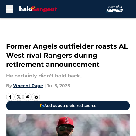
Skip to main content
Former Angels outfielder roasts AL
West rival Rangers during
retirement announcement
He certainly didn't hold back...
By
Vincent Page
|
Jul 5, 2025
Add us as a preferred source